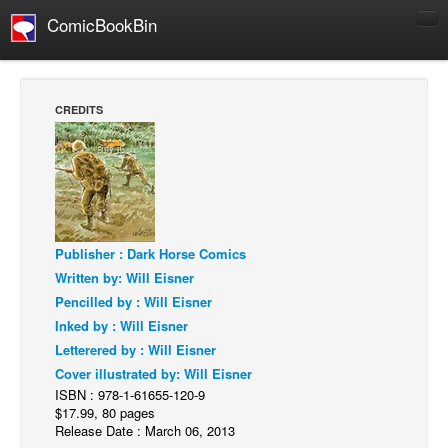
ComicBookBin
Comics
COMICS REVIEWS
CREDITS
Manga
Comics Reviews
European Comics
NEWS
Comics News
Publisher : Dark Horse Comics
Written by: Will Eisner
Press Releases
Pencilled by : Will Eisner
COLUMNS
Inked by : Will Eisner
Spotlight
Letterered by : Will Eisner
Cover illustrated by: Will Eisner
Digital Comics
ISBN : 978-1-61655-120-9
Webcomics
$17.99, 80 pages
Release Date : March 06, 2013
Cult Favorite