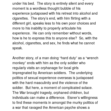
under his bed. The story is entirely silent and every
moment is a wordless thought bubble of his
experience juxtaposed with his retreat into alcohol and
cigarettes. The story’s end, with him flirting with a
different girl, speaks less to his own poor choices and
more to his inability to properly articulate his
experience. He can only remember without words,
how is he to express this to anyone else? So, with the
alcohol, cigarettes, and sex, he finds what he cannot
speak.
Another story, of a man doing “hard duty” as a “wrench
monkey” ends with him as the only soldier who
regularly visits an orphanage for local girls
impregnated by American soldiers. The underlying
politics of sexual experience overseas is juxtaposed
with the hard masculinity and the violence of the
soldier. But here, a moment of complicated solace.
The War brought tragedy, orphaned children, but
individuals can make a difference. Eisner’s willingness
to find these moments in amongst the murky politics of
a war that ravaged the American psyche shows a