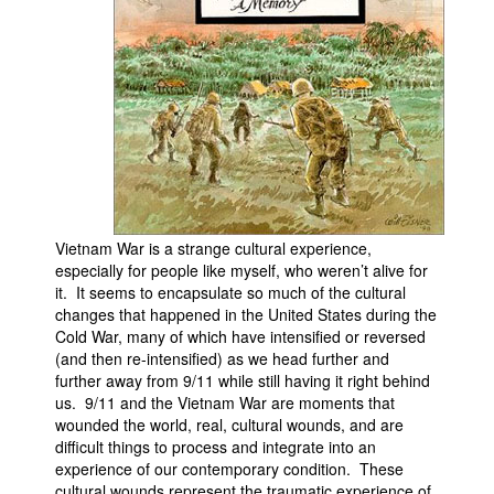
People
About Us
Advanced Search
Vietnam War is a strange cultural experience,
especially for people like myself, who weren’t alive for
it. It seems to encapsulate so much of the cultural
changes that happened in the United States during the
Cold War, many of which have intensified or reversed
(and then re-intensified) as we head further and
further away from 9/11 while still having it right behind
us. 9/11 and the Vietnam War are moments that
wounded the world, real, cultural wounds, and are
difficult things to process and integrate into an
experience of our contemporary condition. These
cultural wounds represent the traumatic experience of