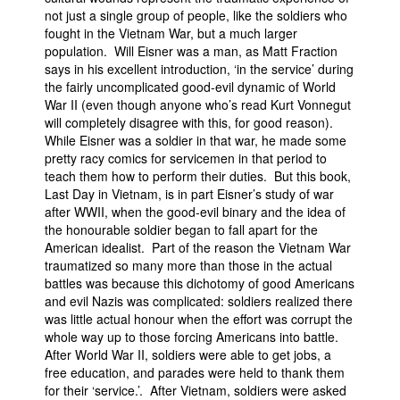
not just a single group of people, like the soldiers who
fought in the Vietnam War, but a much larger
population. Will Eisner was a man, as Matt Fraction
says in his excellent introduction, ‘in the service’ during
the fairly uncomplicated good-evil dynamic of World
War II (even though anyone who’s read Kurt Vonnegut
will completely disagree with this, for good reason).
While Eisner was a soldier in that war, he made some
pretty racy comics for servicemen in that period to
teach them how to perform their duties. But this book,
Last Day in Vietnam, is in part Eisner’s study of war
after WWII, when the good-evil binary and the idea of
the honourable soldier began to fall apart for the
American idealist. Part of the reason the Vietnam War
traumatized so many more than those in the actual
battles was because this dichotomy of good Americans
and evil Nazis was complicated: soldiers realized there
was little actual honour when the effort was corrupt the
whole way up to those forcing Americans into battle.
After World War II, soldiers were able to get jobs, a
free education, and parades were held to thank them
for their ‘service.’. After Vietnam, soldiers were asked