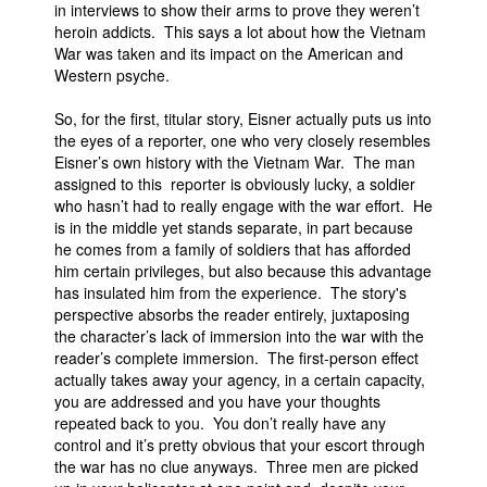
in interviews to show their arms to prove they weren’t
heroin addicts. This says a lot about how the Vietnam
War was taken and its impact on the American and
Western psyche.
So, for the first, titular story, Eisner actually puts us into
the eyes of a reporter, one who very closely resembles
Eisner’s own history with the Vietnam War. The man
assigned to this reporter is obviously lucky, a soldier
who hasn’t had to really engage with the war effort. He
is in the middle yet stands separate, in part because
he comes from a family of soldiers that has afforded
him certain privileges, but also because this advantage
has insulated him from the experience. The story's
perspective absorbs the reader entirely, juxtaposing
the character’s lack of immersion into the war with the
reader’s complete immersion. The first-person effect
actually takes away your agency, in a certain capacity,
you are addressed and you have your thoughts
repeated back to you. You don’t really have any
control and it’s pretty obvious that your escort through
the war has no clue anyways. Three men are picked