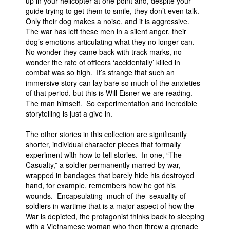
up in your helicopter at one point and, despite your
guide trying to get them to smile, they don’t even talk.
Only their dog makes a noise, and it is aggressive.
The war has left these men in a silent anger, their
dog’s emotions articulating what they no longer can.
No wonder they came back with track marks, no
wonder the rate of officers ‘accidentally’ killed in
combat was so high. It’s strange that such an
immersive story can lay bare so much of the anxieties
of that period, but this is Will Eisner we are reading.
The man himself. So experimentation and incredible
storytelling is just a give in.
The other stories in this collection are significantly
shorter, individual character pieces that formally
experiment with how to tell stories. In one, “The
Casualty,” a soldier permanently marred by war,
wrapped in bandages that barely hide his destroyed
hand, for example, remembers how he got his
wounds. Encapsulating much of the sexuality of
soldiers in wartime that is a major aspect of how the
War is depicted, the protagonist thinks back to sleeping
with a Vietnamese woman who then threw a grenade