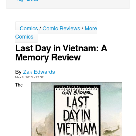
Movies
Toys
Comics
/
Comic Reviews
/
More
Store
Comics
More
Last Day in Vietnam: A
Books
Memory Review
Games
Interviews
By
Zak Edwards
Podcasts
May 8, 2013 - 22:32
The
Newsletters and Surveys
Blog
Popular Culture
About
Advertise
Contact