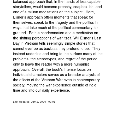
balanced approach that, in the hands of less capable
storytellers, would become preachy, soapbox-ish, and
one of a million meditations on the subject. Here,
Eisner’s approach offers moments that speak for
themselves, speak to the tragedy and the politics in
ways that take much of the political commentary for
granted. Both a condemnation and a meditation on
the shifting perceptions of war itself, Will Eisner’s Last
Day in Vietnam tells seemingly simple stories that
cannot ever be as basic as they pretend to be. They
instead underline and bring to the surface many of the
problems, the stereotypes, and regret of the period,
only to leave the reader with a more humanist
approach. Overall, the book's intense focus on
individual characters serves as a broader analysis of
the effects of the Vietnam War even in contemporary
society, moving the war experience outside of rigid
time and into our daily experience.
Last Updated: July 2, 2026 - 07:01