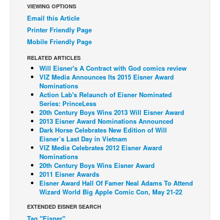
VIEWING OPTIONS
Back Issues
Email this Article
Printer Friendly Page
Webcomics
Mobile Friendly Page
Johnny Bullet - English
RELATED ARTICLES
Johnny Bullet - Français
Will Eisner's A Contract with God comics review
Réflexion de rat
VIZ Media Announces Its 2015 Eisner Award
Nominations
Spit - English
Action Lab's Relaunch of Eisner Nominated
Series: PrinceLess
Spit - Français
20th Century Boys Wins 2013 Will Eisner Award
2013 Eisner Award Nominations Announced
The Specimen
Dark Horse Celebrates New Edition of Will
Eisner’s Last Day in Vietnam
Le Spécimen
VIZ Media Celebrates 2012 Eisner Award
Grumble
Nominations
20th Century Boys Wins Eisner Award
The Slip
2011 Eisner Awards
Eisner Award Hall Of Famer Neal Adams To Attend
Johnny Bullet Mobile
Wizard World Big Apple Comic Con, May 21-22
The Specimen
EXTENDED EISNER SEARCH
Le Spécimen
Tag "Eisner"