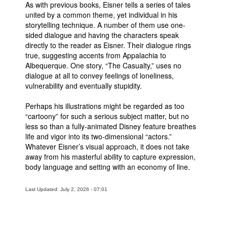
As with previous books, Eisner tells a series of tales
People
united by a common theme, yet individual in his
storytelling technique. A number of them use one-
About Us
sided dialogue and having the characters speak
directly to the reader as Eisner. Their dialogue rings
true, suggesting accents from Appalachia to
Albequerque. One story, “The Casualty,” uses no
dialogue at all to convey feelings of loneliness,
vulnerability and eventually stupidity.
Advanced Search
Perhaps his illustrations might be regarded as too
“cartoony” for such a serious subject matter, but no
less so than a fully-animated Disney feature breathes
life and vigor into its two-dimensional “actors.”
Whatever Eisner’s visual approach, it does not take
away from his masterful ability to capture expression,
body language and setting with an economy of line.
Last Updated: July 2, 2026 - 07:01