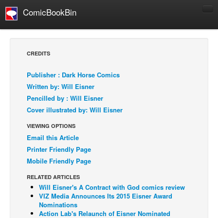
ComicBookBin
Comics
COMICS REVIEWS
CREDITS
Manga
Publisher : Dark Horse Comics
Comics Reviews
Written by: Will Eisner
European Comics
Pencilled by : Will Eisner
Cover illustrated by: Will Eisner
NEWS
Comics News
VIEWING OPTIONS
Email this Article
Press Releases
Printer Friendly Page
COLUMNS
Mobile Friendly Page
Spotlight
RELATED ARTICLES
Digital Comics
Will Eisner's A Contract with God comics review
VIZ Media Announces Its 2015 Eisner Award
Webcomics
Nominations
Action Lab's Relaunch of Eisner Nominated
Cult Favorite