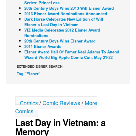
Series: PrinceLess
20th Century Boys Wins 2013 Will Eisner Award
Back Issues
2013 Eisner Award Nominations Announced
Webcomics
Dark Horse Celebrates New Edition of Will
Eisner’s Last Day in Vietnam
Johnny Bullet - English
VIZ Media Celebrates 2012 Eisner Award
Nominations
Johnny Bullet - Français
20th Century Boys Wins Eisner Award
2011 Eisner Awards
Réflexion de rat
Eisner Award Hall Of Famer Neal Adams To Attend
Spit - English
Wizard World Big Apple Comic Con, May 21-22
Spit - Français
EXTENDED EISNER SEARCH
Tag "Eisner"
The Specimen
Le Spécimen
Grumble
Comics
/
Comic Reviews
/
More
The Slip
Comics
Johnny Bullet Mobile
Last Day in Vietnam: a
The Specimen
Memory
Le Spécimen