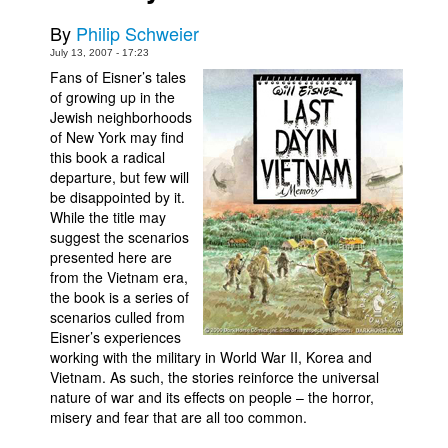
Movies
By
Philip Schweier
July 13, 2007 - 17:23
Toys
Fans of Eisner’s tales
Store
of growing up in the
Jewish neighborhoods
More
of New York may find
this book a radical
Books
departure, but few will
Games
be disappointed by it.
While the title may
Interviews
suggest the scenarios
Podcasts
presented here are
from the Vietnam era,
Newsletters and Surveys
the book is a series of
scenarios culled from
Blog
Eisner’s experiences
Popular Culture
working with the military in World War II, Korea and
Vietnam. As such, the stories reinforce the universal
About
nature of war and its effects on people – the horror,
Advertise
misery and fear that are all too common.
Contact