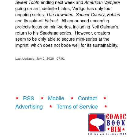
Sweet Tooth
ending next week and
American Vampire
going on an indefinite hiatus, Vertigo has only four
ongoing series:
The Unwritten
,
Saucer County
,
Fables
and its spin-off
Fairest
. All announced upcoming
projects focus on mini-series, including Neil Gaiman's
return to his
Sandman
series. However, creators
seem to be only able to secure mini-series at the
imprint, which does not bode well for its sustainability.
Last Updated: July 2, 2026 - 07:01
RSS
Mobile
Contact
Advertising
Terms of Service