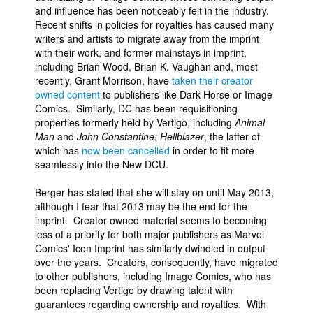
and influence has been noticeably felt in the industry.
Recent shifts in policies for royalties has caused many
writers and artists to migrate away from the imprint
with their work, and former mainstays in imprint,
including Brian Wood, Brian K. Vaughan and, most
recently, Grant Morrison, have
taken their creator
owned content
to publishers like Dark Horse or Image
Comics. Similarly, DC has been requisitioning
properties formerly held by Vertigo, including
Animal
Man
and
John Constantine: Hellblazer
, the latter of
which has
now been cancelled
in order to fit more
seamlessly into the New DCU.
Berger has stated that she will stay on until May 2013,
although I fear that 2013 may be the end for the
imprint. Creator owned material seems to becoming
less of a priority for both major publishers as Marvel
Comics' Icon Imprint has similarly dwindled in output
over the years. Creators, consequently, have migrated
to other publishers, including Image Comics, who has
been replacing Vertigo by drawing talent with
guarantees regarding ownership and royalties. With