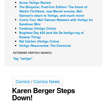
Arrow Vertigo Review
Back Issues
The Binquirer, Post-Con Edition: The future of
Waid's Thrillbent, new Marvel movies, Neil
Webcomics
Gaiman's return to Vertigo, and much more!
Comic Con: Neil Gaiman Reteams with Vertigo for
Johnny Bullet - English
Sandman Mini
Cowboys (Vertigo Crime)
Johnny Bullet - Français
Brightest Day #24 (and the De-Vertigo-ing of
Swamp Thing)
Réflexion de rat
Rat Catcher (Vertigo Crime)
Spit - English
Vertigo Resurrected: The Extremist
Spit - Français
EXTENDED VERTIGO SEARCH
Tag "vertigo"
The Specimen
Le Spécimen
Grumble
Comics
/
Comics News
The Slip
Karen Berger Steps
Johnny Bullet Mobile
Down!
The Specimen
Le Spécimen