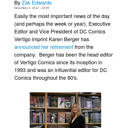
By
Zak Edwards
Movies
December 3, 2012 - 19:05
Easily the most important news of the day
Toys
(and perhaps the week or year), Executive
Store
Editor and Vice President of DC Comics
More
Vertigo imprint Karen Berger has
Books
announced her retirement
from the
company. Berger has been the head editor
Games
of Vertigo Comics since its inception in
Interviews
1993 and was an influential editor for DC
Podcasts
Comics throughout the 80's.
Newsletters and Surveys
Blog
Popular Culture
About
Advertise
Contact