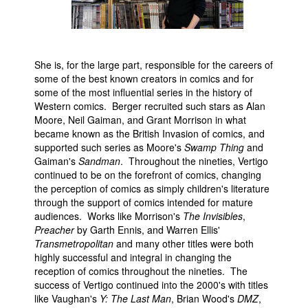
People
About Us
She is, for the large part, responsible for the careers of
some of the best known creators in comics and for
some of the most influential series in the history of
Western comics. Berger recruited such stars as Alan
Moore, Neil Gaiman, and Grant Morrison in what
became known as the British Invasion of comics, and
Advanced Search
supported such series as Moore's
Swamp Thing
and
Gaiman's
Sandman
. Throughout the nineties, Vertigo
continued to be on the forefront of comics, changing
the perception of comics as simply children's literature
through the support of comics intended for mature
audiences. Works like Morrison's
The Invisibles
,
Preacher
by Garth Ennis, and Warren Ellis'
Transmetropolitan
and many other titles were both
highly successful and integral in changing the
reception of comics throughout the nineties. The
success of Vertigo continued into the 2000's with titles
like Vaughan's
Y: The Last Man
, Brian Wood's
DMZ
,