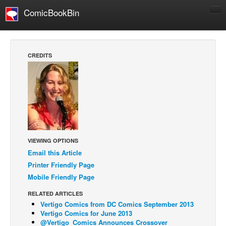
ComicBookBin
Comics
COMICS REVIEWS
CREDITS
Manga
Comics Reviews
European Comics
NEWS
Comics News
VIEWING OPTIONS
Press Releases
Email this Article
COLUMNS
Printer Friendly Page
Spotlight
Mobile Friendly Page
Digital Comics
RELATED ARTICLES
Vertigo Comics from DC Comics September 2013
Webcomics
Vertigo Comics for June 2013
@Vertigo_Comics Announces Crossover
Cult Favorite