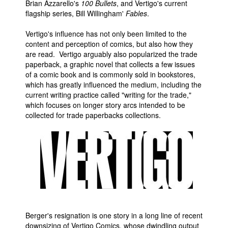
Brian Azzarello's
100 Bullets
, and Vertigo's current
flagship series, Bill Willingham'
Fables
.
Vertigo's influence has not only been limited to the
content and perception of comics, but also how they
are read. Vertigo arguably also popularized the trade
paperback, a graphic novel that collects a few issues
of a comic book and is commonly sold in bookstores,
which has greatly influenced the medium, including the
current writing practice called "writing for the trade,"
which focuses on longer story arcs intended to be
collected for trade paperbacks collections.
Berger's resignation is one story in a long line of recent
downsizing of Vertigo Comics, whose dwindling output