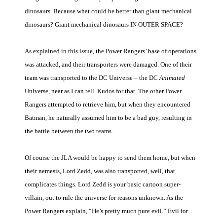
dinosaurs. Because what could be better than giant mechanical
dinosaurs? Giant mechanical dinosaurs IN OUTER SPACE?
As explained in this issue, the Power Rangers’ base of operations
was attacked, and their transporters were damaged. One of their
team was transported to the DC Universe – the DC
Animated
Universe, near as I can tell. Kudos for that. The other Power
Rangers attempted to retrieve him, but when they encountered
Batman, he naturally assumed him to be a bad guy, resulting in
the battle between the two teams.
Of course the JLA would be happy to send them home, but when
their nemesis, Lord Zedd, was also transported, well, that
complicates things. Lord Zedd is your basic cartoon super-
villain, out to rule the universe for reasons unknown. As the
Power Rangers explain, “He’s pretty much pure evil.” Evil for