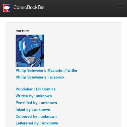
ComicBookBin
Comics
COMICS REVIEWS
CREDITS
Manga
Comics Reviews
European Comics
NEWS
Philip Schweier's Mastodon/Twitter
Comics News
Philip Schweier's Facebook
Press Releases
Publisher : DC Comics
COLUMNS
Written by: unknown
Spotlight
Pencilled by : unknown
Digital Comics
Inked by : unknown
Coloured by : unknown
Webcomics
Letterered by : unknown
Cult Favorite