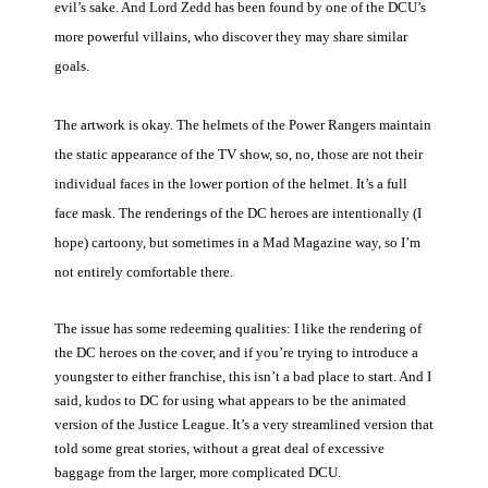
evil’s sake. And Lord Zedd has been found by one of the DCU’s
more powerful villains, who discover they may share similar
goals.
The artwork is okay. The helmets of the Power Rangers maintain
the static appearance of the TV show, so, no, those are not their
individual faces in the lower portion of the helmet. It’s a full
face mask. The renderings of the DC heroes are intentionally (I
hope) cartoony, but sometimes in a Mad Magazine way, so I’m
not entirely comfortable there.
The issue has some redeeming qualities: I like the rendering of
the DC heroes on the cover, and if you’re trying to introduce a
youngster to either franchise, this isn’t a bad place to start. And I
said, kudos to DC for using what appears to be the animated
version of the Justice League. It’s a very streamlined version that
told some great stories, without a great deal of excessive
baggage from the larger, more complicated DCU.