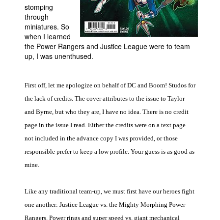
stomping
People
through
miniatures. So
About Us
when I learned
the Power Rangers and Justice League were to team
up, I was unenthused.
First off, let me apologize on behalf of DC and Boom! Studos for
Advanced Search
the lack of credits. The cover attributes to the issue to Taylor
and Byrne, but who they are, I have no idea. There is no credit
page in the issue I read. Either the credits were on a text page
not included in the advance copy I was provided, or those
responsible prefer to keep a low profile. Your guess is as good as
mine.
Like any traditional team-up, we must first have our heroes fight
one another: Justice League vs. the Mighty Morphing Power
Rangers. Power rings and super speed vs. giant mechanical