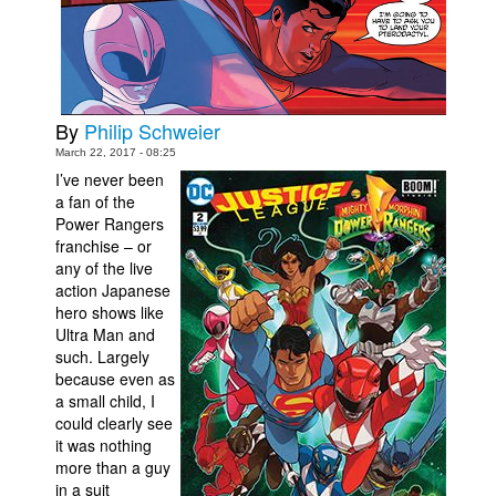
Movies
Toys
Store
By
Philip Schweier
More
March 22, 2017 - 08:25
Books
I’ve never been
a fan of the
Games
Power Rangers
Interviews
franchise – or
any of the live
Podcasts
action Japanese
hero shows like
Newsletters and Surveys
Ultra Man and
Blog
such. Largely
because even as
Popular Culture
a small child, I
could clearly see
About
it was nothing
Advertise
more than a guy
in a suit
Contact