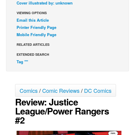
Cover illustrated by: unknown
Back Issues
VIEWING OPTIONS
Webcomics
Email this Article
Printer Friendly Page
Johnny Bullet - English
Mobile Friendly Page
Johnny Bullet - Français
RELATED ARTICLES
Réflexion de rat
EXTENDED SEARCH
Spit - English
Tag ""
Spit - Français
The Specimen
Le Spécimen
Comics
/
Comic Reviews
/
DC Comics
Grumble
Review: Justice
The Slip
League/Power Rangers
Johnny Bullet Mobile
#2
The Specimen
Le Spécimen