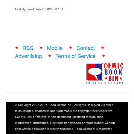
Last Updated: July 2, 2026 - 07:01
RSS
Mobile
Contact
Advertising
Terms of Service
© Copyright 2002-2026, Toon Doctor Inc. - All rights Reserved. All other
texts, images, characters and trademarks are copyright their respective
owners. Use of material in this document (including reproduction,
modification, distribution, electronic transmission or republication) without
prior written permission is strictly prohibited. Toon Doctor ® is registered