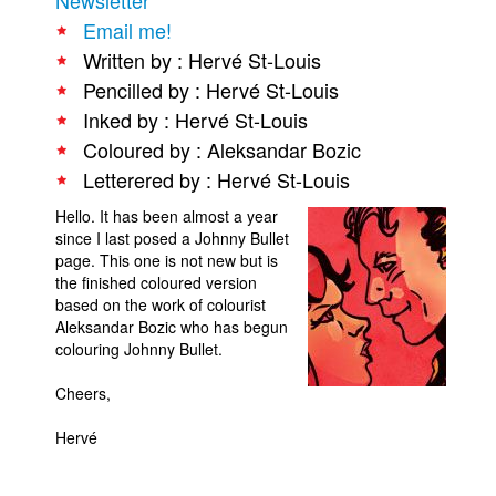
Email me!
People
Written by : Hervé St-Louis
About Us
Pencilled by : Hervé St-Louis
Inked by : Hervé St-Louis
Coloured by : Aleksandar Bozic
Letterered by : Hervé St-Louis
Hello. It has been almost a year
Advanced Search
since I last posed a Johnny Bullet
page. This one is not new but is
the finished coloured version
based on the work of colourist
Aleksandar Bozic who has begun
colouring Johnny Bullet.
Cheers,
Hervé