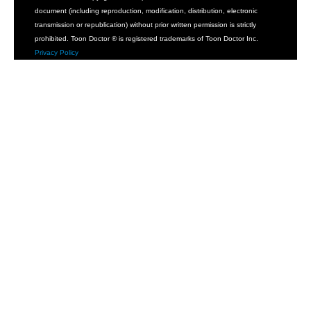
document (including reproduction, modification, distribution, electronic
transmission or republication) without prior written permission is strictly
prohibited. Toon Doctor ® is registered trademarks of Toon Doctor Inc.
Privacy Policy