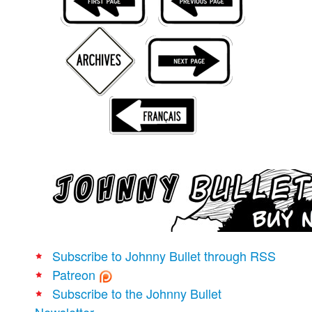
Movies
Books
Store
More
Toys
Games
Interviews
Podcasts
Newsletters and Surveys
Blog
Popular Culture
Subscribe to Johnny Bullet through RSS
About
Patreon
Advertise
Subscribe to the Johnny Bullet
Newsletter
Contact