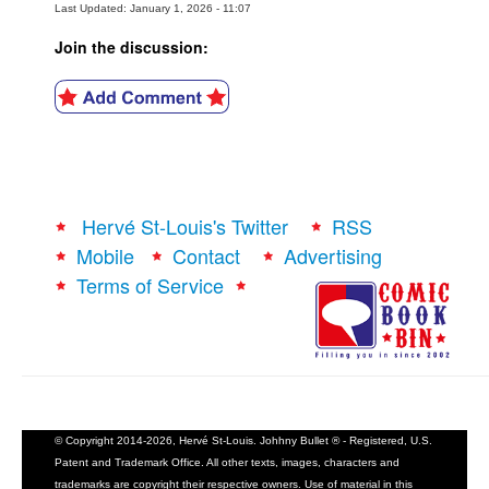
Last Updated: January 1, 2026 - 11:07
Join the discussion:
Hervé St-Louis's Twitter
RSS
Mobile
Contact
Advertising
Terms of Service
© Copyright 2014-2026, Hervé St-Louis. Johhny Bullet ® - Registered, U.S.
Patent and Trademark Office. All other texts, images, characters and
trademarks are copyright their respective owners. Use of material in this