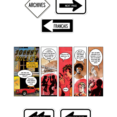
Back Issues
Webcomics
Johnny Bullet - English
Johnny Bullet - Français
Réflexion de rat
Spit - English
Spit - Français
The Specimen
Le Spécimen
Grumble
The Slip
Johnny Bullet Mobile
The Specimen
Le Spécimen