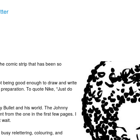
tter
the comic strip that has been so
t being good enough to draw and write
r preparation. To quote Nike, "Just do
y Bullet and his world. The Johnny
ent from the one in the first few pages. I
t wait.
be busy relettering, colouring, and