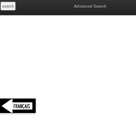
Advanced Search