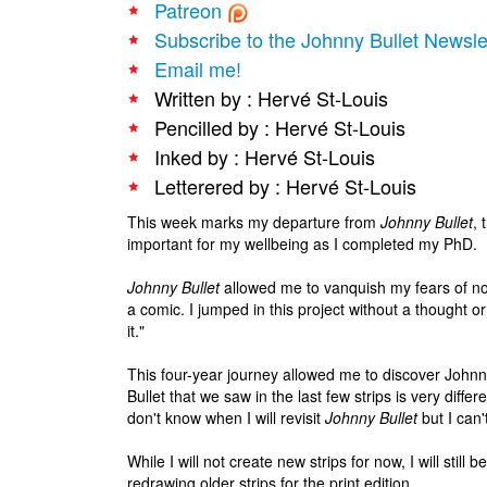
Patreon
Subscribe to the Johnny Bullet Newsle
Email me!
Written by : Hervé St-Louis
Pencilled by : Hervé St-Louis
Inked by : Hervé St-Louis
Letterered by : Hervé St-Louis
This week marks my departure from
Johnny Bullet
, 
important for my wellbeing as I completed my PhD.
Johnny Bullet
allowed me to vanquish my fears of no
a comic. I jumped in this project without a thought o
it."
This four-year journey allowed me to discover Johnn
Bullet that we saw in the last few strips is very differ
don't know when I will revisit
Johnny Bullet
but I can'
While I will not create new strips for now, I will still 
redrawing older strips for the print edition.