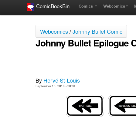
ComicBookBin
Comics
Webcomics
Webcomics
/
Johnny Bullet Comic
Johnny Bullet Epilogue 
By
Hervé St-Louis
September 16, 2018 - 20:31