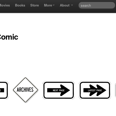
Movies
Books
Store
More
About
Comic