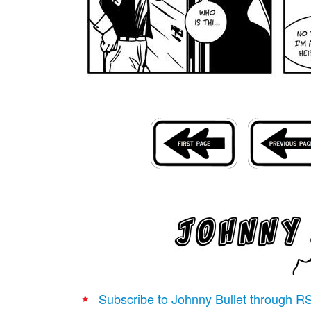
Subscribe to Johnny Bullet through R