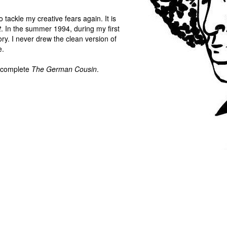
to tackle my creative fears again. It is
t
. In the summer 1994, during my first
ory. I never drew the clean version of
e.
y complete
The German Cousin
.