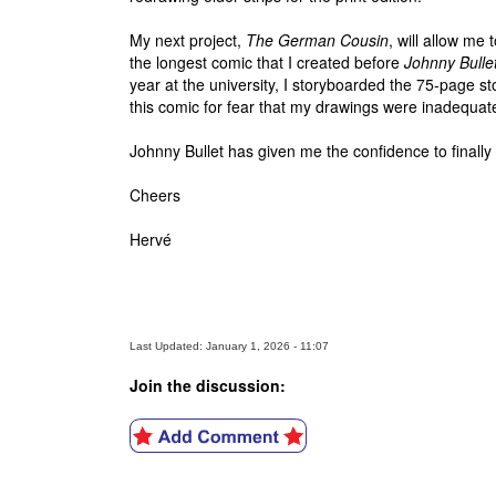
My next project,
The German Cousin
, will allow me 
the longest comic that I created before
Johnny Bulle
year at the university, I storyboarded the 75-page st
this comic for fear that my drawings were inadequat
Johnny Bullet has given me the confidence to finall
Cheers
Hervé
Last Updated: January 1, 2026 - 11:07
Join the discussion: