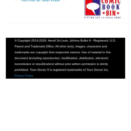
© Copyright 2014-2026, Hervé St-Louis. Johhny Bullet ® - Registered, U.S.
Patent and Trademark Office. All other texts, images, characters and
trademarks are copyright their respective owners. Use of material in this
document (including reproduction, modification, distribution, electronic
transmission or republication) without prior written permission is strictly
prohibited. Toon Doctor ® is registered trademarks of Toon Doctor Inc.
Privacy Policy