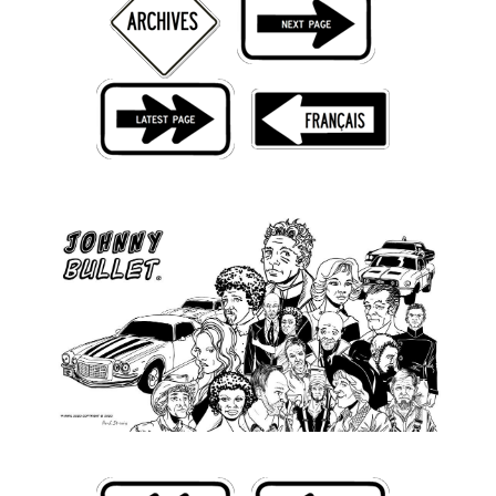
Back Issues
Webcomics
Johnny Bullet - English
Johnny Bullet - Français
Réflexion de rat
Spit - English
Spit - Français
The Specimen
Le Spécimen
Grumble
The Slip
Johnny Bullet Mobile
The Specimen
Le Spécimen