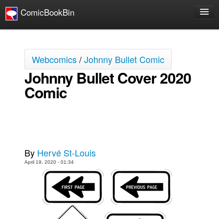
ComicBookBin
Comics
COMICS REVIEWS
Webcomics
/
Johnny Bullet Comic
Manga
Johnny Bullet Cover 2020
Comics Reviews
Comic
European Comics
NEWS
Comics News
Press Releases
By
Hervé St-Louis
COLUMNS
April 19, 2020 - 01:34
Spotlight
Digital Comics
Webcomics
Cult Favorite