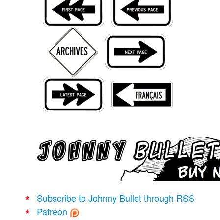
Movies
Books
Store
More
Toys
Games
Interviews
Podcasts
Newsletters and Surveys
Blog
Popular Culture
About
Subscribe to Johnny Bullet through RSS
Advertise
Patreon
Contact