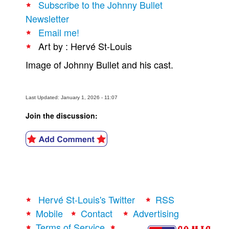
Subscribe to the Johnny Bullet
People
Newsletter
Email me!
About Us
Art by : Hervé St-Louis
Image of Johnny Bullet and his cast.
Last Updated: January 1, 2026 - 11:07
Advanced Search
Join the discussion:
Hervé St-Louis's Twitter
RSS
Mobile
Contact
Advertising
Terms of Service