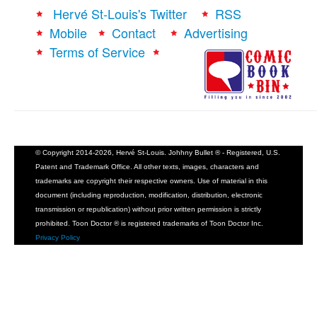
Hervé St-Louis's Twitter
RSS
Mobile
Contact
Advertising
Terms of Service
© Copyright 2014-2026, Hervé St-Louis. Johhny Bullet ® - Registered, U.S.
Patent and Trademark Office. All other texts, images, characters and
trademarks are copyright their respective owners. Use of material in this
document (including reproduction, modification, distribution, electronic
transmission or republication) without prior written permission is strictly
prohibited. Toon Doctor ® is registered trademarks of Toon Doctor Inc.
Privacy Policy