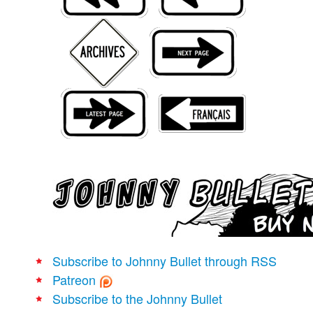
Movies
Books
Store
More
Toys
Games
Interviews
Podcasts
Newsletters and Surveys
Blog
Popular Culture
Subscribe to Johnny Bullet through RSS
About
Patreon
Advertise
Subscribe to the Johnny Bullet
Contact