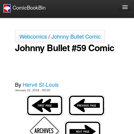
ComicBookBin
Comics
COMICS REVIEWS
Webcomics
/
Johnny Bullet Comic
Manga
Johnny Bullet #59 Comic
Comics Reviews
European Comics
NEWS
Comics News
By
Hervé St-Louis
Press Releases
January 31, 2016 - 00:00
COLUMNS
Spotlight
Digital Comics
Webcomics
Cult Favorite