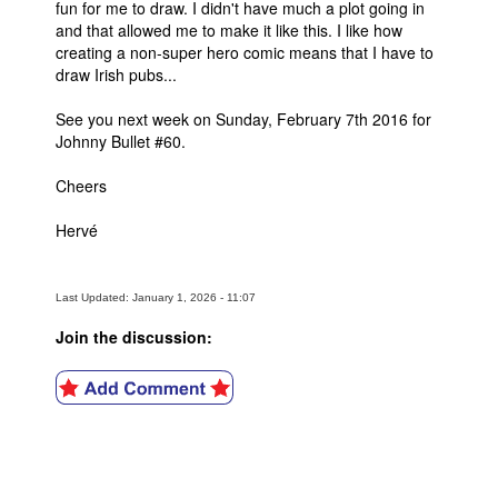
fun for me to draw. I didn't have much a plot going in
and that allowed me to make it like this. I like how
creating a non-super hero comic means that I have to
draw Irish pubs...
See you next week on Sunday, February 7th 2016 for
Johnny Bullet #60.
Cheers
Hervé
Last Updated: January 1, 2026 - 11:07
Join the discussion: