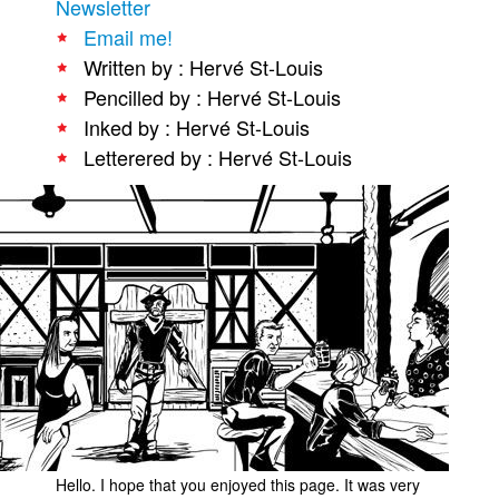
Newsletter
People
Email me!
Written by : Hervé St-Louis
About Us
Pencilled by : Hervé St-Louis
Inked by : Hervé St-Louis
Letterered by : Hervé St-Louis
Advanced Search
Hello. I hope that you enjoyed this page. It was very