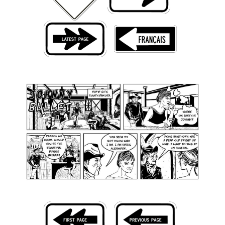
Back Issues
Webcomics
Johnny Bullet - English
Johnny Bullet - Français
Réflexion de rat
Spit - English
Spit - Français
The Specimen
Le Spécimen
Grumble
The Slip
Johnny Bullet Mobile
The Specimen
Le Spécimen