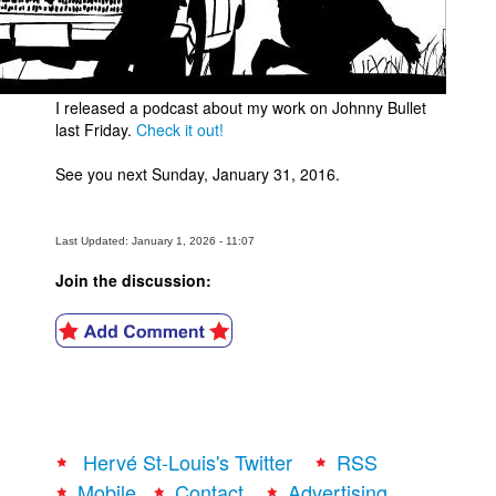
I released a podcast about my work on Johnny Bullet
last Friday.
Check it out!
See you next Sunday, January 31, 2016.
Last Updated: January 1, 2026 - 11:07
Join the discussion:
Hervé St-Louis's Twitter
RSS
Mobile
Contact
Advertising