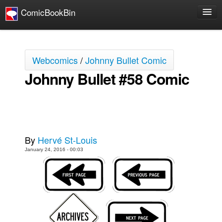
ComicBookBin
Comics
COMICS REVIEWS
Webcomics
/
Johnny Bullet Comic
Manga
Johnny Bullet #58 Comic
Comics Reviews
European Comics
NEWS
Comics News
By
Hervé St-Louis
Press Releases
January 24, 2016 - 00:03
COLUMNS
Spotlight
Digital Comics
Webcomics
Cult Favorite