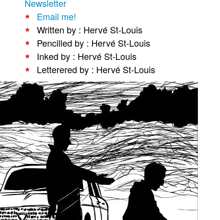
Newsletter
People
Email me!
Written by : Hervé St-Louis
About Us
Pencilled by : Hervé St-Louis
Inked by : Hervé St-Louis
Letterered by : Hervé St-Louis
Advanced Search