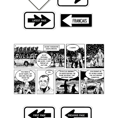
Back Issues
Webcomics
Johnny Bullet - English
Johnny Bullet - Français
Réflexion de rat
Spit - English
Spit - Français
The Specimen
Le Spécimen
Grumble
The Slip
Johnny Bullet Mobile
The Specimen
Le Spécimen