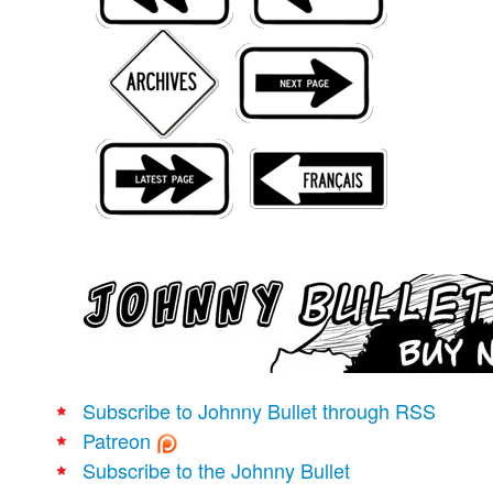
Movies
Books
Store
More
Toys
Games
Interviews
Podcasts
Newsletters and Surveys
Blog
Popular Culture
Subscribe to Johnny Bullet through RSS
About
Patreon
Advertise
Subscribe to the Johnny Bullet
Contact