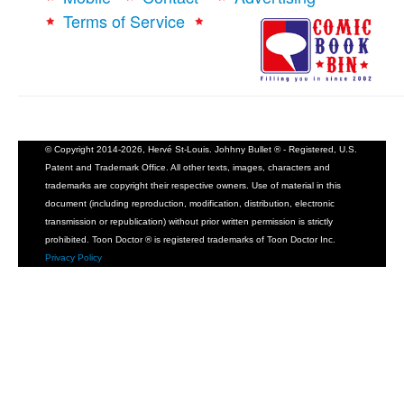
Terms of Service
© Copyright 2014-2026, Hervé St-Louis. Johhny Bullet ® - Registered, U.S.
Patent and Trademark Office. All other texts, images, characters and
trademarks are copyright their respective owners. Use of material in this
document (including reproduction, modification, distribution, electronic
transmission or republication) without prior written permission is strictly
prohibited. Toon Doctor ® is registered trademarks of Toon Doctor Inc.
Privacy Policy