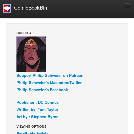
ComicBookBin
Comics
COMICS REVIEWS
CREDITS
Manga
Comics Reviews
European Comics
NEWS
Support Philip Schweier on Patreon
Comics News
Philip Schweier's Mastodon/Twitter
Press Releases
Philip Schweier's Facebook
COLUMNS
Publisher : DC Comics
Spotlight
Written by: Tom Taylor
Digital Comics
Art by : Stephen Byrne
Webcomics
VIEWING OPTIONS
Cult Favorite
Email this Article