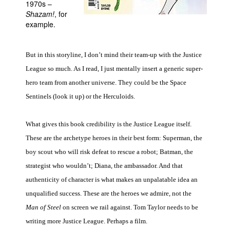
1970s –
Shazam!
, for
People
example.
About Us
But in this storyline, I don’t mind their team-up with the Justice
League so much. As I read, I just mentally insert a generic super-
hero team from another universe. They could be the Space
Sentinels (look it up) or the Herculoids.
Advanced Search
What gives this book credibility is the Justice League itself.
These are the archetype heroes in their best form: Superman, the
boy scout who will risk defeat to rescue a robot; Batman, the
strategist who wouldn’t; Diana, the ambassador. And that
authenticity of character is what makes an unpalatable idea an
unqualified success. These are the heroes we admire, not the
Man of Steel
on screen we rail against. Tom Taylor needs to be
writing more Justice League. Perhaps a film.