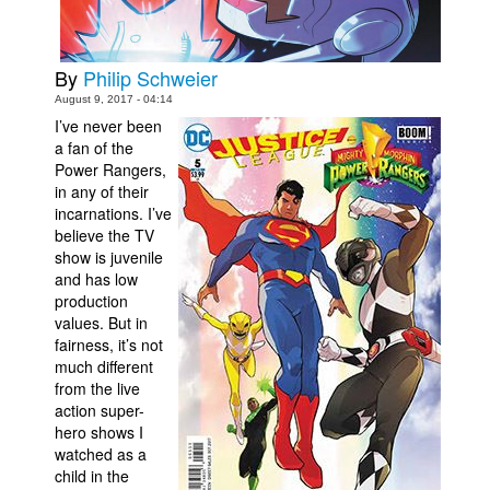
Movies
Toys
By
Philip Schweier
Store
August 9, 2017 - 04:14
I’ve never been
More
a fan of the
Power Rangers,
Books
in any of their
Games
incarnations. I’ve
believe the TV
Interviews
show is juvenile
Podcasts
and has low
production
Newsletters and Surveys
values. But in
fairness, it’s not
Blog
much different
Popular Culture
from the live
action super-
About
hero shows I
Advertise
watched as a
child in the
Contact