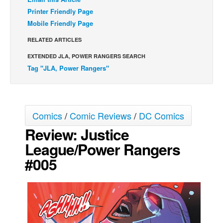
Printer Friendly Page
Back Issues
Mobile Friendly Page
Webcomics
RELATED ARTICLES
Johnny Bullet - English
EXTENDED JLA, POWER RANGERS SEARCH
Johnny Bullet - Français
Tag "JLA, Power Rangers"
Réflexion de rat
Spit - English
Spit - Français
Comics
/
Comic Reviews
/
DC Comics
The Specimen
Review: Justice
Le Spécimen
League/Power Rangers
Grumble
#005
The Slip
Johnny Bullet Mobile
The Specimen
Le Spécimen