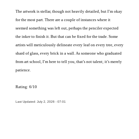
The artwork is stellar, though not heavily detailed, but I’m okay
for the most part. There are a couple of instances where it
seemed something was left out, perhaps the penciler expected
the inker to finish it. But that can be fixed for the trade. Some
artists will meticulously delineate every leaf on every tree, every
shard of glass, every brick in a wall. As someone who graduated
from art school, I’m here to tell you, that’s not talent; it’s merely
patience.
Rating: 6/10
Last Updated: July 2, 2026 - 07:01