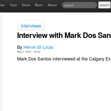
ies
Toys
Store
More
About
Interviews
Interview with Mark Dos San
By
Hervé St-Louis
May 1, 2012 - 16:42
Mark Dos Santos interviewed at the Calgary E