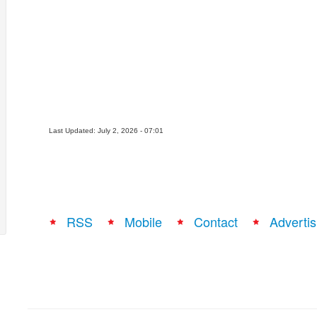
Last Updated: July 2, 2026 - 07:01
RSS
Mobile
Contact
Advertis