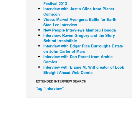
Festival 2013
Interview with Justin Cline from Planet
Comicon
Video: Marvel Avengers: Battle for Earth
Stan Lee Interview
New People Interviews Mamoru Hosoda
Interview: Raven Gregory and the Story
Behind Irresistible
Interview with Edgar Rice Burroughs Estate
on John Carter of Mars
Interview with Dan Parent from Archie
Comics
Interview with Elaine M. Will creator of Look
Straight Ahead Web Comic
EXTENDED INTERVIEW SEARCH
Tag "interview"