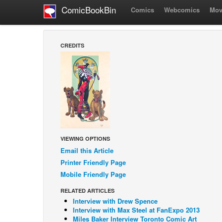
ComicBookBin
Comics
Webcomics
Mov
CREDITS
VIEWING OPTIONS
Email this Article
Printer Friendly Page
Mobile Friendly Page
RELATED ARTICLES
Interview with Drew Spence
Interview with Max Steel at FanExpo 2013
Miles Baker Interview Toronto Comic Art