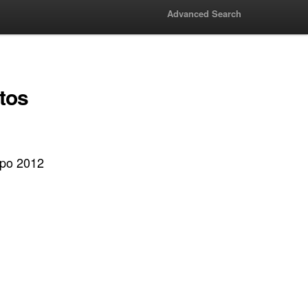
Advanced Search
tos
xpo 2012