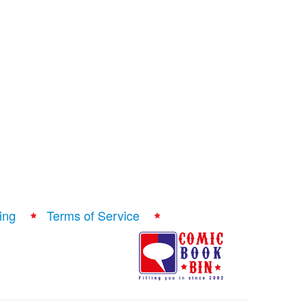
ing
Terms of Service