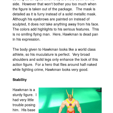
side. However that won't bother you too much when
the figure is taken out of the package. The mask is
detailed as it is furry instead of a solid metallic mask.
Although his eyebrows are painted on instead of
sculpted, it does not take anything away from his face.
The colors add highlights to his serious features. This
is no smiling flying man. Here, Hawkman is dead pan
in his expression.
The body given to Hawkman looks like a world class
athlete, so his muculature is perfect. Very broad
shoulders and solid legs only enhance the look of this
action figure. For a hero that flies around half-naked
while fighting crime, Hawkman looks very good.
Stability
Hawkman is a
sturdy figure. I
had very little
trouble posing
him. His base