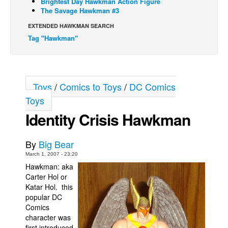
Brightest Day Hawkman Action Figure
The Savage Hawkman #3
Back Issues
EXTENDED HAWKMAN SEARCH
Webcomics
Tag "Hawkman"
Johnny Bullet - English
Johnny Bullet - Français
Réflexion de rat
Toys
/
Comics to Toys
/
DC Comics
Spit - English
Toys
Spit - Français
Identity Crisis Hawkman
The Specimen
By
Big Bear
Le Spécimen
March 1, 2007 - 23:20
Grumble
Hawkman: aka
Carter Hol or
The Slip
Katar Hol. this
Johnny Bullet Mobile
popular DC
Comics
The Specimen
character was
Le Spécimen
first introduced