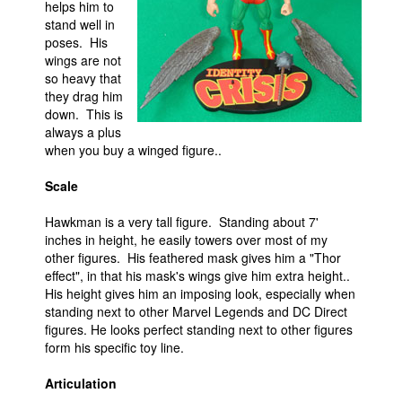
helps him to
stand well in
poses. His
wings are not
so heavy that
they drag him
down. This is
always a plus
when you buy a winged figure..
Scale
Hawkman is a very tall figure. Standing about 7'
inches in height, he easily towers over most of my
other figures. His feathered mask gives him a "Thor
effect", in that his mask's wings give him extra height..
His height gives him an imposing look, especially when
standing next to other Marvel Legends and DC Direct
figures. He looks perfect standing next to other figures
form his specific toy line.
Articulation