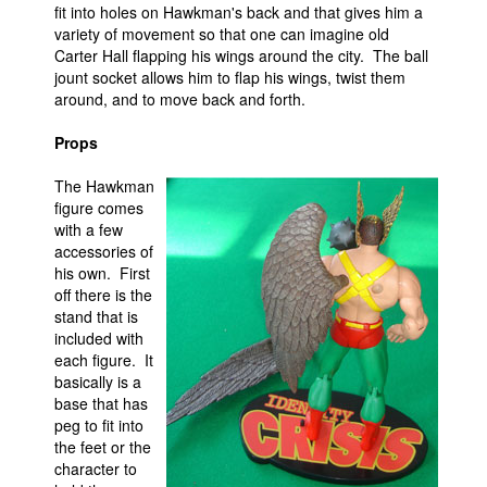
fit into holes on Hawkman's back and that gives him a
variety of movement so that one can imagine old
Carter Hall flapping his wings around the city. The ball
jount socket allows him to flap his wings, twist them
around, and to move back and forth.
Props
The Hawkman
figure comes
with a few
accessories of
his own. First
off there is the
stand that is
included with
each figure. It
basically is a
base that has
peg to fit into
the feet or the
character to