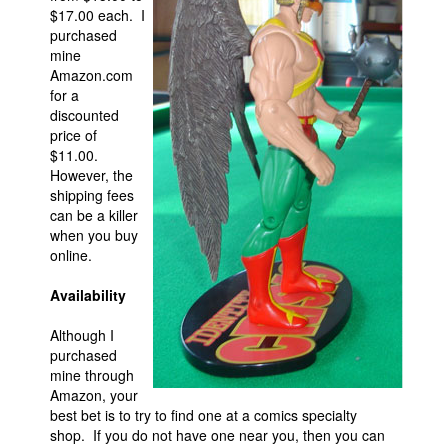
$17.00 each. I
purchased
mine
Amazon.com
for a
discounted
price of
$11.00.
However, the
shipping fees
can be a killer
when you buy
online.
Availability
Although I
purchased
mine through
Amazon, your
best bet is to try to find one at a comics specialty
shop. If you do not have one near you, then you can