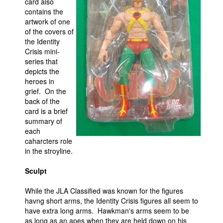
card also
contains the
artwork of one
of the covers of
the Identity
Crisis mini-
series that
depicts the
heroes in
grief. On the
back of the
card is a brief
summary of
each
caharcters role
in the stroyline.
Sculpt
While the JLA Classified was known for the figures
havng short arms, the Identity Crisis figures all seem to
have extra long arms. Hawkman's arms seem to be
as long as an apes when they are held down on his