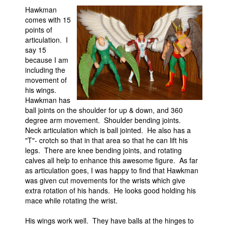
Hawkman
comes with 15
points of
articulation. I
say 15
because I am
including the
movement of
his wings.
Hawkman has
ball joints on the shoulder for up & down, and 360
degree arm movement. Shoulder bending joints.
Neck articulation which is ball jointed. He also has a
"T"- crotch so that in that area so that he can lift his
legs. There are knee bending joints, and rotating
calves all help to enhance this awesome figure. As far
as articulation goes, I was happy to find that Hawkman
was given cut movements for the wrists which give
extra rotation of his hands. He looks good holding his
mace while rotating the wrist.
His wings work well. They have balls at the hinges to