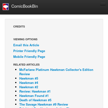
ComicBookBin
Comics
COMICS REVIEWS
CREDITS
Manga
Comics Reviews
VIEWING OPTIONS
Email this Article
European Comics
Printer Friendly Page
NEWS
Mobile Friendly Page
Comics News
RELATED ARTICLES
Press Releases
McFarlane Platinum Hawkman Collector's Edition
Review
COLUMNS
Hawkman #5
Hawkman #4
Spotlight
Hawkman #2
Review: Hawkman #1
Digital Comics
Hawkman Found #1
Webcomics
Death of Hawkman #5
The Savage Hawkman #9 Review
Cult Favorite