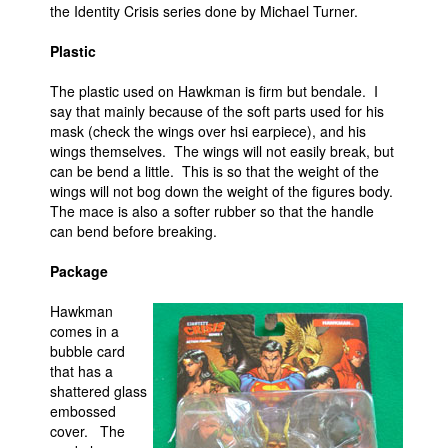
the Identity Crisis series done by Michael Turner.
People
Plastic
About Us
The plastic used on Hawkman is firm but bendale. I
say that mainly because of the soft parts used for his
mask (check the wings over hsi earpiece), and his
wings themselves. The wings will not easily break, but
can be bend a little. This is so that the weight of the
wings will not bog down the weight of the figures body.
Advanced Search
The mace is also a softer rubber so that the handle
can bend before breaking.
Package
Hawkman
comes in a
bubble card
that has a
shattered glass
embossed
cover. The