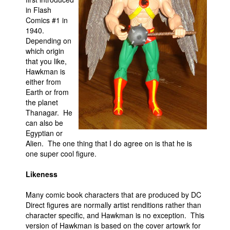
in Flash
Movies
Comics #1 in
1940.
Toys
Depending on
Store
which origin
that you like,
More
Hawkman is
either from
Books
Earth or from
Games
the planet
Thanagar. He
Interviews
can also be
Podcasts
Egyptian or
Alien. The one thing that I do agree on is that he is
Newsletters and Surveys
one super cool figure.
Blog
Likeness
Popular Culture
Many comic book characters that are produced by DC
About
Direct figures are normally artist renditions rather than
Advertise
character specific, and Hawkman is no exception. This
version of Hawkman is based on the cover artowrk for
Contact