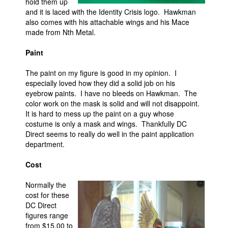
hold them up
and it is laced with the Identity Crisis logo. Hawkman
also comes with his attachable wings and his Mace
made from Nth Metal.
Paint
The paint on my figure is good in my opinion. I
especially loved how they did a solid job on his
eyebrow paints. I have no bleeds on Hawkman. The
color work on the mask is solid and will not disappoint.
It is hard to mess up the paint on a guy whose
costume is only a mask and wings. Thankfully DC
Direct seems to really do well in the paint application
department.
Cost
Normally the
cost for these
DC Direct
figures range
from $15.00 to