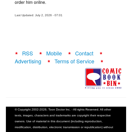
order him online.
Last Updated: July 2, 2026 - 07:01
RSS
Mobile
Contact
Advertising
Terms of Service
© Copyright 2002-2026, Toon Doctor Inc. - All rights Reserved. All other
texts, images, characters and trademarks are copyright their respective
owners. Use of material in this document (including reproduction,
modification, distribution, electronic transmission or republication) without