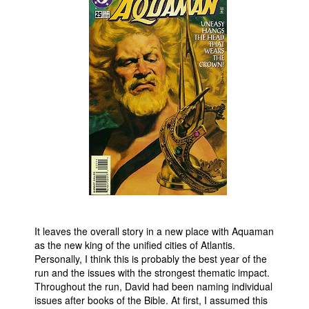
People
About Us
Advanced Search
It leaves the overall story in a new place with Aquaman
as the new king of the unified cities of Atlantis.
Personally, I think this is probably the best year of the
run and the issues with the strongest thematic impact.
Throughout the run, David had been naming individual
issues after books of the Bible. At first, I assumed this