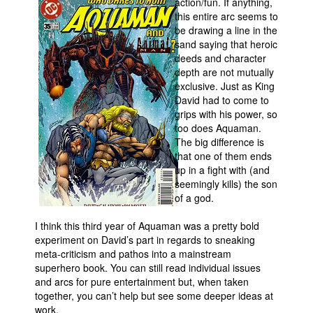
action/fun.
If anything,
this entire arc seems to
be drawing a line in the
sand saying that heroic
deeds and character
depth are not mutually
exclusive. Just as King
David had to come to
grips with his power, so
too does Aquaman.
The big difference is
that one of them ends
up in a fight with (and
seemingly kills) the son
of a god.
I think this third year of Aquaman was a pretty bold
experiment on David’s part in regards to sneaking
meta-criticism and pathos into a mainstream
superhero book. You can still read individual issues
and arcs for pure entertainment but, when taken
together, you can’t help but see some deeper ideas at
work.