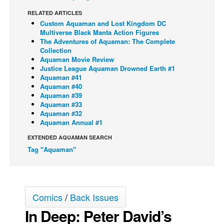
RELATED ARTICLES
Back Issues
Custom Aquaman and Lost Kingdom DC
Webcomics
Multiverse Black Manta Action Figures
The Adventures of Aquaman: The Complete
Johnny Bullet - English
Collection
Aquaman Movie Review
Johnny Bullet - Français
Justice League Aquaman Drowned Earth #1
Aquaman #41
Réflexion de rat
Aquaman #40
Spit - English
Aquaman #39
Aquaman #33
Spit - Français
Aquaman #32
Aquaman Annual #1
The Specimen
EXTENDED AQUAMAN SEARCH
Le Spécimen
Tag "Aquaman"
Grumble
The Slip
Johnny Bullet Mobile
Comics
/
Back Issues
The Specimen
In Deep: Peter David’s
Le Spécimen