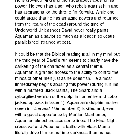
power. He even has a son who rebels against him and
has aspirations for the throne (in Koryak). While one
could argue that he has amazing powers and returned
from the realm of the dead (around the time of
Underworld Unleashed) David never really paints
Aquaman as a savior so much as a leader, so Jesus
parallels feel strained at best.
It could be that the Biblical reading is all in my mind but
the third year of David’s run seems to clearly have the
darkening of the character as a central theme.
Aquaman is granted access to the ability to control the
minds of other men just as he does fish. He almost
immediately begins abusing this power (during run-ins
with a mutated Black Manta, The Shark and a
cyborgified version of the dolphin hunter he and Lobo
jacked up back in issue 4). Aquaman’s dolphin mother
(seen in
Time and Tide
number 2) is killed and, even
with a guest appearance by Martian Manhunter,
Aquaman almost crosses some lines. The Final Night
crossover and Aquaman’s battle with Black Manta
literally drive him further into darkness than he has