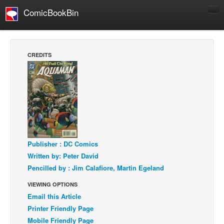
ComicBookBin
Comics
COMICS REVIEWS
CREDITS
Manga
Comics Reviews
European Comics
NEWS
Comics News
Press Releases
Publisher : DC Comics
Written by: Peter David
COLUMNS
Pencilled by : Jim Calafiore, Martin Egeland
Spotlight
VIEWING OPTIONS
Digital Comics
Email this Article
Webcomics
Printer Friendly Page
Mobile Friendly Page
Cult Favorite