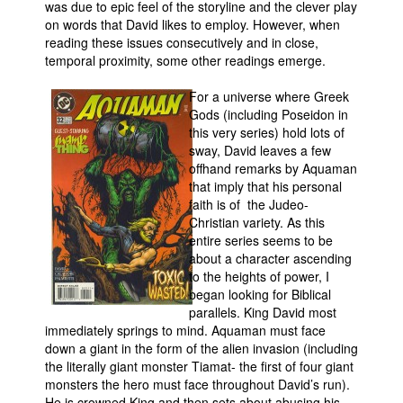
was due to epic feel of the storyline and the clever play
on words that David likes to employ. However, when
reading these issues consecutively and in close,
temporal proximity, some other readings emerge.
For a universe where Greek
Gods (including Poseidon in
this very series) hold lots of
sway, David leaves a few
offhand remarks by Aquaman
that imply that his personal
faith is of the Judeo-
Christian variety. As this
entire series seems to be
about a character ascending
to the heights of power, I
began looking for Biblical
parallels. King David most
immediately springs to mind. Aquaman must face
down a giant in the form of the alien invasion (including
the literally giant monster Tiamat- the first of four giant
monsters the hero must face throughout David’s run).
He is crowned King and then sets about abusing his