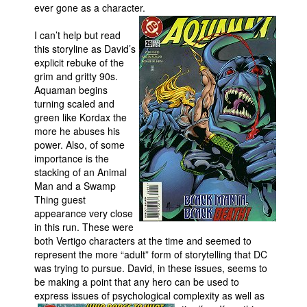
ever gone as a character.
I can’t help but read
this storyline as David’s
explicit rebuke of the
grim and gritty 90s.
Aquaman begins
turning scaled and
green like Kordax the
more he abuses his
power. Also, of some
importance is the
stacking of an Animal
Man and a Swamp
Thing guest
appearance very close
in this run. These were
both Vertigo characters at the time and seemed to
represent the more “adult” form of storytelling that DC
was trying to pursue. David, in these issues, seems to
be making a point that any hero can be used to
express issues of psychological complexity as well as