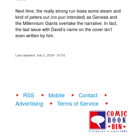
Next time, the really strong run loses some steam and
kind of peters out (no pun intended) as Genesis and
the Millennium Giants overtake the narrative. In fact,
the last issue with David’s name on the cover isn’t
even written by him.
Last Updated: July 2, 2026 - 07:01
RSS
Mobile
Contact
Advertising
Terms of Service