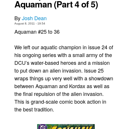
Aquaman (Part 4 of 5)
Movies
By
Josh Dean
Toys
August 8, 2011 - 19:54
Store
Aquaman #25 to 36
More
We left our aquatic champion in issue 24 of
Books
his ongoing series with a small army of the
Games
DCU’s water-based heroes and a mission
Interviews
to put down an alien invasion. Issue 25
Podcasts
wraps things up very well with a showdown
Newsletters and Surveys
between Aquaman and Kordax as well as
Blog
the final repulsion of the alien invasion.
This is grand-scale comic book action in
Popular Culture
the best tradition.
About
Advertise
Contact