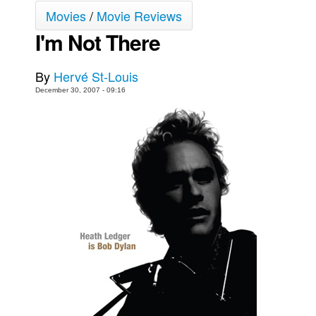
Movies
/
Movie Reviews
Movies
I'm Not There
Toys
Store
By
Hervé St-Louis
More
December 30, 2007 - 09:16
Books
Games
Interviews
Podcasts
Newsletters and Surveys
Blog
Popular Culture
About
Advertise
Contact