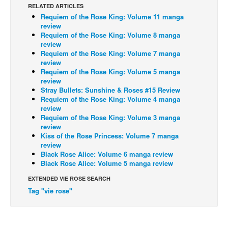
RELATED ARTICLES
Back Issues
Requiem of the Rose King: Volume 11 manga
review
Webcomics
Requiem of the Rose King: Volume 8 manga
review
Johnny Bullet - English
Requiem of the Rose King: Volume 7 manga
review
Johnny Bullet - Français
Requiem of the Rose King: Volume 5 manga
Réflexion de rat
review
Stray Bullets: Sunshine & Roses #15 Review
Spit - English
Requiem of the Rose King: Volume 4 manga
review
Spit - Français
Requiem of the Rose King: Volume 3 manga
review
The Specimen
Kiss of the Rose Princess: Volume 7 manga
Le Spécimen
review
Black Rose Alice: Volume 6 manga review
Grumble
Black Rose Alice: Volume 5 manga review
The Slip
EXTENDED VIE ROSE SEARCH
Tag "vie rose"
Johnny Bullet Mobile
The Specimen
Le Spécimen