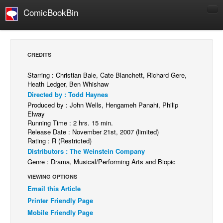
ComicBookBin
Comics
COMICS REVIEWS
CREDITS
Manga
Starring : Christian Bale, Cate Blanchett, Richard Gere,
Comics Reviews
Heath Ledger, Ben Whishaw
Directed by : Todd Haynes
European Comics
Produced by : John Wells, Hengameh Panahi, Philip
NEWS
Elway
Running Time : 2 hrs. 15 min.
Comics News
Release Date : November 21st, 2007 (limited)
Rating : R (Restricted)
Press Releases
Distributors : The Weinstein Company
COLUMNS
Genre : Drama, Musical/Performing Arts and Biopic
Spotlight
VIEWING OPTIONS
Email this Article
Digital Comics
Printer Friendly Page
Webcomics
Mobile Friendly Page
Cult Favorite