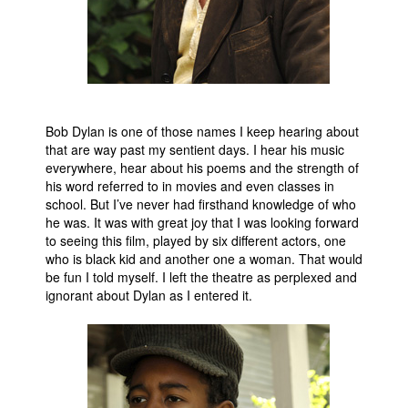
Bob Dylan is one of those names I keep hearing about
that are way past my sentient days. I hear his music
everywhere, hear about his poems and the strength of
his word referred to in movies and even classes in
school. But I’ve never had firsthand knowledge of who
he was. It was with great joy that I was looking forward
to seeing this film, played by six different actors, one
who is black kid and another one a woman. That would
be fun I told myself. I left the theatre as perplexed and
ignorant about Dylan as I entered it.