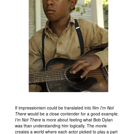
If impressionism could be translated into film
I’m Not
There
would be a close contender for a good example.
I’m Not There
is more about feeling what Bob Dylan
was than understanding him logically. The movie
creates a world where each actor picked to play a part