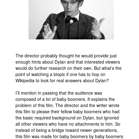
The director probably thought he would provide just
enough hints about Dylan and that interested viewers
would do further research on their own. But what’s the
point of watching a biopic if one has to hop on
Wikipedia to look for real answers about Dylan?
I’ll mention in passing that the audience was
composed of a lot of baby boomers. It explains the
problem of this film. The director and the writer wrote
this film to please their fellow baby boomers who had
the basic required background on Dylan, but ignored
all other viewers who have no attachments to him. So
instead of being a bridge toward newer generations,
this film was made for baby boomers by baby boomers