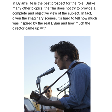
in Dylan’s life is the best prospect for the role. Unlike
many other biopics, the film does not try to provide a
complete and objective view of the subject. In fact,
given the imaginary scenes, it’s hard to tell how much
was inspired by the real Dylan and how much the
director came up with.