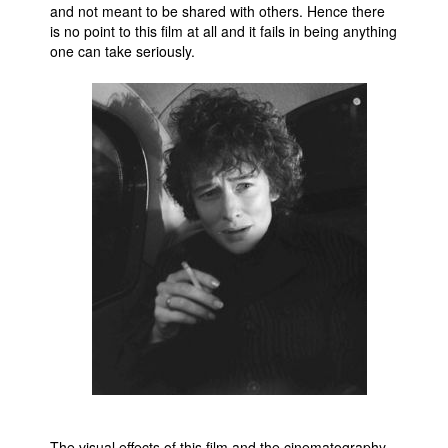
and not meant to be shared with others. Hence there
is no point to this film at all and it fails in being anything
one can take seriously.
The visual effects of this film and the cinematography