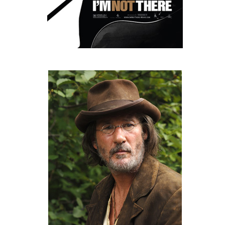
People
About Us
Advanced Search