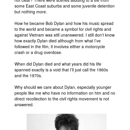
not clear? There were scenes alluding to a life from
some East Coast suburbs and some juvenile detention
but nothing more.
How he became Bob Dylan and how his music spread
to the world and became a symbol for civil rights and
against Vietnam was still unanswered. I still don’t know
how exactly Dylan died although from what I’ve
followed in the film, it involves either a motorcycle
crash or a drug overdose.
When did Dylan died and what years did his life
spanned exactly is a void that I’ll just call the 1960s
and the 1970s.
Why should we care about Dylan, especially younger
people like me who have no information on him and no
direct recollection to the civil rights movement is not
answered.