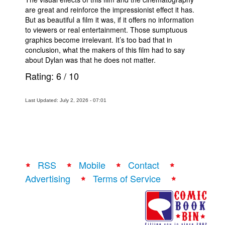
are great and reinforce the impressionist effect it has.
But as beautiful a film it was, if it offers no information
to viewers or real entertainment. Those sumptuous
graphics become irrelevant. It’s too bad that in
conclusion, what the makers of this film had to say
about Dylan was that he does not matter.
Rating:
6
/
10
Last Updated: July 2, 2026 - 07:01
RSS
Mobile
Contact
Advertising
Terms of Service