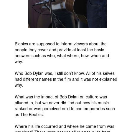
Biopics are supposed to inform viewers about the
people they cover and provide at least the basic
answers such as who, what where, how, when and
why.
Who Bob Dylan was, I still don’t know. All of his selves
had different names in the film and it was not explained
why.
What was the impact of Bob Dylan on culture was
alluded to, but we never did find out how his music
ranked or was perceived next to contemporaries such
as The Beetles.
Where his life occurred and where he came from was