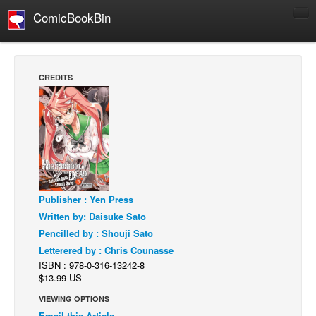
ComicBookBin
Comics
COMICS REVIEWS
CREDITS
Manga
Comics Reviews
European Comics
NEWS
Comics News
Publisher : Yen Press
Press Releases
Written by: Daisuke Sato
COLUMNS
Pencilled by : Shouji Sato
Spotlight
Letterered by : Chris Counasse
ISBN : 978-0-316-13242-8
Digital Comics
$13.99 US
Webcomics
VIEWING OPTIONS
Cult Favorite
Email this Article