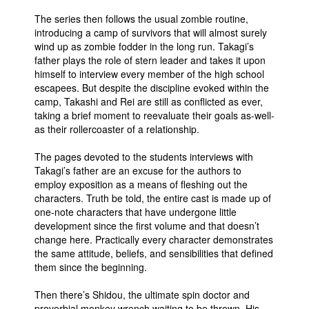
The series then follows the usual zombie routine,
introducing a camp of survivors that will almost surely
wind up as zombie fodder in the long run. Takagi’s
father plays the role of stern leader and takes it upon
himself to interview every member of the high school
escapees. But despite the discipline evoked within the
camp, Takashi and Rei are still as conflicted as ever,
taking a brief moment to reevaluate their goals as-well-
as their rollercoaster of a relationship.
The pages devoted to the students interviews with
Takagi’s father are an excuse for the authors to
employ exposition as a means of fleshing out the
characters. Truth be told, the entire cast is made up of
one-note characters that have undergone little
development since the first volume and that doesn’t
change here. Practically every character demonstrates
the same attitude, beliefs, and sensibilities that defined
them since the beginning.
Then there’s Shidou, the ultimate spin doctor and
proverbial monkey wrench waiting to be thrown. His