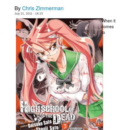
By
Chris Zimmerman
Movies
July 21, 2011 - 18:15
Toys
When it
comes
Store
to
More
Books
Games
Interviews
Podcasts
Newsletters and Surveys
Blog
Popular Culture
About
Advertise
Contact