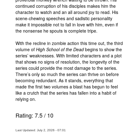
continued corruption of his disciples makes him the
character to watch and an all around joy to read. His
scene-chewing speeches and sadistic personality
make it impossible not to fall in love with him, even if
the nonsense he spouts is complete tripe.
With the recline in zombie action this time out, the third
volume of
High School of the Dead
begins to show the
series’ weaknesses. With limited characters and a plot
that shows no signs of resolution, the longevity of the
series could provide the most damage to the series.
There’s only so much the series can thrive on before
becoming redundant. As it stands, everything that
made the first two volumes a blast has begun to feel
like a crutch that the series has fallen into a habit of
relying on.
Rating:
7.5
/
10
Last Updated: July 2, 2026 - 07:01