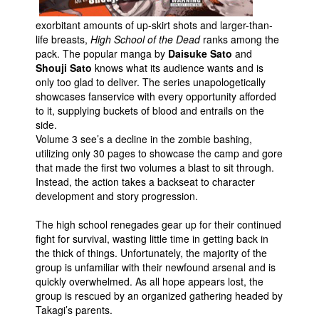
People
exorbitant amounts of up-skirt shots and larger-than-
life breasts,
High School of the Dead
ranks among the
About Us
pack. The popular manga by
Daisuke Sato
and
Shouji Sato
knows what its audience wants and is
only too glad to deliver. The series unapologetically
showcases fanservice with every opportunity afforded
to it, supplying buckets of blood and entrails on the
side.
Advanced Search
Volume 3 see’s a decline in the zombie bashing,
utilizing only 30 pages to showcase the camp and gore
that made the first two volumes a blast to sit through.
Instead, the action takes a backseat to character
development and story progression.
The high school renegades gear up for their continued
fight for survival, wasting little time in getting back in
the thick of things. Unfortunately, the majority of the
group is unfamiliar with their newfound arsenal and is
quickly overwhelmed. As all hope appears lost, the
group is rescued by an organized gathering headed by
Takagi’s parents.