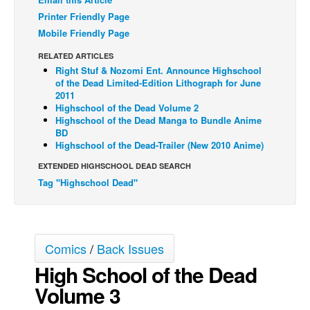
Printer Friendly Page
Back Issues
Mobile Friendly Page
Webcomics
RELATED ARTICLES
Johnny Bullet - English
Right Stuf & Nozomi Ent. Announce Highschool
of the Dead Limited-Edition Lithograph for June
Johnny Bullet - Français
2011
Réflexion de rat
Highschool of the Dead Volume 2
Highschool of the Dead Manga to Bundle Anime
Spit - English
BD
Highschool of the Dead-Trailer (New 2010 Anime)
Spit - Français
EXTENDED HIGHSCHOOL DEAD SEARCH
The Specimen
Tag "Highschool Dead"
Le Spécimen
Grumble
The Slip
Comics
/
Back Issues
Johnny Bullet Mobile
High School of the Dead
The Specimen
Volume 3
Le Spécimen