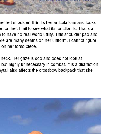
r left shoulder. It limits her articulations and looks
get on her. I fail to see what its function is. That’s a
m to have no real-world utility. This shoulder pad and
here are many seams on her uniform, I cannot figure
 on her torso piece.
neck. Her gaze is odd and does not look at
t but highly unnecessary in combat. It is a distraction
nytail also affects the crossbow backpack that she