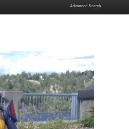
Advanced Search