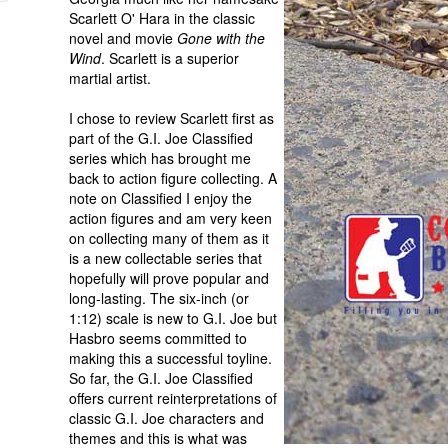
Scarlett O' Hara in the classic
novel and movie
Gone with the
Wind
. Scarlett is a superior
martial artist.
I chose to review Scarlett first as
part of the G.I. Joe Classified
series which has brought me
back to action figure collecting. A
note on Classified I enjoy the
action figures and am very keen
on collecting many of them as it
is a new collectable series that
hopefully will prove popular and
long-lasting. The six-inch (or
1:12) scale is new to G.I. Joe but
Hasbro seems committed to
making this a successful toyline.
So far, the G.I. Joe Classified
offers current reinterpretations of
classic G.I. Joe characters and
themes and this is what was