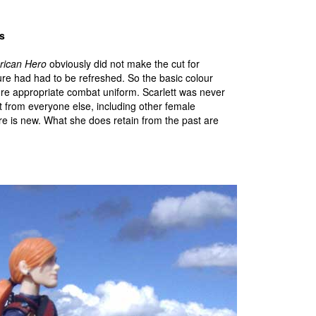
s
rican Hero
obviously did not make the cut for
gure had had to be refreshed. So the basic colour
ore appropriate combat uniform. Scarlett was never
t from everyone else, including other female
ere is new. What she does retain from the past are