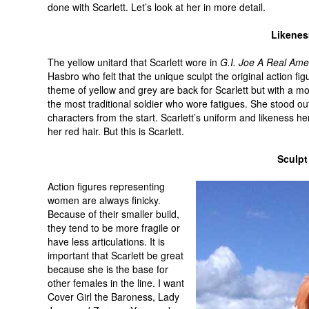
done with Scarlett. Let’s look at her in more detail.
Likenes
The yellow unitard that Scarlett wore in
G.I. Joe A Real Ame
Hasbro who felt that the unique sculpt the original action fi
theme of yellow and grey are back for Scarlett but with a m
the most traditional soldier who wore fatigues. She stood ou
characters from the start. Scarlett’s uniform and likeness h
her red hair. But this is Scarlett.
Sculpt
Action figures representing
women are always finicky.
Because of their smaller build,
they tend to be more fragile or
have less articulations. It is
important that Scarlett be great
because she is the base for
other females in the line. I want
Cover Girl the Baroness, Lady