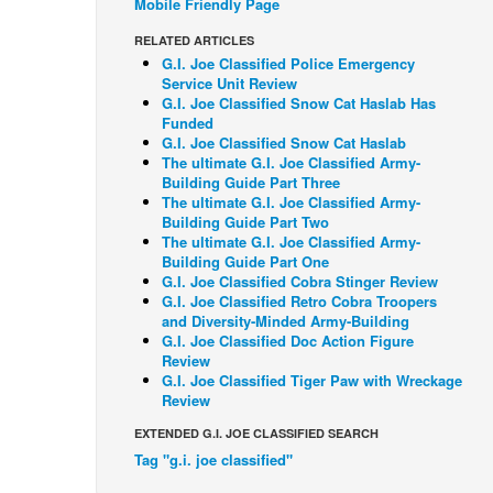
Mobile Friendly Page
RELATED ARTICLES
G.I. Joe Classified Police Emergency
Service Unit Review
G.I. Joe Classified Snow Cat Haslab Has
Funded
G.I. Joe Classified Snow Cat Haslab
The ultimate G.I. Joe Classified Army-
Building Guide Part Three
The ultimate G.I. Joe Classified Army-
Building Guide Part Two
The ultimate G.I. Joe Classified Army-
Building Guide Part One
G.I. Joe Classified Cobra Stinger Review
G.I. Joe Classified Retro Cobra Troopers
and Diversity-Minded Army-Building
G.I. Joe Classified Doc Action Figure
Review
G.I. Joe Classified Tiger Paw with Wreckage
Review
EXTENDED G.I. JOE CLASSIFIED SEARCH
Tag "g.i. joe classified"