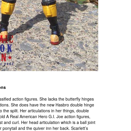
ons
ssified action figures. She lacks the butterfly hinges
lations. She does have the new Hasbro double hinge
 the split. Her articulations in her things, double
old A Real American Hero G.I. Joe action figures,
st and curl. Her head articulation which is a ball joint
r ponytail and the quiver inn her back. Scarlett’s