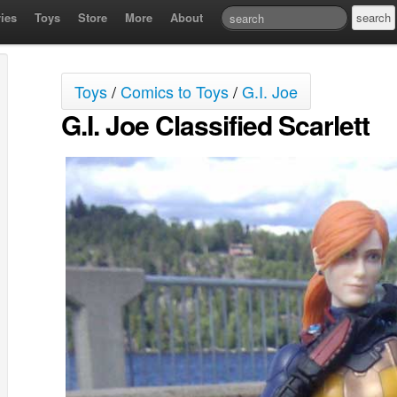
ies
Toys
Store
More
About
Toys
/
Comics to Toys
/
G.I. Joe
G.I. Joe Classified Scarlett