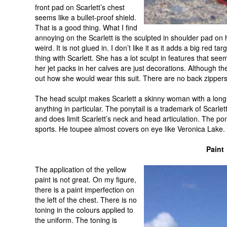
front pad on Scarlett’s chest
seems like a bullet-proof shield.
That is a good thing. What I find
annoying on the Scarlett is the sculpted in shoulder pad on he
weird. It is not glued in. I don’t like it as it adds a big red tar
thing with Scarlett. She has a lot sculpt in features that see
her jet packs in her calves are just decorations. Although t
out how she would wear this suit. There are no back zippers
The head sculpt makes Scarlett a skinny woman with a long 
anything in particular. The ponytail is a trademark of Scarlet
and does limit Scarlett’s neck and head articulation. The po
sports. He toupee almost covers on eye like Veronica Lake.
Paint
The application of the yellow
paint is not great. On my figure,
there is a paint imperfection on
the left of the chest. There is no
toning in the colours applied to
the uniform. The toning is