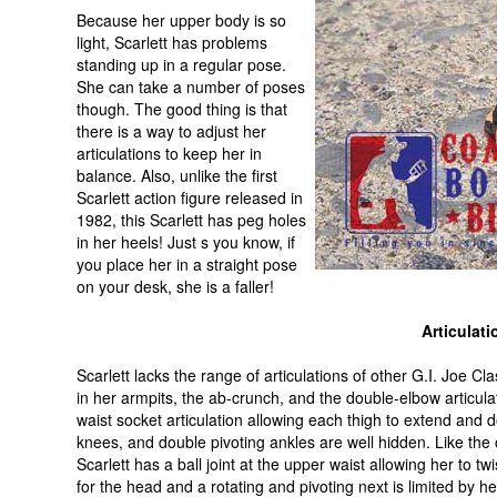
Because her upper body is so
light, Scarlett has problems
standing up in a regular pose.
She can take a number of poses
though. The good thing is that
there is a way to adjust her
articulations to keep her in
balance. Also, unlike the first
Scarlett action figure released in
1982, this Scarlett has peg holes
in her heels! Just s you know, if
you place her in a straight pose
on your desk, she is a faller!
Articulati
Scarlett lacks the range of articulations of other G.I. Joe Cla
in her armpits, the ab-crunch, and the double-elbow articu
waist socket articulation allowing each thigh to extend and do
knees, and double pivoting ankles are well hidden. Like the 
Scarlett has a ball joint at the upper waist allowing her to twi
for the head and a rotating and pivoting next is limited by he