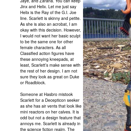
Jaye, and Zarana. You can keep
Jinx and Helix. Let me just say
Helix is the Ray of the G.I. Joe
line. Scarlett is skinny and petite.
As she is also an acrobat, I am
okay with this decision. However,
I would not want her basic sculpt
to be the same one for other
female characters. As all
Classified action figures have
these annoying kneepads, at
least, Scarlett’s make sense with
the rest of her design. I am not
sure they look as great on Duke
or Roadblock.
Someone at Hasbro mistook
Scarlett for a Decepticon seeker
as she has air vents that look like
mini reactors on her calves. It is
odd but not a design feature that
annoys me. Scarlett is already in
the science fiction realm. The