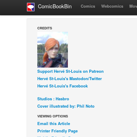
ComicBookBin
Comics
Webcomics
Mov
CREDITS
Support Hervé St-Louis on Patreon
Hervé St-Louis's Mastodon/Twitter
Hervé St-Louis's Facebook
Studios : Hasbro
Cover illustrated by: Phil Noto
VIEWING OPTIONS
Email this Article
Printer Friendly Page