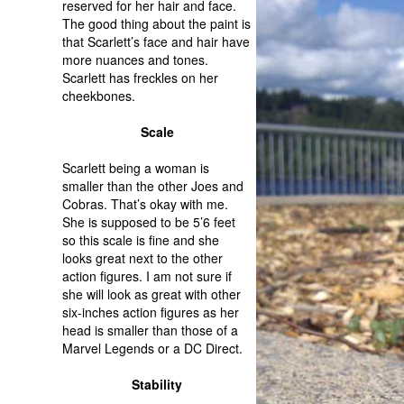
reserved for her hair and face.
The good thing about the paint is
that Scarlett’s face and hair have
more nuances and tones.
Scarlett has freckles on her
cheekbones.
Scale
Scarlett being a woman is
smaller than the other Joes and
Cobras. That’s okay with me.
She is supposed to be 5’6 feet
so this scale is fine and she
looks great next to the other
action figures. I am not sure if
she will look as great with other
six-inches action figures as her
head is smaller than those of a
Marvel Legends or a DC Direct.
Stability