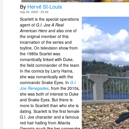
By
Hervé St-Louis
July 20, 2020 - 22:43
Scarlett is the special operations
agent of
G.I. Joe A Real
American Hero
and also one of
the original member of this
incarnation of the series and
toyline. On television show from
the 1980s Scarlet was
romantically linked with Duke,
the field commander of the team.
In the comics by Larry Hama,
she was romantically with the
commando Snake Eyes. In
G.I.
Joe Renegades
, from the 2010s,
she was both of interest to Duke
and Snake Eyes. But there is
more to Scarlett than who she is
dating. Scarlett is the first female
G.I. Joe character and a famous
red hair hailing from Atlanta
Georgia much like her namesake