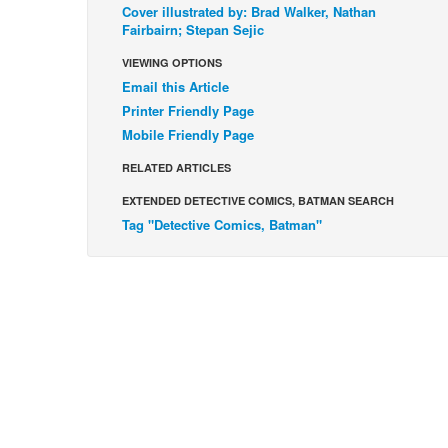
Cover illustrated by: Brad Walker, Nathan
Fairbairn; Stepan Sejic
VIEWING OPTIONS
Email this Article
Printer Friendly Page
Mobile Friendly Page
RELATED ARTICLES
EXTENDED DETECTIVE COMICS, BATMAN SEARCH
Tag "Detective Comics, Batman"