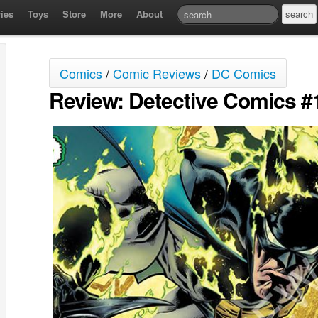
ies
Toys
Store
More
About
Comics
/
Comic Reviews
/
DC Comics
Review: Detective Comics #