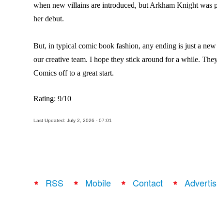
when new villains are introduced, but Arkham Knight was pr
her debut.
But, in typical comic book fashion, any ending is just a ne
our creative team. I hope they stick around for a while. They
Comics off to a great start.
Rating: 9/10
Last Updated: July 2, 2026 - 07:01
RSS
Mobile
Contact
Advertis