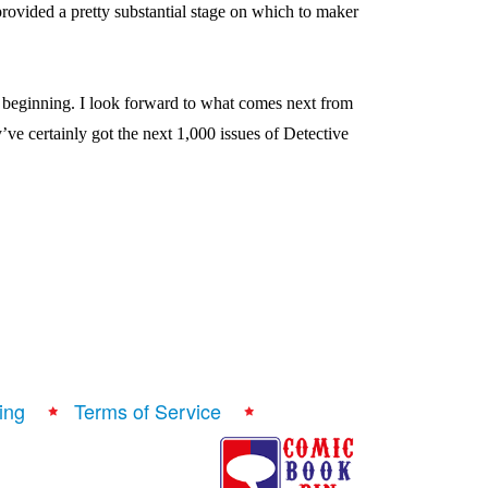
ovided a pretty substantial stage on which to maker
w beginning. I look forward to what comes next from
’ve certainly got the next 1,000 issues of Detective
ing
Terms of Service