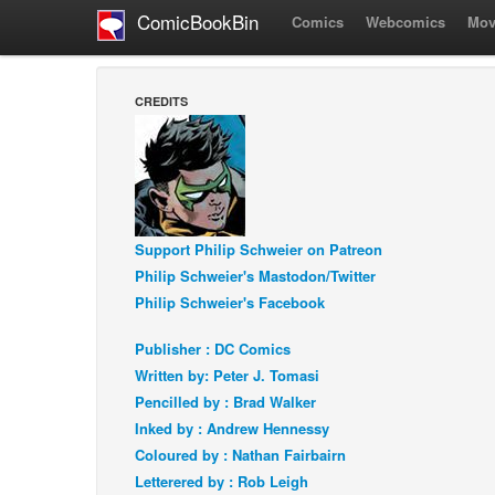
ComicBookBin
Comics
Webcomics
Mov
CREDITS
Support Philip Schweier on Patreon
Philip Schweier's Mastodon/Twitter
Philip Schweier's Facebook
Publisher : DC Comics
Written by: Peter J. Tomasi
Pencilled by : Brad Walker
Inked by : Andrew Hennessy
Coloured by : Nathan Fairbairn
Letterered by : Rob Leigh