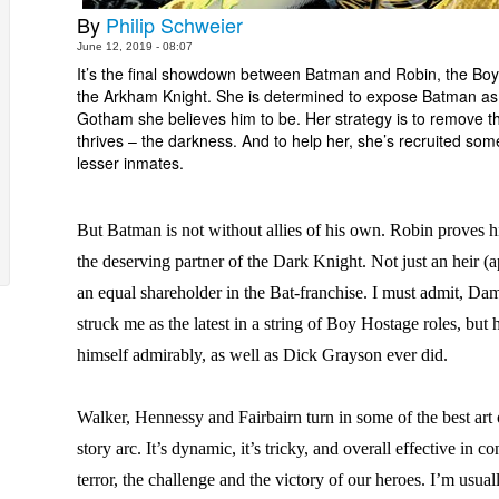
By
Philip Schweier
June 12, 2019 - 08:07
It’s the final showdown between Batman and Robin, the Bo
the Arkham Knight. She is determined to expose Batman as 
Gotham she believes him to be. Her strategy is to remove th
thrives – the darkness. And to help her, she’s recruited so
lesser inmates.
But Batman is not without allies of his own. Robin proves h
the deserving partner of the Dark Knight. Not just an heir (a
an equal shareholder in the Bat-franchise. I must admit, Da
struck me as the latest in a string of Boy Hostage roles, but 
himself admirably, as well as Dick Grayson ever did.
Walker, Hennessy and Fairbairn turn in some of the best art o
story arc. It’s dynamic, it’s tricky, and overall effective in c
terror, the challenge and the victory of our heroes. I’m usual