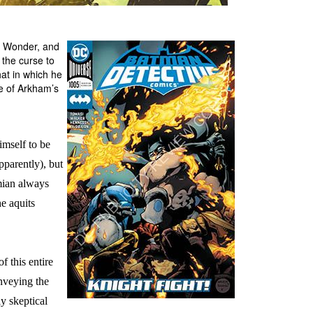
y Wonder, and
the curse to
at in which he
me of Arkham’s
imself to be
pparently), but
mian always
he aquits
f this entire
onveying the
ly skeptical