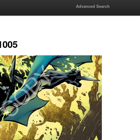
Advanced Search
1005