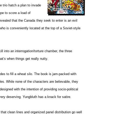
e trio hatch a plan to invade
pe to score a load of
evealed that the
Canada
they seek to enter is an evil
who is conveniently located at the top of a Soviet-style
l into an interrogation/torture chamber, the three
at’s when things get really nutty.
ides to fill a wheat silo. The book is jam-packed with
les. While none of the characters are believable, they
esigned with the intention of providing socio-political
ery deserving. Yungbluth has a knack for satire.
that clean lines and organized panel distribution go well