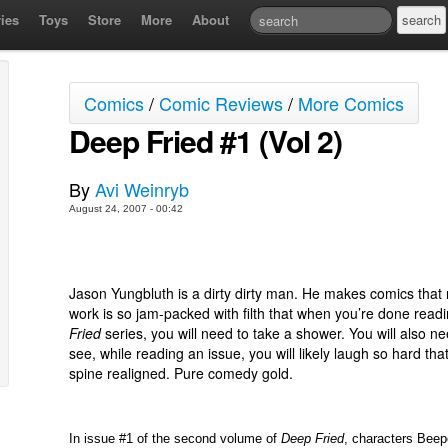
ies
Toys
Store
More
About
Comics
/
Comic Reviews
/
More Comics
Deep Fried #1 (Vol 2)
By
Avi Weinryb
August 24, 2007 - 00:42
Jason Yungbluth is a dirty dirty man. He makes comics that 
work is so jam-packed with filth that when you’re done readi
Fried
series, you will need to take a shower. You will also ne
see, while reading an issue, you will likely laugh so hard tha
spine realigned. Pure comedy gold.
In issue #1 of the second volume of
Deep Fried
, characters Beep