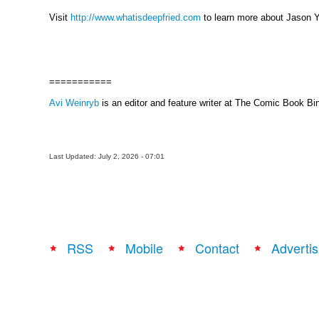
Visit
http://www.whatisdeepfried.com
to learn more about Jason Y
===========
Avi Weinryb
is an editor and feature writer at The Comic Book Bi
Last Updated: July 2, 2026 - 07:01
RSS
Mobile
Contact
Advertis