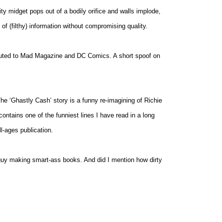
ty midget pops out of a bodily orifice and walls implode,
of (filthy) information without compromising quality.
ibuted to Mad Magazine and DC Comics. A short spoof on
he ‘Ghastly Cash’ story is a funny re-imagining of Richie
contains one of the funniest lines I have read in a long
ll-ages publication.
 guy making smart-ass books. And did I mention how dirty