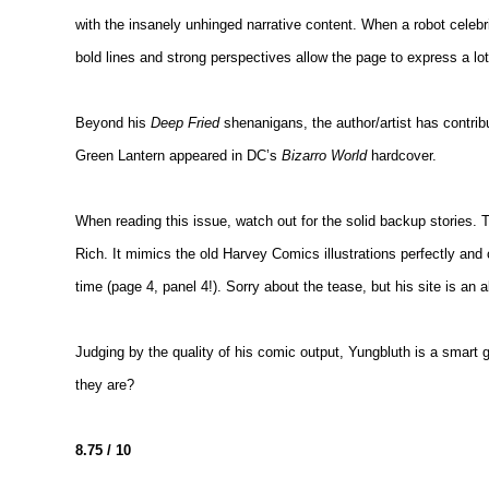
with the insanely unhinged narrative content. When a robot celebri
bold lines and strong perspectives allow the page to express a lot 
Beyond his
Deep Fried
shenanigans, the author/artist has contr
Green Lantern appeared in DC’s
Bizarro World
hardcover.
When reading this issue, watch out for the solid backup stories. T
Rich. It mimics the old Harvey Comics illustrations perfectly and 
time (page 4, panel 4!). Sorry about the tease, but his site is an a
Judging by the quality of his comic output, Yungbluth is a smart
they are?
8.75 / 10