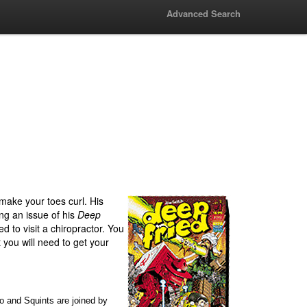
Advanced Search
make your toes curl. His
ng an issue of his
Deep
ed to visit a chiropractor. You
t you will need to get your
o and Squints are joined by