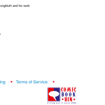
ungbluth and his work.
n
ing
Terms of Service