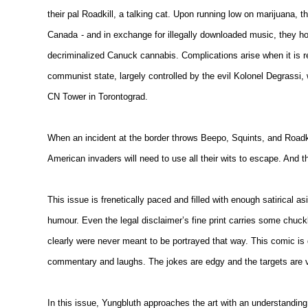
their pal Roadkill, a talking cat. Upon running low on marijuana, th
Canada
- and in exchange for illegally downloaded music, they ho
decriminalized Canuck cannabis. Complications arise when it is r
communist state, largely controlled by the evil Kolonel Degrassi, 
CN Tower in Torontograd.
When an incident at the border throws Beepo, Squints, and Roadkil
American invaders will need to use all their wits to escape. And th
This issue is frenetically paced and filled with enough satirical as
humour. Even the legal disclaimer’s fine print carries some chuck
clearly were never meant to be portrayed that way. This comic is d
commentary and laughs. The jokes are edgy and the targets are v
In this issue, Yungbluth approaches the art with an understanding 