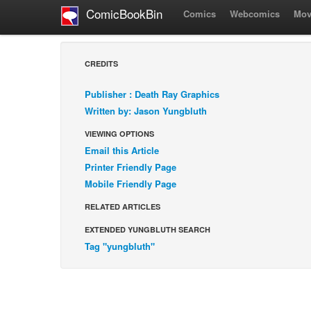
ComicBookBin
Comics
Webcomics
Mov
CREDITS
Publisher : Death Ray Graphics
Written by: Jason Yungbluth
VIEWING OPTIONS
Email this Article
Printer Friendly Page
Mobile Friendly Page
RELATED ARTICLES
EXTENDED YUNGBLUTH SEARCH
Tag "yungbluth"