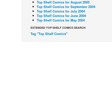
Top Shelf Comics for August 2005
Top Shelf Comics for September 2004
Top Shelf Comics for July 2004
Top Shelf Comics for June 2004
Top Shelf Comics for May 2004
EXTENDED TOP SHELF COMICS SEARCH
Tag "Top Shelf Comics"