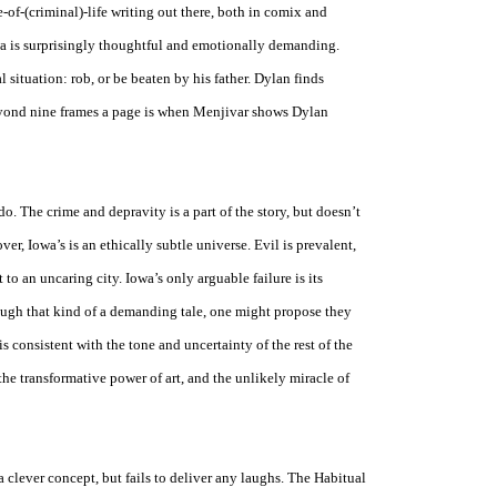
e-of-(criminal)-life writing out there, both in comix and
a
is surprisingly thoughtful and emotionally demanding.
situation: rob, or be beaten by his father. Dylan finds
eyond nine frames a page is when Menjivar shows Dylan
o. The crime and depravity is a part of the story, but doesn’t
over,
Iowa
’s is an ethically subtle universe. Evil is prevalent,
 to an uncaring city.
Iowa
’s only arguable failure is its
ugh that kind of a demanding tale, one might propose they
is consistent with the tone and uncertainty of the rest of the
the transformative power of art, and the unlikely miracle of
 clever concept, but fails to deliver any laughs. The Habitual