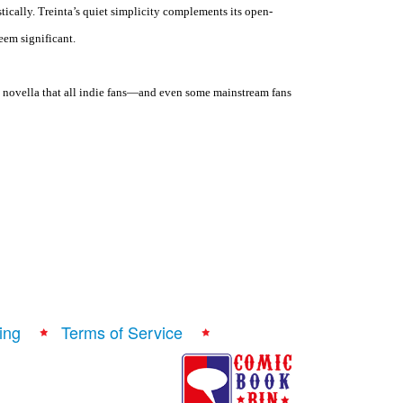
stically. Treinta’s quiet simplicity complements its open-
eem significant.
l novella that all indie fans—and even some mainstream fans
ing
Terms of Service