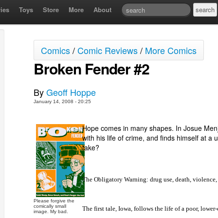
ies
Toys
Store
More
About
Comics
/
Comic Reviews
/
More Comics
Broken Fender #2
By
Geoff Hoppe
January 14, 2008 - 20:25
Hope comes in many shapes. In Josue Menji
with his life of crime, and finds himself at 
take?
The Obligatory Warning: drug use, death, violence,
Please forgive the
comically small
The first tale,
Iowa
, follows the life of a poor, lowe
image. My bad.