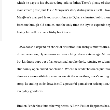
which he pays to his abusive, drug-addict father. There’s plenty of slic
mainstream prose, but Josue Menjivar’s story distinguishes itself.
Iow
Menjivar’s cramped layouts contribute to Dylan’s claustrophobic moral 
freedom through old comics, and the only time the layout expands b
losing himself in a Jack Kirby back issue.
Iowa
doesn’t depend on shock or titillation like many similar stories d
drive the action; Dylan’s own soul-searching takes center-stage. More
but kindness pops out of an occasional gopher hole, refusing to submit
stubbornly open-ended conclusion. When the reader has been put thro
deserve a more satisfying conclusion. At the same time,
Iowa
’s ending 
story. Its ending aside,
Iowa
is still a powerful yarn about redemption, 
everyday goodness.
Broken Fender has four other vignettes. A Bowl Full of Happiness has a