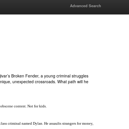
Advanced Search
var’s Broken Fender, a young criminal struggles
a unique, unexpected crossroads. What path will he
 obscene content. Not for kids.
r-class criminal named Dylan. He assaults strangers for money,