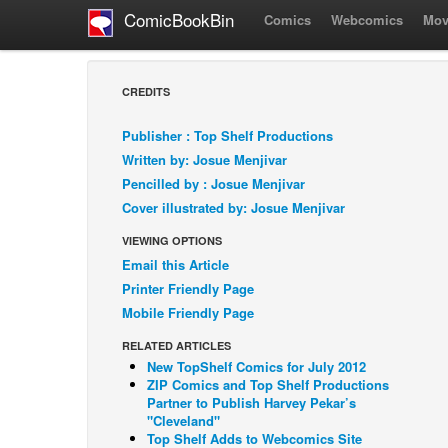
ComicBookBin
Comics
Webcomics
Mov
CREDITS
Publisher : Top Shelf Productions
Written by: Josue Menjivar
Pencilled by : Josue Menjivar
Cover illustrated by: Josue Menjivar
VIEWING OPTIONS
Email this Article
Printer Friendly Page
Mobile Friendly Page
RELATED ARTICLES
New TopShelf Comics for July 2012
ZIP Comics and Top Shelf Productions
Partner to Publish Harvey Pekar’s
"Cleveland"
Top Shelf Adds to Webcomics Site