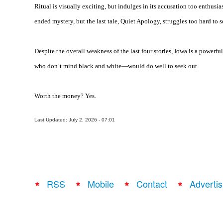
Ritual is visually exciting, but indulges in its accusation too enthusia
ended mystery, but the last tale, Quiet Apology, struggles too hard to s
Despite the overall weakness of the last four stories,
Iowa
is a powerfu
who don’t mind black and white—would do well to seek out.
Worth the money? Yes.
Last Updated: July 2, 2026 - 07:01
RSS
Mobile
Contact
Advertis