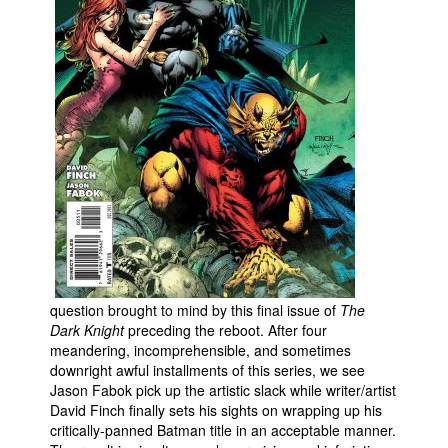
People
About Us
Advanced Search
question brought to mind by this final issue of
The
Dark Knight
preceding the reboot. After four
meandering, incomprehensible, and sometimes
downright awful installments of this series, we see
Jason Fabok pick up the artistic slack while writer/artist
David Finch finally sets his sights on wrapping up his
critically-panned Batman title in an acceptable manner.