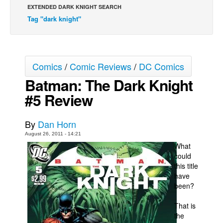
EXTENDED DARK KNIGHT SEARCH
Movies
Tag "dark knight"
Toys
Store
More
Comics
/
Comic Reviews
/
DC Comics
Batman: The Dark Knight
Books
#5 Review
Games
Interviews
By
Dan Horn
Podcasts
August 26, 2011 - 14:21
Newsletters and Surveys
What
could
Blog
this title
Popular Culture
have
been?
About
That is
Advertise
the
Contact