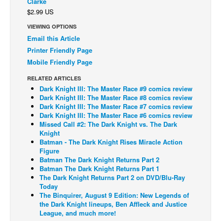
Clarke
$2.99 US
Back Issues
VIEWING OPTIONS
Webcomics
Email this Article
Johnny Bullet - English
Printer Friendly Page
Johnny Bullet - Français
Mobile Friendly Page
Réflexion de rat
RELATED ARTICLES
Dark Knight III: The Master Race #9 comics review
Spit - English
Dark Knight III: The Master Race #8 comics review
Dark Knight III: The Master Race #7 comics review
Spit - Français
Dark Knight III: The Master Race #6 comics review
Missed Call #2: The Dark Knight vs. The Dark
The Specimen
Knight
Le Spécimen
Batman - The Dark Knight Rises Miracle Action
Figure
Grumble
Batman The Dark Knight Returns Part 2
Batman The Dark Knight Returns Part 1
The Slip
The Dark Knight Returns Part 2 on DVD/Blu-Ray
Today
Johnny Bullet Mobile
The Binquirer, August 9 Edition: New Legends of
The Specimen
the Dark Knight lineups, Ben Affleck and Justice
League, and much more!
Le Spécimen