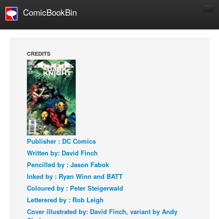
ComicBookBin
Comics
COMICS REVIEWS
CREDITS
Manga
Comics Reviews
European Comics
NEWS
Comics News
Press Releases
Publisher : DC Comics
Written by: David Finch
COLUMNS
Pencilled by : Jason Fabok
Spotlight
Inked by : Ryan Winn and BATT
Digital Comics
Coloured by : Peter Steigerwald
Letterered by : Rob Leigh
Webcomics
Cover illustrated by: David Finch, variant by Andy
Cult Favorite