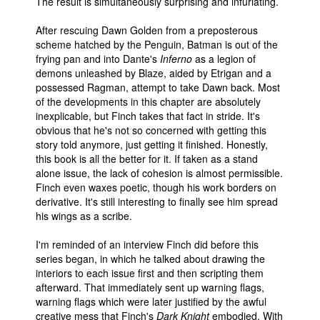
The result is simultaneously surprising and infuriating.
After rescuing Dawn Golden from a preposterous
scheme hatched by the Penguin, Batman is out of the
frying pan and into Dante's
Inferno
as a legion of
demons unleashed by Blaze, aided by Etrigan and a
possessed Ragman, attempt to take Dawn back. Most
of the developments in this chapter are absolutely
inexplicable, but Finch takes that fact in stride. It's
obvious that he's not so concerned with getting this
story told anymore, just getting it finished. Honestly,
this book is all the better for it. If taken as a stand
alone issue, the lack of cohesion is almost permissible.
Finch even waxes poetic, though his work borders on
derivative. It's still interesting to finally see him spread
his wings as a scribe.
I'm reminded of an interview Finch did before this
series began, in which he talked about drawing the
interiors to each issue first and then scripting them
afterward. That immediately sent up warning flags,
warning flags which were later justified by the awful
creative mess that Finch's
Dark Knight
embodied. With