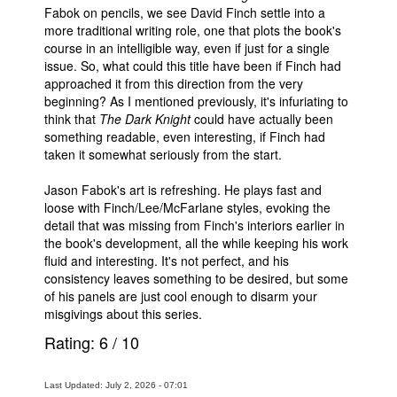
Fabok on pencils, we see David Finch settle into a
more traditional writing role, one that plots the book's
course in an intelligible way, even if just for a single
issue. So, what could this title have been if Finch had
approached it from this direction from the very
beginning? As I mentioned previously, it's infuriating to
think that
The Dark Knight
could have actually been
something readable, even interesting, if Finch had
taken it somewhat seriously from the start.
Jason Fabok's art is refreshing. He plays fast and
loose with Finch/Lee/McFarlane styles, evoking the
detail that was missing from Finch's interiors earlier in
the book's development, all the while keeping his work
fluid and interesting. It's not perfect, and his
consistency leaves something to be desired, but some
of his panels are just cool enough to disarm your
misgivings about this series.
Rating:
6
/
10
Last Updated: July 2, 2026 - 07:01