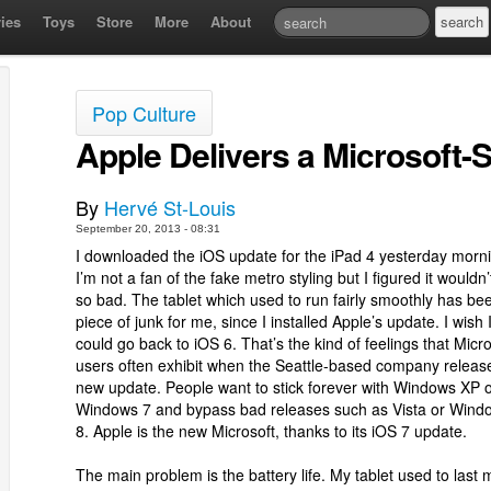
ies
Toys
Store
More
About
Pop Culture
Apple Delivers a Microsoft-S
By
Hervé St-Louis
September 20, 2013 - 08:31
I downloaded the iOS update for the iPad 4 yesterday morn
I’m not a fan of the fake metro styling but I figured it wouldn’
so bad. The tablet which used to run fairly smoothly has be
piece of junk for me, since I installed Apple’s update. I wish 
could go back to iOS 6. That’s the kind of feelings that Micro
users often exhibit when the Seattle-based company releas
new update. People want to stick forever with Windows XP 
Windows 7 and bypass bad releases such as Vista or Wind
8. Apple is the new Microsoft, thanks to its iOS 7 update.
The main problem is the battery life. My tablet used to last 