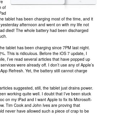
re
h of
iPad
the tablet has been charging most of the time, and it
tly yesterday afternoon and went on with my life not
t had died! The whole battery had been discharged
uch.
The tablet has been charging since 7PM last night.
%. This is ridiculous. Before the iOS 7 update, I
le, I’ve read several articles that have popped up
n services were already off. I don’t use any of Apple’s
App Refresh. Yet, the battery still cannot charge
rticles suggested, still, the tablet just drains power.
een working quite well. I doubt that I’ve been stuck
oc on my iPad and I want Apple to fix its Microsoft-
ow. Tim Cook and John Ives are proving that
ld never have allowed such a piece of crap to be