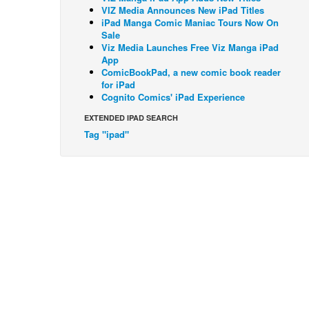
VIZ Media Announces New iPad Titles
iPad Manga Comic Maniac Tours Now On
Sale
Viz Media Launches Free Viz Manga iPad
App
ComicBookPad, a new comic book reader
for iPad
Cognito Comics' iPad Experience
EXTENDED IPAD SEARCH
Tag "ipad"