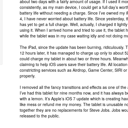
about two days with a fairly amount of usage. If I used it mo
consistently, as my main device, I could get a full day’s wort
battery life without needing a charge. Since I’ve owned my 
4, I have never worried about battery life. Since yesterday, 
has yet to get a full charge. Well, actually, I charged it ligh
using it. When I arrived home and tried to use it, the table
while the tablet was in my case waiting idly and not doing m
The iPad, since the update has been burning, ridiculously. 
12 hours later, it has managed to charge up only to about 52
could charge my tablet in about two or three hours. Meanwhi
claiming to help iOS users save their battery life. All locatio
constricting services such as Airdrop, Game Center, SIRI or 
properly.
I removed all the fancy transitions and effects as one of the a
I’ve had this tablet for nine months now, and it has always b
with a lemon. It’s Apple’s iOS 7 update which is creating hav
like mess or refund me my money. The tablet is unusable n
together they are no replacements for Steve Jobs. Jobs wou
released to the public.