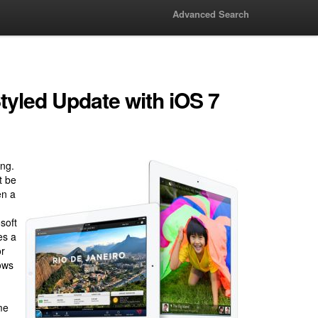
Advanced Search
tyled Update with iOS 7
ing.
t be
en a
I
soft
es a
or
ows
me