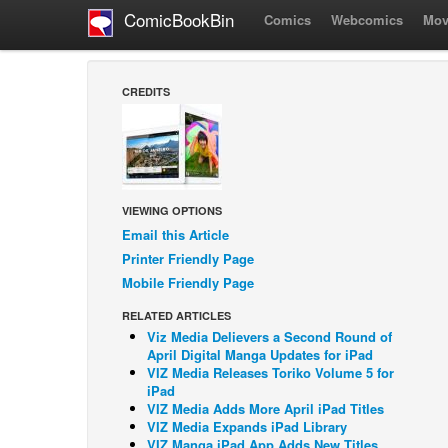
ComicBookBin
Comics
Webcomics
Mov
CREDITS
VIEWING OPTIONS
Email this Article
Printer Friendly Page
Mobile Friendly Page
RELATED ARTICLES
Viz Media Delievers a Second Round of
April Digital Manga Updates for iPad
VIZ Media Releases Toriko Volume 5 for
iPad
VIZ Media Adds More April iPad Titles
VIZ Media Expands iPad Library
VIZ Manga iPad App Adds New Titles