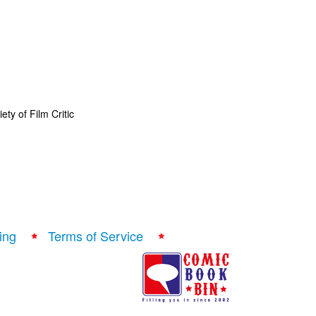
ty of Film Critic
ing
Terms of Service