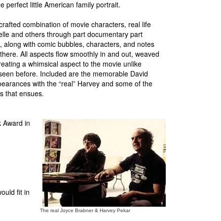
 perfect little American family portrait.
crafted combination of movie characters, real life
elle and others through part documentary part
, along with comic bubbles, characters, and notes
there. All aspects flow smoothly in and out, weaved
eating a whimsical aspect to the movie unlike
 seen before. Included are the memorable David
arances with the “real” Harvey and some of the
 that ensues.
k Award in
uld fit in
The real Joyce Brabner & Harvey Pekar