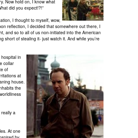
ry. Now hold on, I know what
What did you expect!?!”
ation, I thought to myself, wow,
on reflection, I decided that somewhere out there, I
t, and so to all of us non-initiated into the American
g short of stealing it- just watch it. And while you’re
 hospital in
 collar
te of
itations at
eaning house.
inhabits the
-worldliness
 really a
les. At one
nspired by