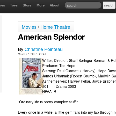
ies
Toys
Store
More
About
Movies
/
Home Theatre
American Splendor
By
Christine Pointeau
March 27, 2007 - 20:41
Writer, Director: Shari Springer Berman & Ro
Producer: Ted Hope
Starring: Paul Giamatti ( Harvey), Hope Davis
James Urbaniak (Robert Crumb), Madylin Sw
As themselves: Harvey Pekar, Joyce Brabner,
101 mn Drama 2003
NPAA: R
"Ordinary life is pretty complex stuff!"
Every once in a while, a little gem falls into my lap through