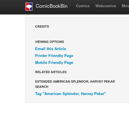
ComicBookBin
Comics
Webcomics
Mov
CREDITS
VIEWING OPTIONS
Email this Article
Printer Friendly Page
Mobile Friendly Page
RELATED ARTICLES
EXTENDED AMERICAN SPLENDOR, HARVEY PEKAR
SEARCH
Tag "American Splendor, Harvey Pekar"