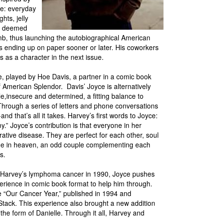
ife: everyday
hts, jelly
or deemed
umb, thus launching the autobiographical American
 ending up on paper sooner or later. His coworkers
es as a character in the next issue.
 played by Hoe Davis, a partner in a comic book
f American Splendor. Davis’ Joyce is alternatively
e,insecure and determined, a fitting balance to
Through a series of letters and phone conversations
-and that’s all it takes. Harvey’s first words to Joyce:
y.” Joyce’s contribution is that everyone in her
ative disease. They are perfect for each other, soul
e in heaven, an odd couple complementing each
ies.
 Harvey’s lymphoma cancer in 1990, Joyce pushes
perience in comic book format to help him through.
e “Our Cancer Year,” published in 1994 and
 Stack. This experience also brought a new addition
n the form of Danielle. Through it all, Harvey and