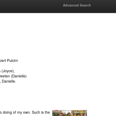
Advanced Search
bert Pulcini
 (Joyce),
eeten (Danielle)
 Danielle.
 no doing of my own. Such is the