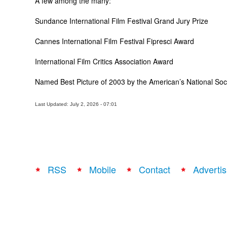
A few among the many:
Sundance International Film Festival Grand Jury Prize
Cannes International Film Festival Fipresci Award
International Film Critics Association Award
Named Best Picture of 2003 by the American’s National Socie
Last Updated: July 2, 2026 - 07:01
RSS
Mobile
Contact
Advertis