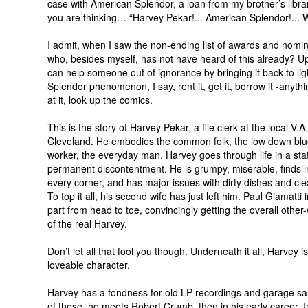
case with American Splendor, a loan from my brother’s libra
you are thinking… “Harvey Pekar!... American Splendor!... 
I admit, when I saw the non-ending list of awards and nomin
who, besides myself, has not have heard of this already? Up
can help someone out of ignorance by bringing it back to ligh
Splendor phenomenon, I say, rent it, get it, borrow it -anythin
at it, look up the comics.
This is the story of Harvey Pekar, a file clerk at the local V.A.
Cleveland. He embodies the common folk, the low down blue
worker, the everyday man. Harvey goes through life in a sta
permanent discontentment. He is grumpy, miserable, finds irr
every corner, and has major issues with dirty dishes and cl
To top it all, his second wife has just left him. Paul Giamatti 
part from head to toe, convincingly getting the overall other
of the real Harvey.
Don’t let all that fool you though. Underneath it all, Harvey is
loveable character.
Harvey has a fondness for old LP recordings and garage sa
of these, he meets Robert Crumb, then in his early career. I