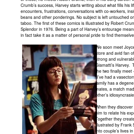
Crumb’s success, Harvey starts writing about what fills his l
encounters, frustrations, conversations with co-workers, insig
beans and other ponderings. No subject is left untouched 
taboo. The first of these comics is illustrated by Robert Cr
Splendor in 1976. Being a part of Harvey’s entourage means
in fact take it as a matter of personal pride to find themselv
We soon meet Joyce,
store and avid fan o
strong and vulnerabl
Giamatti’s Harvey. 
the two finally meet 
“I’ve had a vasectom
family has a degener
mates, a match mad
other’s idiosyncras
When they discover
him to relate his ex
Together they creat
illustrated by Frank
into couple’s lives i