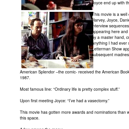
Joyce end up with the
This movie is a well 
Harvey, Joyce, Dani
interview sequences
appearing here and 
by a master hand, cr
anything I had ever
Letterman Show appe
subsequent madness
American Splendor –the comic- received the American Boo
1987.
Most famous line: “Ordinary life is pretty complex stuff.”
Upon first meeting Joyce: “I’ve had a vasectomy.”
This movie has gotten more awards and nominations than wo
this space.