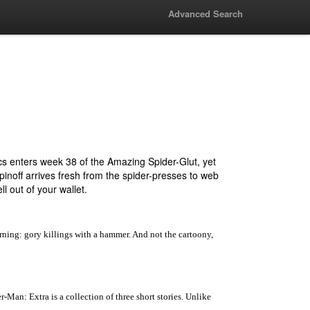
Advanced Search
s enters week 38 of the Amazing Spider-Glut, yet
pinoff arrives fresh from the spider-presses to web
ll out of your wallet.
ning: gory killings with a hammer. And not the cartoony,
Man: Extra is a collection of three short stories. Unlike