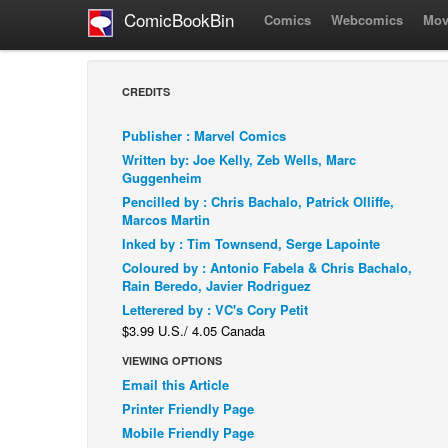
ComicBookBin
Comics
Webcomics
Mov
CREDITS
Publisher : Marvel Comics
Written by: Joe Kelly, Zeb Wells, Marc
Guggenheim
Pencilled by : Chris Bachalo, Patrick Olliffe,
Marcos Martin
Inked by : Tim Townsend, Serge Lapointe
Coloured by : Antonio Fabela & Chris Bachalo,
Rain Beredo, Javier Rodriguez
Letterered by : VC's Cory Petit
$3.99 U.S./ 4.05 Canada
VIEWING OPTIONS
Email this Article
Printer Friendly Page
Mobile Friendly Page