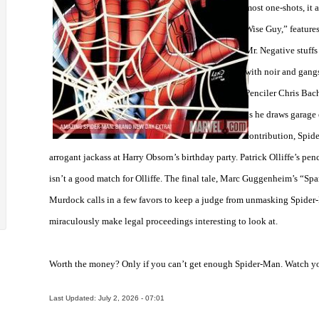
most one-shots, it a
Wise Guy,” feature
Mr. Negative stuffs 
with noir and gangs
Penciler Chris Bach
as he draws garage 
contribution, Spide
arrogant jackass at Harry Obsorn’s birthday party. Patrick Olliffe’s pe
isn’t a good match for Olliffe. The final tale, Marc Guggenheim’s “Spa
Murdock calls in a few favors to keep a judge from unmasking Spider-
miraculously make legal proceedings interesting to look at.
Worth the money? Only if you can’t get enough Spider-Man. Watch you
Last Updated: July 2, 2026 - 07:01