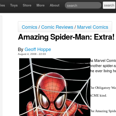
ies
Toys
Store
More
About
Comics
/
Comic Reviews
/
Marvel Comics
Amazing Spider-Man: Extra!
By
Geoff Hoppe
August 4, 2008 - 22:03
As Marvel Comic
another spider-s
the ever living he
The Obligatory War
ACME kind.
The Amazing Spider-