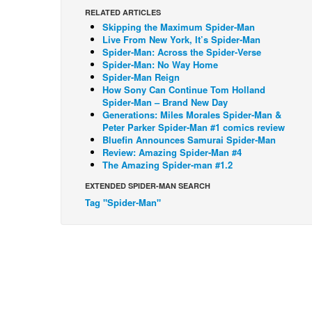
RELATED ARTICLES
Skipping the Maximum Spider-Man
Live From New York, It’s Spider-Man
Spider-Man: Across the Spider-Verse
Spider-Man: No Way Home
Spider-Man Reign
How Sony Can Continue Tom Holland
Spider-Man – Brand New Day
Generations: Miles Morales Spider-Man &
Peter Parker Spider-Man #1 comics review
Bluefin Announces Samurai Spider-Man
Review: Amazing Spider-Man #4
The Amazing Spider-man #1.2
EXTENDED SPIDER-MAN SEARCH
Tag "Spider-Man"