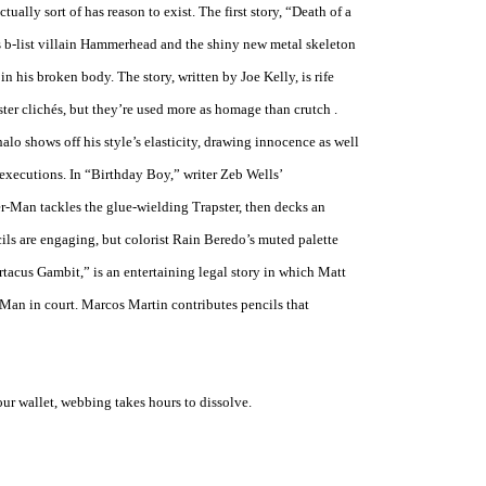
ctually sort of has reason to exist. The first story, “Death of a
s b-list villain Hammerhead and the shiny new metal skeleton
in his broken body. The story, written by Joe Kelly, is rife
ter clichés, but they’re used more as homage than crutch .
alo shows off his style’s elasticity, drawing innocence as well
executions. In “Birthday Boy,” writer Zeb Wells’
r-Man tackles the glue-wielding Trapster, then decks an
ncils are engaging, but colorist Rain Beredo’s muted palette
rtacus Gambit,” is an entertaining legal story in which Matt
Man in court. Marcos Martin contributes pencils that
r wallet, webbing takes hours to dissolve.