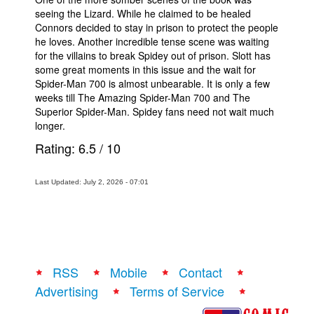
seeing the Lizard. While he claimed to be healed
Connors decided to stay in prison to protect the people
he loves. Another incredible tense scene was waiting
for the villains to break Spidey out of prison. Slott has
some great moments in this issue and the wait for
Spider-Man 700 is almost unbearable. It is only a few
weeks till The Amazing Spider-Man 700 and The
Superior Spider-Man. Spidey fans need not wait much
longer.
Rating:
6.5
/
10
Last Updated: July 2, 2026 - 07:01
RSS
Mobile
Contact
Advertising
Terms of Service