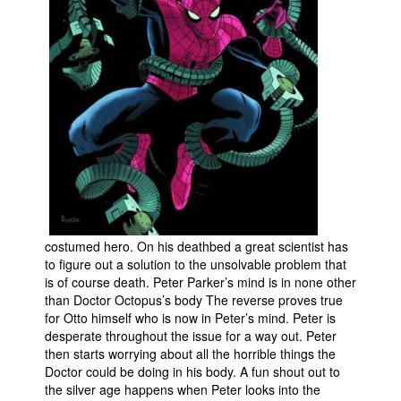
People
About Us
Advanced Search
costumed hero. On his deathbed a great scientist has
to figure out a solution to the unsolvable problem that
is of course death. Peter Parker’s mind is in none other
than Doctor Octopus’s body The reverse proves true
for Otto himself who is now in Peter’s mind. Peter is
desperate throughout the issue for a way out. Peter
then starts worrying about all the horrible things the
Doctor could be doing in his body. A fun shout out to
the silver age happens when Peter looks into the