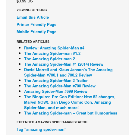
$3.99 US
Back Issues
VIEWING OPTIONS
Email this Article
Webcomics
Printer Friendly Page
Johnny Bullet - English
Mobile Friendly Page
Johnny Bullet - Français
RELATED ARTICLES
Réflexion de rat
Review: Amazing Spider-Man #4
The Amazing Spider-man #1.2
Spit - English
The Amazing Spider-man 2
The Amazing Spider-Man #1 (2014) Review
Spit - Français
David Morrell and Klaus Janson's The Amazing
Spider-Man #700.1 and 700.2 Review
The Specimen
The Amazing Spider-Man 2 Trailer
Le Spécimen
The Amazing Spider-Man #700 Review
Amazing Spider-Man #699 Review
Grumble
The Binquirer, Pre-Con Edition: New 52 changes,
Marvel NOW!, San Diego Comic Con, Amazing
The Slip
Spider-Man, and much more!
The Amazing Spider-man – Great but Humourless
Johnny Bullet Mobile
EXTENDED AMAZING SPIDER-MAN SEARCH
The Specimen
Tag "amazing spider-man"
Le Spécimen