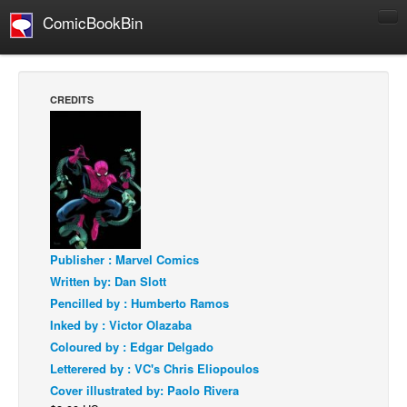
ComicBookBin
Comics
COMICS REVIEWS
CREDITS
Manga
Comics Reviews
European Comics
NEWS
Comics News
Press Releases
Publisher : Marvel Comics
Written by: Dan Slott
COLUMNS
Pencilled by : Humberto Ramos
Spotlight
Inked by : Victor Olazaba
Digital Comics
Coloured by : Edgar Delgado
Letterered by : VC's Chris Eliopoulos
Webcomics
Cover illustrated by: Paolo Rivera
Cult Favorite