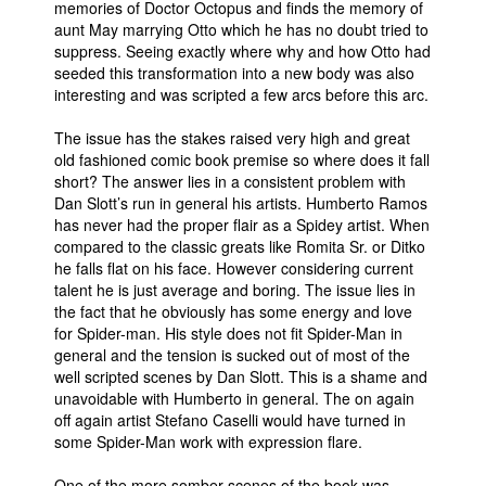
memories of Doctor Octopus and finds the memory of
aunt May marrying Otto which he has no doubt tried to
suppress. Seeing exactly where why and how Otto had
seeded this transformation into a new body was also
interesting and was scripted a few arcs before this arc.
The issue has the stakes raised very high and great
old fashioned comic book premise so where does it fall
short? The answer lies in a consistent problem with
Dan Slott’s run in general his artists. Humberto Ramos
has never had the proper flair as a Spidey artist. When
compared to the classic greats like Romita Sr. or Ditko
he falls flat on his face. However considering current
talent he is just average and boring. The issue lies in
the fact that he obviously has some energy and love
for Spider-man. His style does not fit Spider-Man in
general and the tension is sucked out of most of the
well scripted scenes by Dan Slott. This is a shame and
unavoidable with Humberto in general. The on again
off again artist Stefano Caselli would have turned in
some Spider-Man work with expression flare.
One of the more somber scenes of the book was