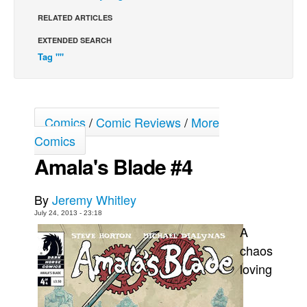
RELATED ARTICLES
Back Issues
EXTENDED SEARCH
Webcomics
Tag ""
Johnny Bullet - English
Johnny Bullet - Français
Réflexion de rat
Comics
/
Comic Reviews
/
More
Spit - English
Comics
Spit - Français
Amala's Blade #4
The Specimen
Le Spécimen
By
Jeremy Whitley
July 24, 2013 - 23:18
Grumble
A
The Slip
chaos
Johnny Bullet Mobile
loving
The Specimen
Le Spécimen