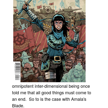
Movies
Toys
Store
More
Books
Games
Interviews
Podcasts
Newsletters and Surveys
Blog
Popular Culture
omnipotent inter-dimensional being once
told me that all good things must come to
About
an end. So to is the case with Amala's
Advertise
Blade.
Contact