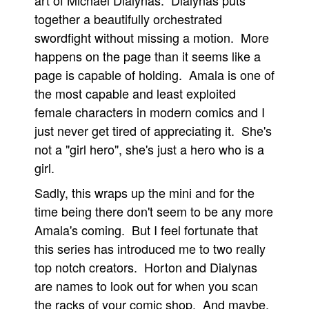
art of Michael Dialynas. Dialynas puts
together a beautifully orchestrated
swordfight without missing a motion. More
happens on the page than it seems like a
page is capable of holding. Amala is one of
the most capable and least exploited
female characters in modern comics and I
just never get tired of appreciating it. She's
not a "girl hero", she's just a hero who is a
girl.
Sadly, this wraps up the mini and for the
time being there don't seem to be any more
Amala's coming. But I feel fortunate that
this series has introduced me to two really
top notch creators. Horton and Dialynas
are names to look out for when you scan
the racks of your comic shop. And maybe,