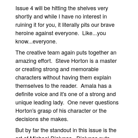
Issue 4 will be hitting the shelves very
People
shortly and while I have no interest in
About Us
ruining it for you, it literally pits our brave
heroine against everyone. Like...you
know...everyone.
The creative team again puts together an
amazing effort. Steve Horton is a master
Advanced Search
or creating strong and memorable
characters without having them explain
themselves to the reader. Amala has a
definite voice and it's one of a strong and
unique leading lady. One never questions
Horton's grasp of his character or the
decisions she makes.
But by far the standout in this issue is the