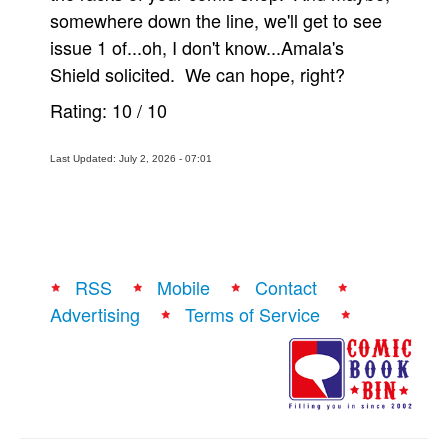
somewhere down the line, we'll get to see
issue 1 of...oh, I don't know...Amala's
Shield solicited. We can hope, right?
Rating:
10
/
10
Last Updated: July 2, 2026 - 07:01
RSS
Mobile
Contact
Advertising
Terms of Service