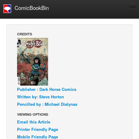
ComicBookBin
Comics
COMICS REVIEWS
CREDITS
Manga
Comics Reviews
European Comics
NEWS
Comics News
Press Releases
Publisher : Dark Horse Comics
Written by: Steve Horton
COLUMNS
Pencilled by : Michael Dialynas
Spotlight
VIEWING OPTIONS
Digital Comics
Email this Article
Webcomics
Printer Friendly Page
Mobile Friendly Page
Cult Favorite