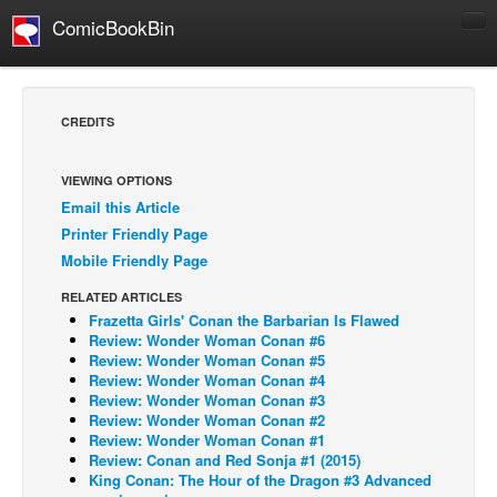
ComicBookBin
Comics
COMICS REVIEWS
CREDITS
Manga
Comics Reviews
VIEWING OPTIONS
Email this Article
European Comics
Printer Friendly Page
NEWS
Mobile Friendly Page
Comics News
RELATED ARTICLES
Press Releases
Frazetta Girls' Conan the Barbarian Is Flawed
Review: Wonder Woman Conan #6
COLUMNS
Review: Wonder Woman Conan #5
Review: Wonder Woman Conan #4
Spotlight
Review: Wonder Woman Conan #3
Review: Wonder Woman Conan #2
Digital Comics
Review: Wonder Woman Conan #1
Webcomics
Review: Conan and Red Sonja #1 (2015)
King Conan: The Hour of the Dragon #3 Advanced
Cult Favorite