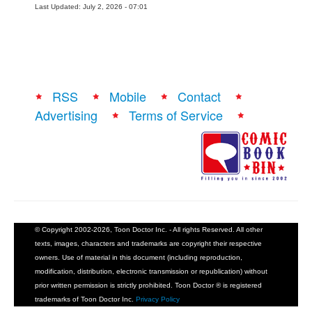
Last Updated: July 2, 2026 - 07:01
RSS
Mobile
Contact
Advertising
Terms of Service
© Copyright 2002-2026, Toon Doctor Inc. - All rights Reserved. All other
texts, images, characters and trademarks are copyright their respective
owners. Use of material in this document (including reproduction,
modification, distribution, electronic transmission or republication) without
prior written permission is strictly prohibited. Toon Doctor ® is registered
trademarks of Toon Doctor Inc.
Privacy Policy