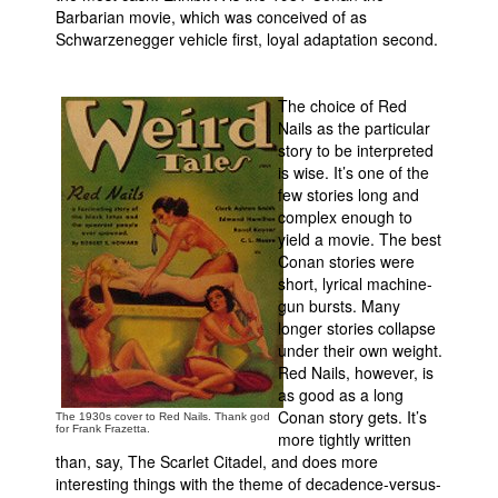
Barbarian movie, which was conceived of as
Schwarzenegger vehicle first, loyal adaptation second.
The choice of Red
Nails as the particular
story to be interpreted
is wise. It’s one of the
few stories long and
complex enough to
yield a movie. The best
Conan stories were
short, lyrical machine-
gun bursts. Many
longer stories collapse
under their own weight.
Red Nails, however, is
as good as a long
Conan story gets. It’s
The 1930s cover to Red Nails. Thank god
for Frank Frazetta.
more tightly written
than, say, The Scarlet Citadel, and does more
interesting things with the theme of decadence-versus-