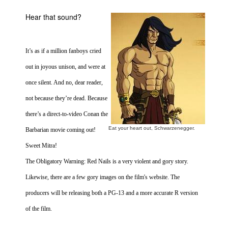
Movies
Hear that sound?
Toys
Store
It’s as if a million fanboys cried
More
out in joyous unison, and were at
Books
once silent. And no, dear reader,
Games
not because they’re dead. Because
Interviews
there’s a direct-to-video Conan the
Podcasts
Eat your heart out, Schwarzenegger.
Barbarian movie coming out!
Newsletters and Surveys
Sweet Mitra!
Blog
The Obligatory Warning: Red Nails is a very violent and gory story.
Popular Culture
Likewise, there are a few gory images on the film's website. The
producers will be releasing both a PG-13 and a more accurate R version
About
of the film.
Advertise
Contact