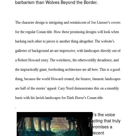
barbarism than Wolves Beyond the Border.
The character design is intriguing and reminiscent of Joe Linsner’s covers
for the regular Conan title. How these promising designs will look when
hacking each other to pieces is another thing altogether. The website’s
galleries of background art are impressive, with landscapes directly out of
a Robert Howard story. The weirdness, the otherworldly decadence, and
the impractically giant, foreboding architecture are all here. This is a good
thing, because the world Howard created, the bizarre, fantastic landscapes
are half of the stories’ appeal. Cary Nord demonstrates this on a monthly
basis with his lavish landscapes for Dark Horse’s Conan title.
.
It’s the voice
acting that truly
promises a
decent