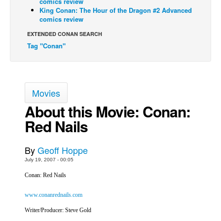
comics review
King Conan: The Hour of the Dragon #2 Advanced
Back Issues
comics review
Webcomics
EXTENDED CONAN SEARCH
Tag "Conan"
Johnny Bullet - English
Johnny Bullet - Français
Réflexion de rat
Movies
Spit - English
About this Movie: Conan:
Spit - Français
Red Nails
The Specimen
Le Spécimen
By
Geoff Hoppe
Grumble
July 19, 2007 - 00:05
The Slip
Conan: Red Nails
Johnny Bullet Mobile
www.conanrednails.com
The Specimen
Writer/Producer: Steve Gold
Le Spécimen