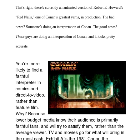
That’s right, there’s currently an animated version of Robert E. Howard’s
People
“Red Nails,” one of Conan’s greatest yarns, in production. The bad
About Us
news? Someone’s doing an interpretation of Conan. The good news?
These
guys are doing an interpretation of Conan, and it looks pretty
accurate.
Advanced Search
You’re more
likely to find a
faithful
interpreter in
comics and
direct-to-video,
rather than
feature film.
Why? Because
lower budget media know their audience is primarily
faithful fans, and will try to satisfy them, rather than the
average viewer. TV and movies go for what will bring in
the most cash. Exhibit A is the 1981 Conan the