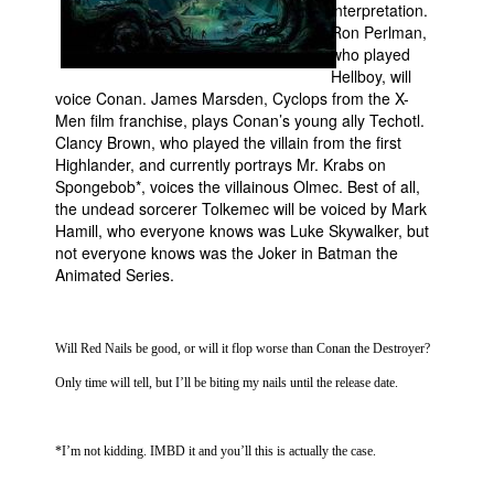
interpretation.
Ron Perlman,
who played
Hellboy, will
voice Conan. James Marsden, Cyclops from the X-
Men film franchise, plays Conan’s young ally Techotl.
Clancy Brown, who played the villain from the first
Highlander, and currently portrays Mr. Krabs on
Spongebob*, voices the villainous Olmec. Best of all,
the undead sorcerer Tolkemec will be voiced by Mark
Hamill, who everyone knows was Luke Skywalker, but
not everyone knows was the Joker in Batman the
Animated Series.
Will Red Nails be good, or will it flop worse than Conan the Destroyer?
Only time will tell, but I’ll be biting my nails until the release date.
*I’m not kidding. IMBD it and you’ll this is actually the case.