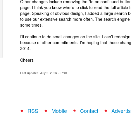
Other changes include removing the "to be continued butto
page. I think you know where to click to read the full articl
page. Speaking of obvious design, I added a large search bo
to use our extensive search more often. The search engine 
some times.
I'll continue to do small changes on the site. I can't redesign
because of other commitments. I'm hoping that these chan
2014.
Cheers
Last Updated: July 2, 2026 - 07:01
RSS
Mobile
Contact
Advertis