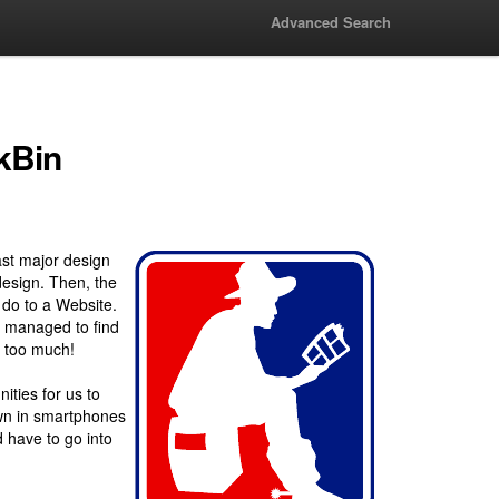
Advanced Search
kBin
st major design
esign. Then, the
l do to a Website.
y managed to find
k too much!
ities for us to
own in smartphones
d have to go into