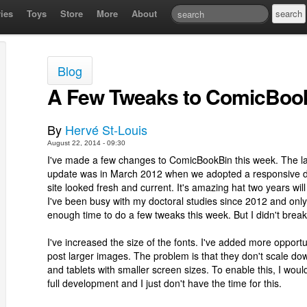
ies
Toys
Store
More
About
Blog
A Few Tweaks to ComicBoo
By
Hervé St-Louis
August 22, 2014 - 09:30
I've made a few changes to ComicBookBin this week. The la
update was in March 2012 when we adopted a responsive d
site looked fresh and current. It's amazing hat two years wil
I've been busy with my doctoral studies since 2012 and onl
enough time to do a few tweaks this week. But I didn't brea
I've increased the size of the fonts. I've added more opportun
post larger images. The problem is that they don't scale d
and tablets with smaller screen sizes. To enable this, I woul
full development and I just don't have the time for this.