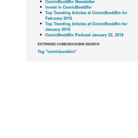
ComicBookBin Newsletter
Invest in ComicBookBin
Top Trending Articles at ComicBookBin for
February 2016
Top Trending Articles at ComicBookBin for
January 2016
ComicBookBin Podcast January 22, 2016
EXTENDED COMICBOOKBIN SEARCH
Tag "comicbookbin"