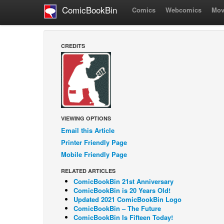
ComicBookBin
Comics
Webcomics
Mov
CREDITS
VIEWING OPTIONS
Email this Article
Printer Friendly Page
Mobile Friendly Page
RELATED ARTICLES
ComicBookBin 21st Anniversary
ComicBookBin is 20 Years Old!
Updated 2021 ComicBookBin Logo
ComicBookBin – The Future
ComicBookBin Is Fifteen Today!