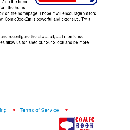
ns" on the home
e from the home
x on the homepage. I hope it will encourage visitors
at ComicBookBin is powerful and extensive. Try it
 and reconfigure the site at all, as I mentioned
ges allow us ton shed our 2012 look and be more
ing
Terms of Service