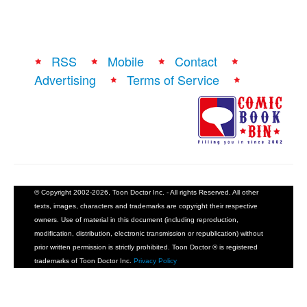
RSS
Mobile
Contact
Advertising
Terms of Service
© Copyright 2002-2026, Toon Doctor Inc. - All rights Reserved. All other
texts, images, characters and trademarks are copyright their respective
owners. Use of material in this document (including reproduction,
modification, distribution, electronic transmission or republication) without
prior written permission is strictly prohibited. Toon Doctor ® is registered
trademarks of Toon Doctor Inc.
Privacy Policy