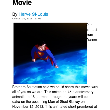
Movie
Movies
By
Hervé St-Louis
Toys
October 16, 2013 - 17:02
Store
Our
contact
More
from
Books
Warner
Games
Interviews
Podcasts
Newsletters and Surveys
Blog
Popular Culture
Brothers Animation said we could share this movie with
all of you so we are. This animated 75th anniversary
About
animation of Superman through the years will be an
extra on the upcoming Man of Steel Blu-ray on
Advertise
November 12, 2013. This animated short premiered at
Contact