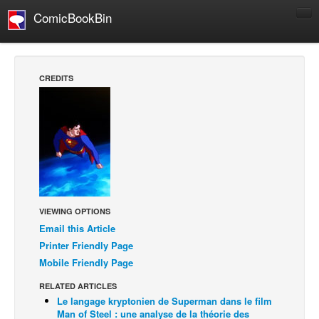
ComicBookBin
Comics
COMICS REVIEWS
CREDITS
Manga
Comics Reviews
European Comics
NEWS
Comics News
Press Releases
VIEWING OPTIONS
Email this Article
COLUMNS
Printer Friendly Page
Spotlight
Mobile Friendly Page
Digital Comics
RELATED ARTICLES
Webcomics
Le langage kryptonien de Superman dans le film
Man of Steel : une analyse de la théorie des
Cult Favorite