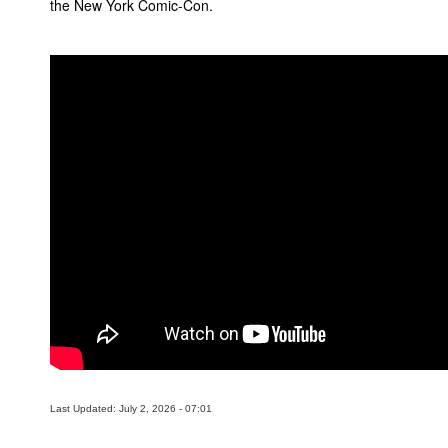
the New York Comic-Con.
People
About Us
Advanced Search
Last Updated: July 2, 2026 - 07:01