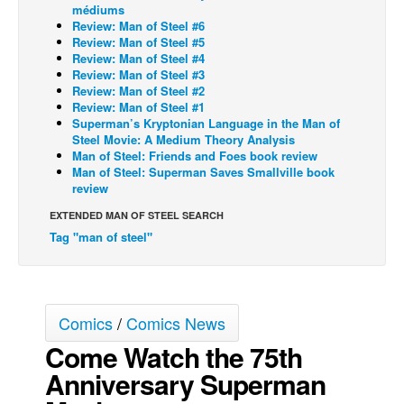
médiums
Back Issues
Review: Man of Steel #6
Review: Man of Steel #5
Webcomics
Review: Man of Steel #4
Review: Man of Steel #3
Johnny Bullet - English
Review: Man of Steel #2
Review: Man of Steel #1
Johnny Bullet - Français
Superman’s Kryptonian Language in the Man of
Steel Movie: A Medium Theory Analysis
Réflexion de rat
Man of Steel: Friends and Foes book review
Spit - English
Man of Steel: Superman Saves Smallville book
review
Spit - Français
EXTENDED MAN OF STEEL SEARCH
The Specimen
Tag "man of steel"
Le Spécimen
Grumble
The Slip
Comics
/
Comics News
Johnny Bullet Mobile
Come Watch the 75th
The Specimen
Anniversary Superman
Le Spécimen