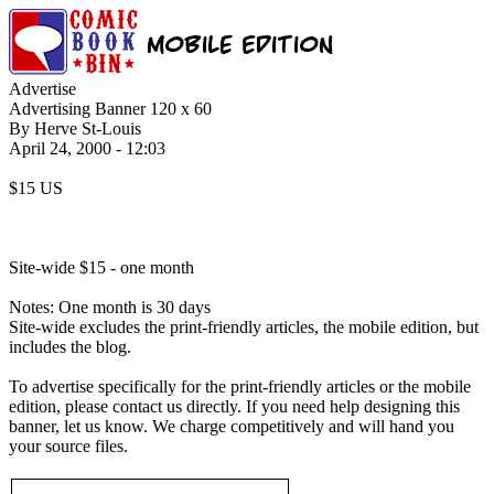
Advertise
Advertising Banner 120 x 60
By Herve St-Louis
April 24, 2000 - 12:03
$15 US
Site-wide $15 - one month
Notes: One month is 30 days
Site-wide excludes the print-friendly articles, the mobile edition, but
includes the blog.
To advertise specifically for the print-friendly articles or the mobile
edition, please contact us directly. If you need help designing this
banner, let us know. We charge competitively and will hand you
your source files.