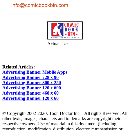
Actual size
Related Articles:
Advertising Banner Mobile Apps
Advertising Banner 728 x 90
Advertising Banner 300 x 250
Advertising Banner 120 x 600
Advertising Banner 468 x 60
Advertising Banner 120 x 60
© Copyright 2002-2020, Toon Doctor Inc. - All rights Reserved. All
other texts, images, characters and trademarks are copyright their
respective owners. Use of material in this document (including
reproduction, modification, distribution, electronic transmission or