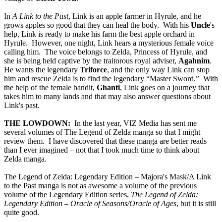
In
A Link to the Past
, Link is an apple farmer in Hyrule, and he
grows apples so good that they can heal the body. With his
Uncle
's
help, Link is ready to make his farm the best apple orchard in
Hyrule. However, one night, Link hears a mysterious female voice
calling him. The voice belongs to Zelda, Princess of Hyrule, and
she is being held captive by the traitorous royal adviser,
Agahnim
.
He wants the legendary
Triforce
, and the only way Link can stop
him and rescue Zelda is to find the legendary “Master Sword.” With
the help of the female bandit,
Ghanti
, Link goes on a journey that
takes him to many lands and that may also answer questions about
Link's past.
THE LOWDOWN:
In the last year, VIZ Media has sent me
several volumes of The Legend of Zelda manga so that I might
review them. I have discovered that these manga are better reads
than I ever imagined – not that I took much time to think about
Zelda manga.
The Legend of Zelda: Legendary Edition – Majora's Mask/A Link
to the Past manga is not as awesome a volume of the previous
volume of the Legendary Edition series,
The Legend of Zelda:
Legendary Edition – Oracle of Seasons/Oracle of Ages
, but it is still
quite good.