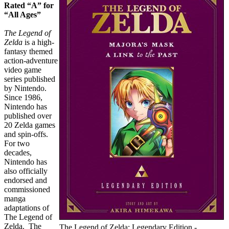
Rated “A” for
“All Ages”
The Legend of
Zelda
is a high-
fantasy themed
action-adventure
video game
series published
by Nintendo.
Since 1986,
Nintendo has
published over
20 Zelda games
and spin-offs.
For two
decades,
Nintendo has
also officially
endorsed and
commissioned
manga
adaptations of
The Legend of
Zelda. The
The Legend of Zelda: Legendary Edition -