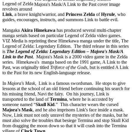
Legend of Zelda
Majora's Mask/A Link to the Past cover image
revolves around
Link
, a brave knight/warrior, and
Princess Zelda
of
Hyrule
, who
guides, encourages, instructs, and summons Link to battle evil.
Mangaka
Akira Himekawa
has produced several multi-chapter
manga serials based on particular Legend of Zelda video games.
VIZ Media is reprinting these Himekawa manga under the title, The
Legend of Zelda: Legendary Edition. The third release in this series
is
The Legend of Zelda: Legendary Edition – Majora's Mask/A
Link to the Past
. Majora's Mask is a 2000 video game in the Zelda
series. Himekawa's manga based on the 1991 game, A Link to the
Past, was originally titled
Triforce of the Gods
, but is entitled A Link
to the Past for its new English-language release.
In
Majora's Mask
, Link is a famous swordsman. He stops to give
lessons at the school of an old friend before continuing his search for
his missing friend, Navi the fairy. On his journey, Link is
transported to the land of
Termina
, where he is accosted by
someone named “
Skull Kid
.” This character wears the cursed
Majora's Mask
, and he also imprisons Link's face inside a mask.
Now, Link must not only unravel the mysteries of the masks, but he
must also solve the troubles that besiege Termina and stop Skull Kid
from dragging the moon down so that it will crash into the Termina
village of
Clock Town
.