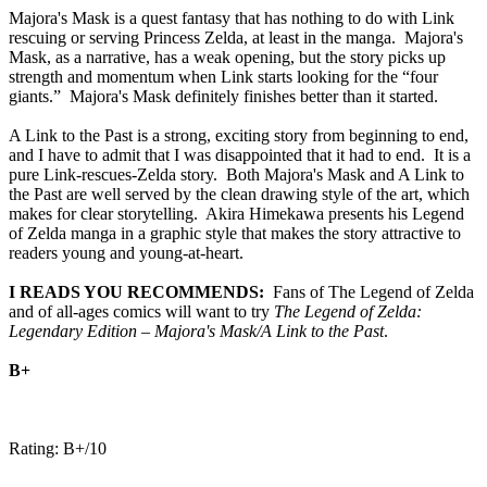
Majora's Mask is a quest fantasy that has nothing to do with Link
rescuing or serving Princess Zelda, at least in the manga. Majora's
Mask, as a narrative, has a weak opening, but the story picks up
strength and momentum when Link starts looking for the “four
giants.” Majora's Mask definitely finishes better than it started.
A Link to the Past is a strong, exciting story from beginning to end,
and I have to admit that I was disappointed that it had to end. It is a
pure Link-rescues-Zelda story. Both Majora's Mask and A Link to
the Past are well served by the clean drawing style of the art, which
makes for clear storytelling. Akira Himekawa presents his Legend
of Zelda manga in a graphic style that makes the story attractive to
readers young and young-at-heart.
I READS YOU RECOMMENDS:
Fans of The Legend of Zelda
and of all-ages comics will want to try
The Legend of Zelda:
Legendary Edition – Majora's Mask/A Link to the Past
.
B+
Rating: B+/10