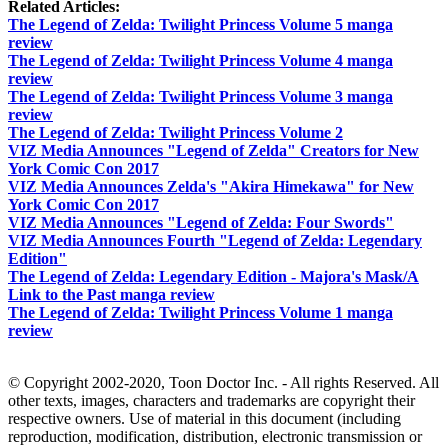
Related Articles:
The Legend of Zelda: Twilight Princess Volume 5 manga
review
The Legend of Zelda: Twilight Princess Volume 4 manga
review
The Legend of Zelda: Twilight Princess Volume 3 manga
review
The Legend of Zelda: Twilight Princess Volume 2
VIZ Media Announces "Legend of Zelda" Creators for New
York Comic Con 2017
VIZ Media Announces Zelda's "Akira Himekawa" for New
York Comic Con 2017
VIZ Media Announces "Legend of Zelda: Four Swords"
VIZ Media Announces Fourth "Legend of Zelda: Legendary
Edition"
The Legend of Zelda: Legendary Edition - Majora's Mask/A
Link to the Past manga review
The Legend of Zelda: Twilight Princess Volume 1 manga
review
© Copyright 2002-2020, Toon Doctor Inc. - All rights Reserved. All
other texts, images, characters and trademarks are copyright their
respective owners. Use of material in this document (including
reproduction, modification, distribution, electronic transmission or