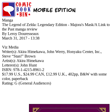
Manga
The Legend of Zelda: Legendary Edition - Majora's Mask/A Link to
the Past manga review
By Leroy Douresseaux
March 31, 2017 - 13:38
Viz Media
Writer(s): Akira Himekawa, John Werry, Honyaku Center, Inc.,
Steve “Stan!” Brown
Artist(s): Akira Himekawa
Letterer(s): John Hunt
ISBN: 978-1-4215-8961-2
$17.99 U.S., $24.99 CAN, £12.99 U.K., 402pp, B&W with some
color, paperback
Rating: G (General Audiences)