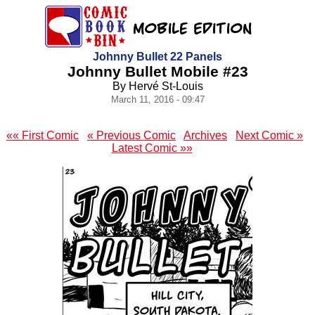
Johnny Bullet 22 Panels
Johnny Bullet Mobile #23
By Hervé St-Louis
March 11, 2016 - 09:47
«« First Comic
« Previous Comic
Archives
Next Comic »
Latest Comic »»