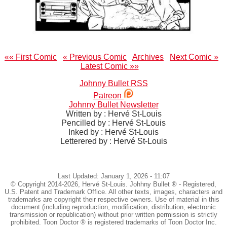
«« First Comic
« Previous Comic
Archives
Next Comic »
Latest Comic »»
Johnny Bullet RSS
Patreon
Johnny Bullet Newsletter
Written by : Hervé St-Louis
Pencilled by : Hervé St-Louis
Inked by : Hervé St-Louis
Letterered by : Hervé St-Louis
Last Updated: January 1, 2026 - 11:07
© Copyright 2014-2026, Hervé St-Louis. Johhny Bullet ® - Registered,
U.S. Patent and Trademark Office. All other texts, images, characters and
trademarks are copyright their respective owners. Use of material in this
document (including reproduction, modification, distribution, electronic
transmission or republication) without prior written permission is strictly
prohibited. Toon Doctor ® is registered trademarks of Toon Doctor Inc.