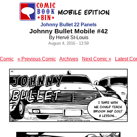
Johnny Bullet 22 Panels
Johnny Bullet Mobile #42
By Hervé St-Louis
August 4, 2016 - 13:59
t Comic
« Previous Comic
Archives
Next Comic »
Latest Co