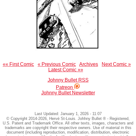
«« First Comic
« Previous Comic
Archives
Next Comic »
Latest Comic »»
Johnny Bullet RSS
Patreon
Johnny Bullet Newsletter
Last Updated: January 1, 2026 - 11:07
© Copyright 2014-2026, Hervé St-Louis. Johhny Bullet ® - Registered,
U.S. Patent and Trademark Office. All other texts, images, characters and
trademarks are copyright their respective owners. Use of material in this
document (including reproduction, modification, distribution, electronic