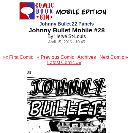
Johnny Bullet 22 Panels
Johnny Bullet Mobile #28
By Hervé St-Louis
April 15, 2016 - 10:45
«« First Comic
« Previous Comic
Archives
Next Comic »
Latest Comic »»