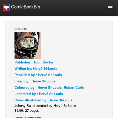
ComicBookBin
Webcomics
Store
CREDITS
About
Contact
People
About Us
Publisher : Toon Doctor
Written by: Hervé St-Louis
Pencilled by : Hervé St-Louis
Inked by : Hervé St-Louis
Coloured by : Hervé St-Louis, Ruben Curto
Letterered by : Hervé St-Louis
Advanced Search
Cover illustrated by: Hervé St-Louis
Johnny Bullet created by Hervé St-Louis
$1.99, 27 pages