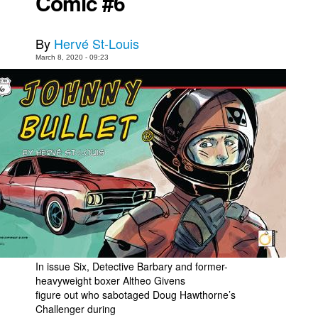
Comic #6
By
Hervé St-Louis
March 8, 2020 - 09:23
In issue Six, Detective Barbary and former-
heavyweight boxer Altheo Givens
figure out who sabotaged Doug Hawthorne’s
Challenger during