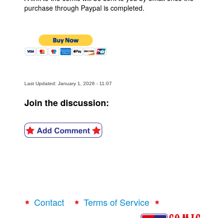
purchase through Paypal is completed.
Last Updated: January 1, 2026 - 11:07
Join the discussion:
Contact
Terms of Service