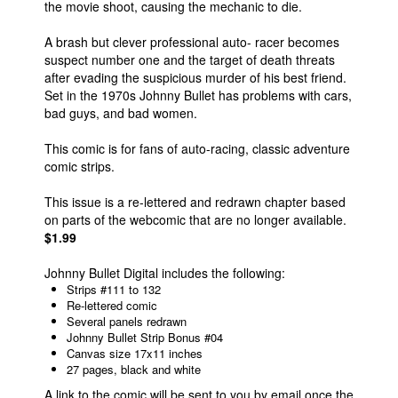
the movie shoot, causing the mechanic to die.
A brash but clever professional auto- racer becomes
suspect number one and the target of death threats
after evading the suspicious murder of his best friend.
Set in the 1970s Johnny Bullet has problems with cars,
bad guys, and bad women.
This comic is for fans of auto-racing, classic adventure
comic strips.
This issue is a re-lettered and redrawn chapter based
on parts of the webcomic that are no longer available.
$1.99
Johnny Bullet Digital includes the following:
Strips #111 to 132
Re-lettered comic
Several panels redrawn
Johnny Bullet Strip Bonus #04
Canvas size 17x11 inches
27 pages, black and white
A link to the comic will be sent to you by email once the