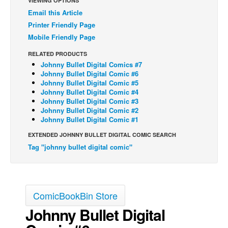
VIEWING OPTIONS
Email this Article
Printer Friendly Page
Mobile Friendly Page
RELATED PRODUCTS
Johnny Bullet Digital Comics #7
Johnny Bullet Digital Comic #6
Johnny Bullet Digital Comic #5
Johnny Bullet Digital Comic #4
Johnny Bullet Digital Comic #3
Johnny Bullet Digital Comic #2
Johnny Bullet Digital Comic #1
EXTENDED JOHNNY BULLET DIGITAL COMIC SEARCH
Tag "johnny bullet digital comic"
ComicBookBin Store
Johnny Bullet Digital