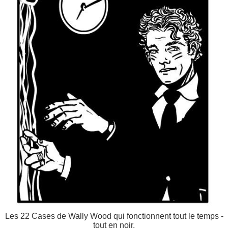
Les 22 Cases de Wally Wood qui fonctionnent tout le temps -
tout en noir.