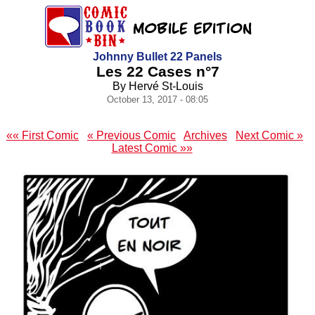
Johnny Bullet 22 Panels
Les 22 Cases n°7
By Hervé St-Louis
October 13, 2017 - 08:05
«« First Comic
« Previous Comic
Archives
Next Comic »
Latest Comic »»