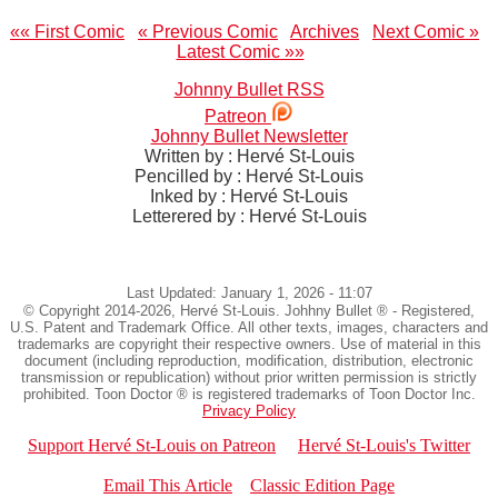
«« First Comic
« Previous Comic
Archives
Next Comic »
Latest Comic »»
Johnny Bullet RSS
Patreon
Johnny Bullet Newsletter
Written by : Hervé St-Louis
Pencilled by : Hervé St-Louis
Inked by : Hervé St-Louis
Letterered by : Hervé St-Louis
Last Updated: January 1, 2026 - 11:07
© Copyright 2014-2026, Hervé St-Louis. Johhny Bullet ® - Registered,
U.S. Patent and Trademark Office. All other texts, images, characters and
trademarks are copyright their respective owners. Use of material in this
document (including reproduction, modification, distribution, electronic
transmission or republication) without prior written permission is strictly
prohibited. Toon Doctor ® is registered trademarks of Toon Doctor Inc.
Privacy Policy
Support Hervé St-Louis on Patreon
Hervé St-Louis's Twitter
Email This Article
Classic Edition Page