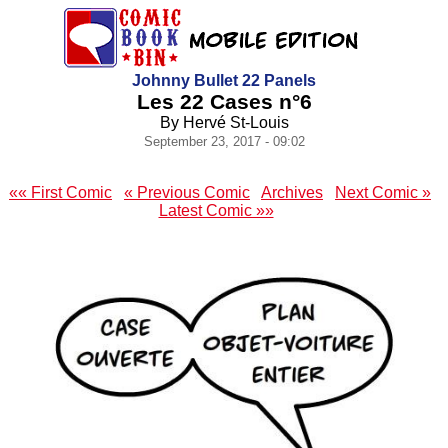
Johnny Bullet 22 Panels
Les 22 Cases n°6
By Hervé St-Louis
September 23, 2017 - 09:02
«« First Comic
« Previous Comic
Archives
Next Comic »
Latest Comic »»