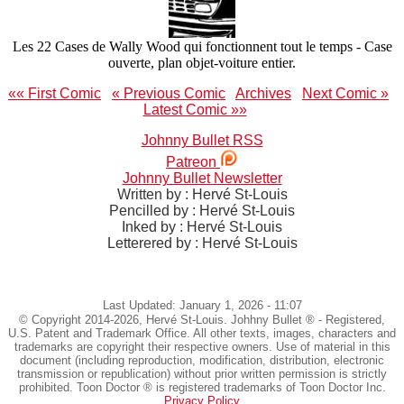
Les 22 Cases de Wally Wood qui fonctionnent tout le temps - Case
ouverte, plan objet-voiture entier.
«« First Comic
« Previous Comic
Archives
Next Comic »
Latest Comic »»
Johnny Bullet RSS
Patreon
Johnny Bullet Newsletter
Written by : Hervé St-Louis
Pencilled by : Hervé St-Louis
Inked by : Hervé St-Louis
Letterered by : Hervé St-Louis
Last Updated: January 1, 2026 - 11:07
© Copyright 2014-2026, Hervé St-Louis. Johhny Bullet ® - Registered,
U.S. Patent and Trademark Office. All other texts, images, characters and
trademarks are copyright their respective owners. Use of material in this
document (including reproduction, modification, distribution, electronic
transmission or republication) without prior written permission is strictly
prohibited. Toon Doctor ® is registered trademarks of Toon Doctor Inc.
Privacy Policy