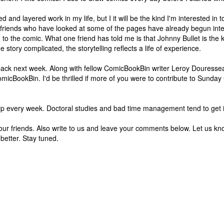
 and layered work in my life, but I it will be the kind I'm interested in to
y friends who have looked at some of the pages have already begun inte
 to the comic. What one friend has told me is that Johnny Bullet is the 
 story complicated, the storytelling reflects a life of experience.
ome back next week. Along with fellow ComicBookBin writer Leroy Douresse
icBookBin. I'd be thrilled if more of you were to contribute to Sunda
trip every week. Doctoral studies and bad time management tend to get 
ell your friends. Also write to us and leave your comments below. Let us 
s better. Stay tuned.