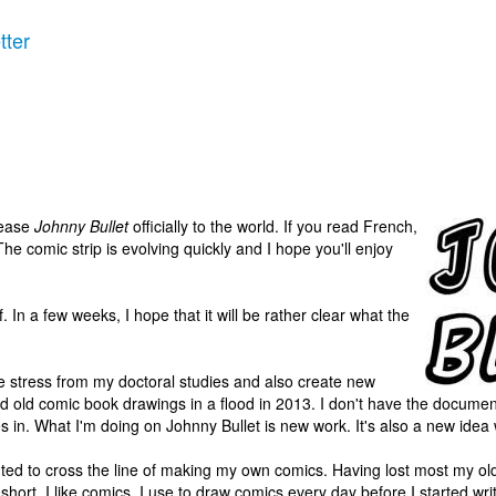
tter
elease
Johnny Bullet
officially to the world. If you read French,
he comic strip is evolving quickly and I hope you'll enjoy
lf. In a few weeks, I hope that it will be rather clear what the
e stress from my doctoral studies and also create new
 and old comic book drawings in a flood in 2013. I don't have the documen
 in. What I'm doing on Johnny Bullet is new work. It's also a new idea w
d to cross the line of making my own comics. Having lost most my old ma
 short. I like comics. I use to draw comics every day before I started wr