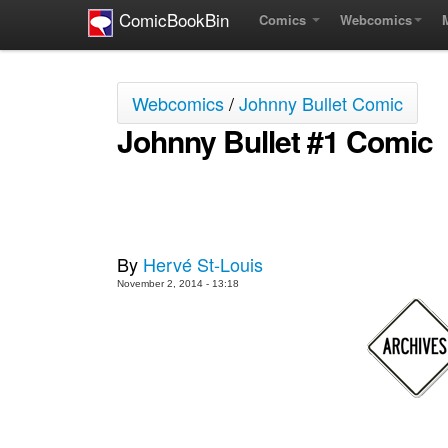
ComicBookBin
Comics
Webcomics
Webcomics
/
Johnny Bullet Comic
Johnny Bullet #1 Comic
By
Hervé St-Louis
November 2, 2014 - 13:18