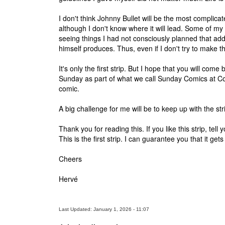
I don't think Johnny Bullet will be the most complicated
although I don't know where it will lead. Some of m
seeing things I had not consciously planned that add
himself produces. Thus, even if I don't try to make the
It's only the first strip. But I hope that you will c
Sunday as part of what we call Sunday Comics at Com
comic.
A big challenge for me will be to keep up with the s
Thank you for reading this. If you like this strip, t
This is the first strip. I can guarantee you that it get
Cheers
Hervé
Last Updated: January 1, 2026 - 11:07