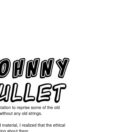
tation to reprise some of the old
ithout any old strings.
terial, I realized that the ethical
iting about them.