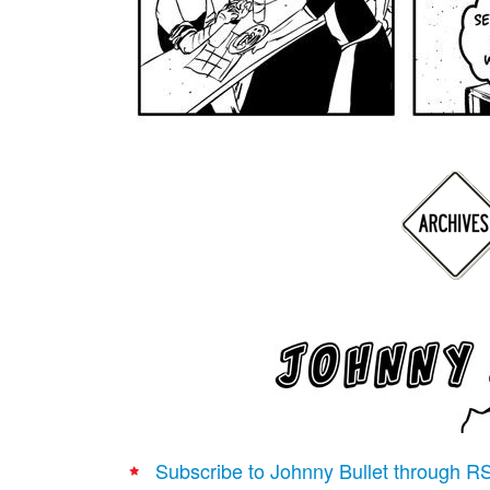
Subscribe to Johnny Bullet through R