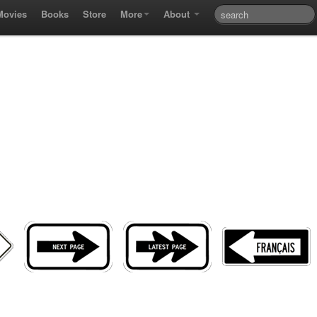
Movies
Books
Store
More
About