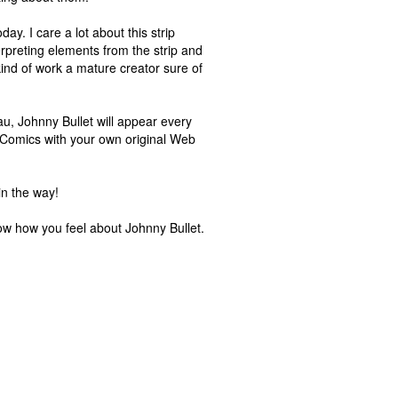
day. I care a lot about this strip
rpreting elements from the strip and
kind of work a mature creator sure of
au, Johnny Bullet will appear every
y Comics with your own original Web
in the way!
know how you feel about Johnny Bullet.