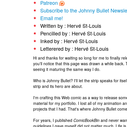
Patreon
Subscribe to the Johnny Bullet Newsle
Email me!
Written by : Hervé St-Louis
Pencilled by : Hervé St-Louis
Inked by : Hervé St-Louis
Letterered by : Hervé St-Louis
Hi and thanks for waiting so long for me to finally r
you'll notice that this page was drawn a while back. T
seeing it maturing the same way I do.
Who is Johnny Bullet? I'll let the strip speaks for itse
strip and its hero are about.
I'm crafting this Web comic as a way to release som
material for my portfolio. I lost all of my animation
projects that I had. That's where Johnny Bullet comes
For years, I published
ComicBookBin
and never wante
guidelines I gave myself did not matter much. Life is