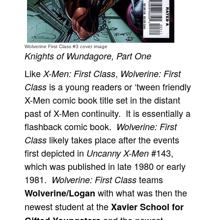
People
About Us
Wolverine First Class #3 cover image
Knights of Wundagore, Part One
Like
,
X-Men: First Class
Wolverine: First
is a young readers or ‘tween friendly
Class
Advanced Search
X-Men comic book title set in the distant
past of X-Men continuity. It is essentially a
flashback comic book.
Wolverine: First
likely takes place after the events
Class
first depicted in
#143,
Uncanny X-Men
which was published in late 1980 or early
1981.
teams
Wolverine: First Class
with what was then the
Wolverine/Logan
newest student at the
Xavier School for