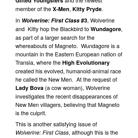
and the newest
Gifted Youngsters
member of the
,
.
X-Men
Kitty Pryde
In
, Wolverine
Wolverine: First Class
#3
and Kitty hop the Blackbird to
,
Wundagore
as part of a larger search for the
whereabouts of Magneto. Wundagore is a
mountain in the Eastern European nation of
Transia, where the
High Evolutionary
created his evolved, humanoid-animal race
he called the New Men. At the request of
(a cow woman), Wolverine
Lady Bova
investigates the recent disappearances of
New Men villagers, believing that Magneto
is the culprit.
This is another satisfying issue of
, although this is the
Wolverine: First Class