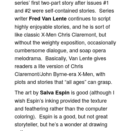
series’ first two-part story after issues #1
and #2 were self-contained stories. Series
writer
continues to script
Fred Van Lente
highly enjoyable stories, and he is sort of
like classic X-Men Chris Claremont, but
without the weighty exposition, occasionally
cumbersome dialogue, and soap opera
melodrama. Basically, Van Lente gives
readers a lite version of Chris
Claremont/John Byrne-era X-Men, with
plots and stories that “all ages” can grasp.
The art by
is good (although I
Salva Espin
wish Espin’s inking provided the texture
and feathering rather than the computer
coloring). Espin is a good, but not great
storyteller, but he’s a wonder at drawing