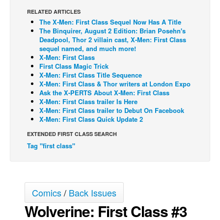
RELATED ARTICLES
Back Issues
The X-Men: First Class Sequel Now Has A Title
Webcomics
The Binquirer, August 2 Edition: Brian Posehn's
Deadpool, Thor 2 villain cast, X-Men: First Class
Johnny Bullet - English
sequel named, and much more!
X-Men: First Class
Johnny Bullet - Français
First Class Magic Trick
X-Men: First Class Title Sequence
Réflexion de rat
X-Men: First Class & Thor writers at London Expo
Spit - English
Ask the X-PERTS About X-Men: First Class
X-Men: First Class trailer Is Here
Spit - Français
X-Men: First Class trailer to Debut On Facebook
X-Men: First Class Quick Update 2
The Specimen
EXTENDED FIRST CLASS SEARCH
Le Spécimen
Tag "first class"
Grumble
The Slip
Johnny Bullet Mobile
Comics
/
Back Issues
The Specimen
Wolverine: First Class #3
Le Spécimen