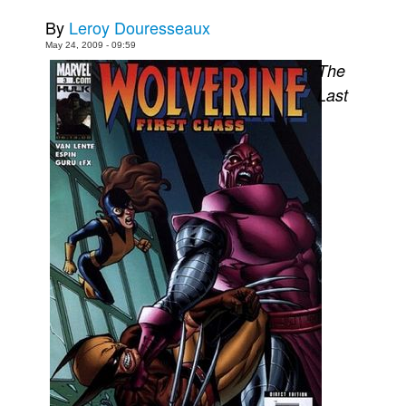
By
Leroy Douresseaux
Movies
May 24, 2009 - 09:59
Toys
The
Store
Last
More
Books
Games
Interviews
Podcasts
Newsletters and Surveys
Blog
Popular Culture
About
Advertise
Contact