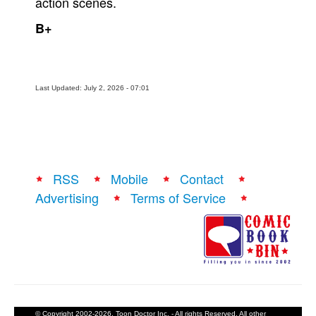
action scenes.
B+
Last Updated: July 2, 2026 - 07:01
RSS
Mobile
Contact
Advertising
Terms of Service
© Copyright 2002-2026, Toon Doctor Inc. - All rights Reserved. All other