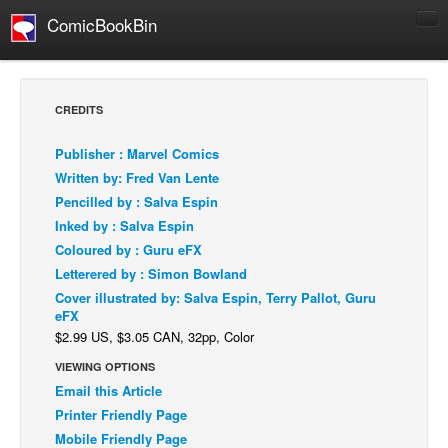
ComicBookBin
Comics
COMICS REVIEWS
CREDITS
Manga
Publisher : Marvel Comics
Comics Reviews
Written by: Fred Van Lente
European Comics
Pencilled by : Salva Espin
Inked by : Salva Espin
NEWS
Coloured by : Guru eFX
Comics News
Letterered by : Simon Bowland
Press Releases
Cover illustrated by: Salva Espin, Terry Pallot, Guru
eFX
COLUMNS
$2.99 US, $3.05 CAN, 32pp, Color
Spotlight
VIEWING OPTIONS
Digital Comics
Email this Article
Webcomics
Printer Friendly Page
Mobile Friendly Page
Cult Favorite