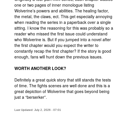
one or two pages of inner monologue listing
Wolverine’s powers and abilities. The healing factor,
the metal, the claws, ect. This get especially annoying
when reading the series in a paperback over a single
sitting. I know the reasoning for this was probably so a
reader who missed the first issue could understand
who Wolverine is. But if you jumped into a novel after
the first chapter would you expect the writer to
constantly recap the first chapter? If the story is good
enough, fans will hunt down the previous issues.
WORTH ANOTHER LOOK?
Definitely a great quick story that still stands the tests
of time. The fights scenes are well done and this is a
great depiction of Wolverine that goes beyond being
just a “berserker”.
Last Updated: July 2, 2026 - 07:01