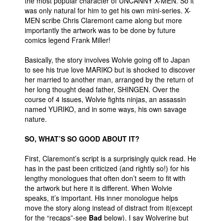
the most popular character of UNCANNY X-MEN. So it
was only natural for him to get his own mini-series. X-
People
MEN scribe Chris Claremont came along but more
About Us
importantly the artwork was to be done by future
comics legend Frank Miller!
Basically, the story involves Wolvie going off to Japan
to see his true love MARIKO but is shocked to discover
her married to another man, arranged by the return of
her long thought dead father, SHINGEN. Over the
Advanced Search
course of 4 issues, Wolvie fights ninjas, an assassin
named YURIKO, and in some ways, his own savage
nature.
SO, WHAT’S SO GOOD ABOUT IT?
First, Claremont’s script is a surprisingly quick read. He
has in the past been criticized (and rightly so!) for his
lengthy monologues that often don’t seem to fit with
the artwork but here it is different. When Wolvie
speaks, it’s important. His inner monologue helps
move the story along instead of distract from it(except
for the “recaps”-see
Bad
below). I say Wolverine but