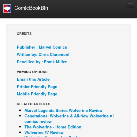
ComicBookBin
Comics
COMICS REVIEWS
CREDITS
Manga
Publisher : Marvel Comics
Comics Reviews
Written by: Chris Claremont
European Comics
Pencilled by : Frank Miller
NEWS
VIEWING OPTIONS
Comics News
Email this Article
Printer Friendly Page
Press Releases
Mobile Friendly Page
COLUMNS
RELATED ARTICLES
Spotlight
Marvel Legends Series Wolverine Review
Generations: Wolverine & All-New Wolverine #1
Digital Comics
comics review
Webcomics
The Wolverine - Home Edition
Wolverine #7 Review
Cult Favorite