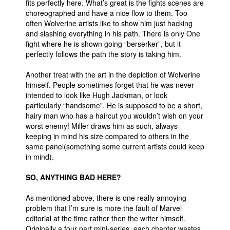
fits perfectly here. What’s great is the fights scenes are
choreographed and have a nice flow to them. Too
often Wolverine artists like to show him just hacking
and slashing everything in his path. There is only One
fight where he is shown going “berserker”, but it
perfectly follows the path the story is taking him.
Another treat with the art in the depiction of Wolverine
himself. People sometimes forget that he was never
intended to look like Hugh Jackman, or look
particularly “handsome”. He is supposed to be a short,
hairy man who has a haircut you wouldn’t wish on your
worst enemy! Miller draws him as such, always
keeping in mind his size compared to others in the
same panel(something some current artists could keep
in mind).
SO, ANYTHING BAD HERE?
As mentioned above, there is one really annoying
problem that I’m sure is more the fault of Marvel
editorial at the time rather then the writer himself.
Originally a four part mini-series, each chapter wastes