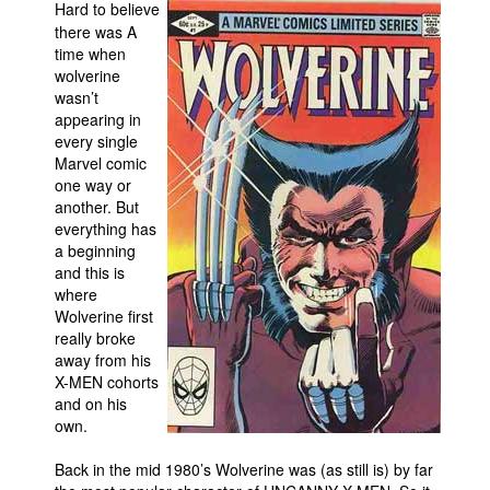
Hard to believe
Movies
there was A
time when
Toys
wolverine
wasn’t
Store
appearing in
More
every single
Marvel comic
Books
one way or
another. But
Games
everything has
Interviews
a beginning
and this is
Podcasts
where
Newsletters and Surveys
Wolverine first
really broke
Blog
away from his
X-MEN cohorts
Popular Culture
and on his
About
own.
Advertise
Back in the mid 1980’s Wolverine was (as still is) by far
Contact