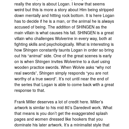
really the story is about Logan. I know that seems
weird but this is more a story about Him being stripped
down mentally and hitting rock bottom. It is here Logan
has to decide if he is a man, or the animal he is always
accused of being. The addition of SHINGEN as the
main villain is what causes his fall. SHINGEN is a great
villain who challenges Wolverine in every way, both at
fighting skills and psychologically. What is interesting is
how Shingen constantly taunts Logan in order so bring
out his “animal” side. One of the great scenes is early
on is when Shingen invites Wolverine to a duel using
wooden practice swords. When Wolvie asks “why not
real swords”, Shingen simply responds “you are not
worthy of a true sword”. It’s not until near the end of
the series that Logan is able to come back with a great
response to that.
Frank Miller deserves a lot of credit here. Miller’s
artwork is similar to his mid 80’s Daredevil work. What
that means is you don’t get the exaggerated splash
pages and women dressed like hookers that you
dominate his later artwork. It’s a minimalist style that