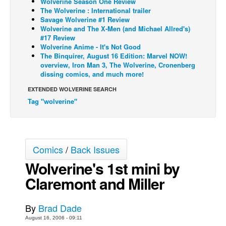
Wolverine Season One Review
The Wolverine : International trailer
Back Issues
Savage Wolverine #1 Review
Wolverine and The X-Men (and Michael Allred's)
Webcomics
#17 Review
Wolverine Anime - It's Not Good
Johnny Bullet - English
The Binquirer, August 16 Edition: Marvel NOW!
Johnny Bullet - Français
overview, Iron Man 3, The Wolverine, Cronenberg
dissing comics, and much more!
Réflexion de rat
EXTENDED WOLVERINE SEARCH
Spit - English
Tag "wolverine"
Spit - Français
The Specimen
Le Spécimen
Comics
/
Back Issues
Grumble
Wolverine's 1st mini by
The Slip
Claremont and Miller
Johnny Bullet Mobile
By
Brad Dade
The Specimen
August 16, 2006 - 09:11
Le Spécimen