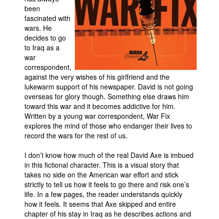
been
Movies
fascinated with
wars. He
Toys
decides to go
Store
to Iraq as a
war
More
correspondent,
against the very wishes of his girlfriend and the
Books
lukewarm support of his newspaper. David is not going
Games
overseas for glory though. Something else draws him
toward this war and it becomes addictive for him.
Interviews
Written by a young war correspondent, War Fix
Podcasts
explores the mind of those who endanger their lives to
record the wars for the rest of us.
Newsletters and Surveys
I don’t know how much of the real David Axe is imbued
Blog
in this fictional character. This is a visual story that
Popular Culture
takes no side on the American war effort and stick
strictly to tell us how it feels to go there and risk one’s
About
life. In a few pages, the reader understands quickly
Advertise
how it feels. It seems that Axe skipped and entire
chapter of his stay in Iraq as he describes actions and
Contact