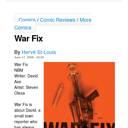
Back Issues
Webcomics
Comics
/
Comic Reviews
/
More
Comics
Johnny Bullet - English
War Fix
Johnny Bullet - Français
Réflexion de rat
By
Hervé St-Louis
Spit - English
June 17, 2006 - 10:00
Spit - Français
War Fix
NBM
The Specimen
Writer: David
Le Spécimen
Axe
Artist: Steven
Grumble
Olexa
The Slip
War Fix is
Johnny Bullet Mobile
about David, a
small town
The Specimen
reporter who
Le Spécimen
has always