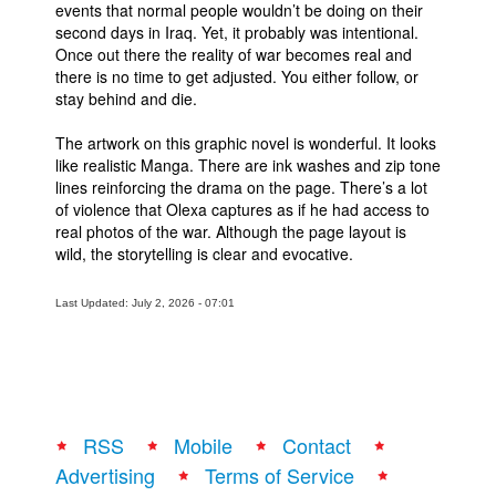
events that normal people wouldn’t be doing on their
People
second days in Iraq. Yet, it probably was intentional.
Once out there the reality of war becomes real and
About Us
there is no time to get adjusted. You either follow, or
stay behind and die.
The artwork on this graphic novel is wonderful. It looks
like realistic Manga. There are ink washes and zip tone
lines reinforcing the drama on the page. There’s a lot
of violence that Olexa captures as if he had access to
Advanced Search
real photos of the war. Although the page layout is
wild, the storytelling is clear and evocative.
Last Updated: July 2, 2026 - 07:01
RSS
Mobile
Contact
Advertising
Terms of Service