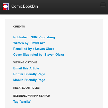
ComicBookBin
Comics
COMICS REVIEWS
CREDITS
Manga
Publisher : NBM Publishing
Comics Reviews
Written by: David Axe
European Comics
Pencilled by : Steven Olexa
Cover illustrated by: Steven Olexa
NEWS
Comics News
VIEWING OPTIONS
Email this Article
Press Releases
Printer Friendly Page
COLUMNS
Mobile Friendly Page
Spotlight
RELATED ARTICLES
Digital Comics
EXTENDED WARFIX SEARCH
Webcomics
Tag "warfix"
Cult Favorite