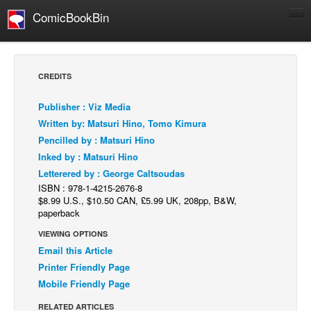
ComicBookBin
Comics
COMICS REVIEWS
CREDITS
Manga
Publisher : Viz Media
Comics Reviews
Written by: Matsuri Hino, Tomo Kimura
European Comics
Pencilled by : Matsuri Hino
Inked by : Matsuri Hino
NEWS
Letterered by : George Caltsoudas
Comics News
ISBN : 978-1-4215-2676-8
Press Releases
$8.99 U.S., $10.50 CAN, £5.99 UK, 208pp, B&W,
paperback
COLUMNS
VIEWING OPTIONS
Spotlight
Email this Article
Digital Comics
Printer Friendly Page
Mobile Friendly Page
Webcomics
RELATED ARTICLES
Cult Favorite