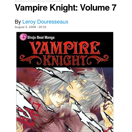
Vampire Knight: Volume 7
Movies
Toys
By
Leroy Douresseaux
Store
August 3, 2009 - 20:31
More
Books
Games
Interviews
Podcasts
Newsletters and Surveys
Blog
Popular Culture
About
Advertise
Contact