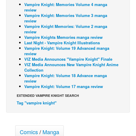
Vampire Knight: Memories Volume 4 manga
Back Issues
review
Vampire Knight: Memories Volume 3 manga
Webcomics
review
Vampire Knight Memories: Volume 2 manga
Johnny Bullet - English
review
Vampire Knights Memories manga review
Johnny Bullet - Français
Last Night - Vampire Knight Illustrations
Réflexion de rat
Vampire Knight: Volume 19 Advanced manga
review
Spit - English
VIZ Media Announces "Vampire Knight" Finale
VIZ Media Announces New Vampire Knight Anime
Spit - Français
Collection
Vampire Knight: Volume 18 Advance manga
The Specimen
review
Le Spécimen
Vampire Knight: Volume 17 manga review
Grumble
EXTENDED VAMPIRE KNIGHT SEARCH
Tag "vampire knight"
The Slip
Johnny Bullet Mobile
The Specimen
Comics
/
Manga
Le Spécimen