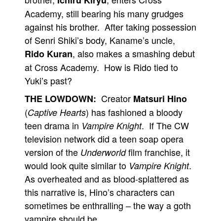
Ichiru Kiryu
Academy, still bearing his many grudges
against his brother. After taking possession
of Senri Shiki’s body, Kaname’s uncle,
, also makes a smashing debut
Rido Kuran
at Cross Academy. How is Rido tied to
Yuki’s past?
Creator
THE LOWDOWN:
Matsuri Hino
(
) has fashioned a bloody
Captive Hearts
teen drama in
. If The CW
Vampire Knight
television network did a teen soap opera
version of the
film franchise, it
Underworld
would look quite similar to
.
Vampire Knight
As overheated and as blood-splattered as
this narrative is, Hino’s characters can
sometimes be enthralling – the way a goth
vampire should be.