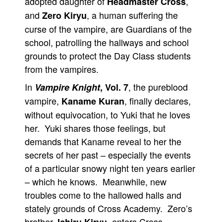
adopted daughter of
,
Headmaster Cross
and
, a human suffering the
Zero Kiryu
curse of the vampire, are Guardians of the
school, patrolling the hallways and school
grounds to protect the Day Class students
from the vampires.
In
, the pureblood
Vampire Knight
, Vol. 7
vampire,
, finally declares,
Kaname Kuran
without equivocation, to Yuki that he loves
her. Yuki shares those feelings, but
demands that Kaname reveal to her the
secrets of her past – especially the events
of a particular snowy night ten years earlier
– which he knows. Meanwhile, new
troubles come to the hallowed halls and
stately grounds of Cross Academy. Zero’s
brother,
, enters Cross