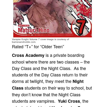
People
About Us
Vampire Knight Volume 7 cover image is courtesy of
barnesandnoble.com.
Rated “T+” for “Older Teen”
Advanced Search
is a private boarding
Cross Academy
school where there are two classes – the
Day Class and the Night Class. As the
students of the Day Class return to their
dorms at twilight, they meet the
Night
students on their way to school, but
Class
they don’t know that the Night Class
students are vampires.
, the
Yuki Cross