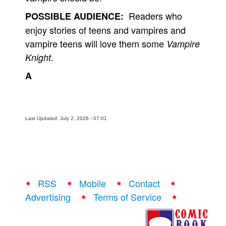
Readers who
POSSIBLE AUDIENCE:
enjoy stories of teens and vampires and
vampire teens will love them some
Vampire
.
Knight
A
Last Updated: July 2, 2026 - 07:01
RSS
Mobile
Contact
Advertising
Terms of Service