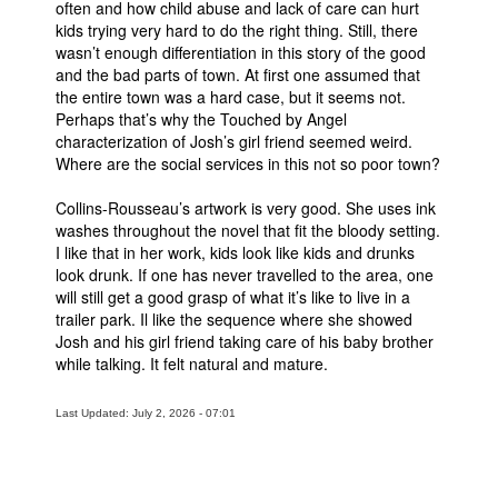
often and how child abuse and lack of care can hurt
kids trying very hard to do the right thing. Still, there
People
wasn’t enough differentiation in this story of the good
About Us
and the bad parts of town. At first one assumed that
the entire town was a hard case, but it seems not.
Perhaps that’s why the Touched by Angel
characterization of Josh’s girl friend seemed weird.
Where are the social services in this not so poor town?
Collins-Rousseau’s artwork is very good. She uses ink
Advanced Search
washes throughout the novel that fit the bloody setting.
I like that in her work, kids look like kids and drunks
look drunk. If one has never travelled to the area, one
will still get a good grasp of what it’s like to live in a
trailer park. Il like the sequence where she showed
Josh and his girl friend taking care of his baby brother
while talking. It felt natural and mature.
Last Updated: July 2, 2026 - 07:01