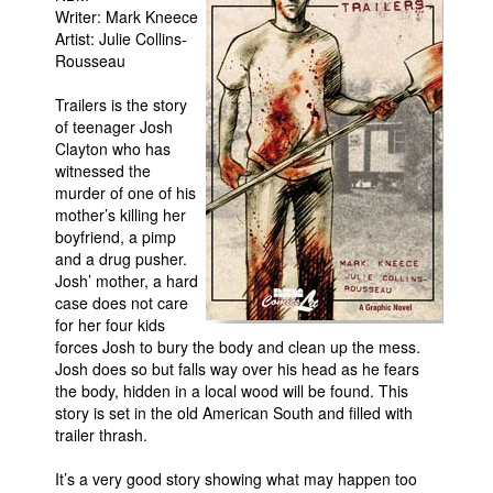
Writer: Mark Kneece
Movies
Artist: Julie Collins-
Rousseau
Toys
Store
Trailers is the story
of teenager Josh
More
Clayton who has
witnessed the
Books
murder of one of his
Games
mother’s killing her
boyfriend, a pimp
Interviews
and a drug pusher.
Podcasts
Josh’ mother, a hard
case does not care
Newsletters and Surveys
for her four kids
forces Josh to bury the body and clean up the mess.
Blog
Josh does so but falls way over his head as he fears
Popular Culture
the body, hidden in a local wood will be found. This
story is set in the old American South and filled with
About
trailer thrash.
Advertise
It’s a very good story showing what may happen too
Contact