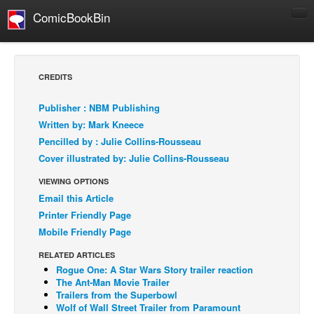
ComicBookBin
Comics
COMICS REVIEWS
CREDITS
Manga
Publisher : NBM Publishing
Comics Reviews
Written by: Mark Kneece
European Comics
Pencilled by : Julie Collins-Rousseau
Cover illustrated by: Julie Collins-Rousseau
NEWS
Comics News
VIEWING OPTIONS
Email this Article
Press Releases
Printer Friendly Page
COLUMNS
Mobile Friendly Page
Spotlight
RELATED ARTICLES
Digital Comics
Rogue One: A Star Wars Story trailer reaction
The Ant-Man Movie Trailer
Webcomics
Trailers from the Superbowl
Wolf of Wall Street Trailer from Paramount
Cult Favorite