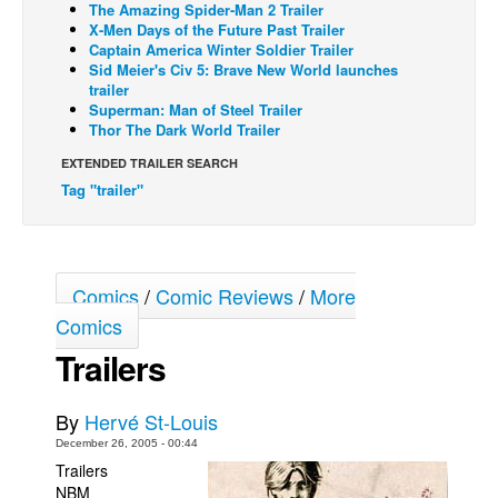
The Amazing Spider-Man 2 Trailer
X-Men Days of the Future Past Trailer
Back Issues
Captain America Winter Soldier Trailer
Webcomics
Sid Meier's Civ 5: Brave New World launches
trailer
Johnny Bullet - English
Superman: Man of Steel Trailer
Thor The Dark World Trailer
Johnny Bullet - Français
EXTENDED TRAILER SEARCH
Réflexion de rat
Tag "trailer"
Spit - English
Spit - Français
The Specimen
Comics
/
Comic Reviews
/
More
Le Spécimen
Comics
Grumble
Trailers
The Slip
By
Hervé St-Louis
Johnny Bullet Mobile
December 26, 2005 - 00:44
The Specimen
Trailers
NBM
Le Spécimen