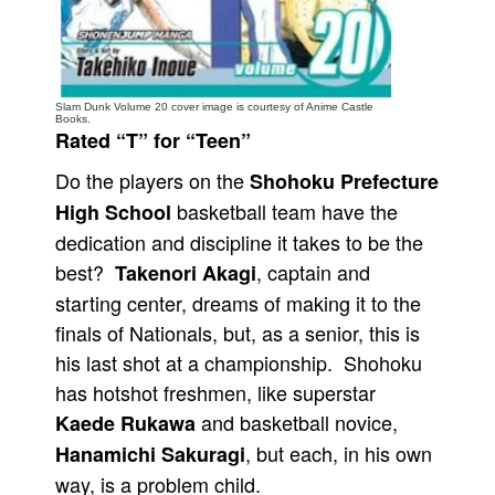
People
About Us
Slam Dunk Volume 20 cover image is courtesy of Anime Castle
Books.
Rated “T” for “Teen”
Do the players on the
Shohoku Prefecture
basketball team have the
High School
Advanced Search
dedication and discipline it takes to be the
best?
, captain and
Takenori Akagi
starting center, dreams of making it to the
finals of Nationals, but, as a senior, this is
his last shot at a championship. Shohoku
has hotshot freshmen, like superstar
and basketball novice,
Kaede Rukawa
, but each, in his own
Hanamichi Sakuragi
way, is a problem child.