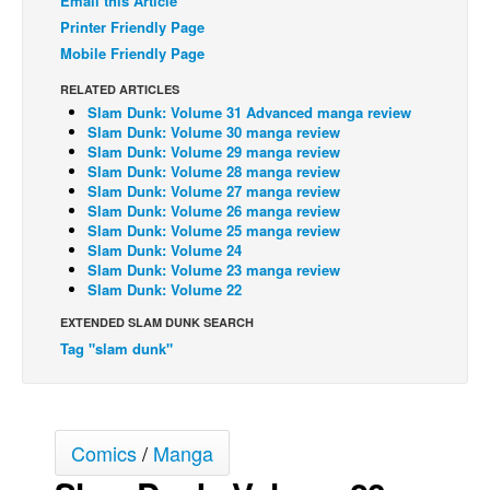
Email this Article
Printer Friendly Page
Back Issues
Mobile Friendly Page
Webcomics
RELATED ARTICLES
Johnny Bullet - English
Slam Dunk: Volume 31 Advanced manga review
Slam Dunk: Volume 30 manga review
Johnny Bullet - Français
Slam Dunk: Volume 29 manga review
Réflexion de rat
Slam Dunk: Volume 28 manga review
Slam Dunk: Volume 27 manga review
Spit - English
Slam Dunk: Volume 26 manga review
Slam Dunk: Volume 25 manga review
Spit - Français
Slam Dunk: Volume 24
Slam Dunk: Volume 23 manga review
The Specimen
Slam Dunk: Volume 22
Le Spécimen
EXTENDED SLAM DUNK SEARCH
Grumble
Tag "slam dunk"
The Slip
Johnny Bullet Mobile
Comics
/
Manga
The Specimen
Le Spécimen