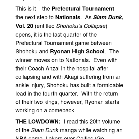
This is it – the
–
Prefectural Tournament
the next step to
. As
Nationals
Slam Dunk
,
(entitled
)
Vol. 20
Shohoku’s Collapse
opens, it is the last quarter of the
Prefectural Tournament game between
Shohoku and
. The
Ryonan High School
winner moves on to Nationals. Even with
their Coach Anzai in the hospital after
collapsing and with Akagi suffering from an
ankle injury, Shohoku has built a formidable
lead in the fourth quarter. With the return
of their two kings, however, Ryonan starts
working on a comeback.
I read this 20th volume
THE LOWDOWN:
of the
manga while watching an
Slam Dunk
NBA game, Lakers over Celtics (Go