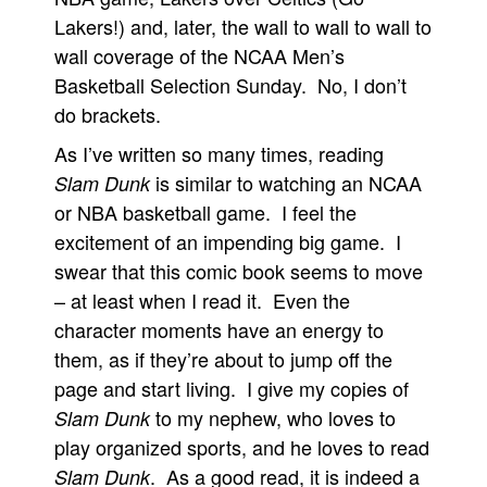
Lakers!) and, later, the wall to wall to wall to
wall coverage of the NCAA Men’s
Basketball Selection Sunday. No, I don’t
do brackets.
As I’ve written so many times, reading
is similar to watching an NCAA
Slam Dunk
or NBA basketball game. I feel the
excitement of an impending big game. I
swear that this comic book seems to move
– at least when I read it. Even the
character moments have an energy to
them, as if they’re about to jump off the
page and start living. I give my copies of
to my nephew, who loves to
Slam Dunk
play organized sports, and he loves to read
. As a good read, it is indeed a
Slam Dunk