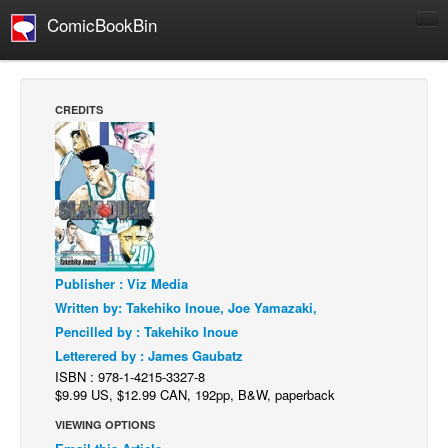
ComicBookBin
Comics
COMICS REVIEWS
CREDITS
Manga
Comics Reviews
European Comics
NEWS
Comics News
Publisher : Viz Media
Press Releases
Written by: Takehiko Inoue, Joe Yamazaki,
COLUMNS
Pencilled by : Takehiko Inoue
Spotlight
Letterered by : James Gaubatz
ISBN : 978-1-4215-3327-8
Digital Comics
$9.99 US, $12.99 CAN, 192pp, B&W, paperback
Webcomics
VIEWING OPTIONS
Cult Favorite