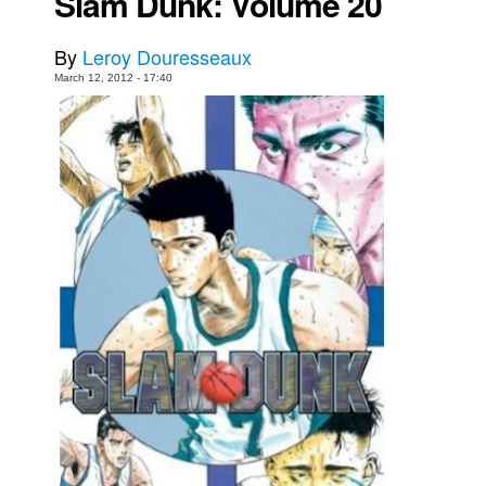
Slam Dunk: Volume 20
Movies
By
Leroy Douresseaux
Toys
March 12, 2012 - 17:40
Store
More
Books
Games
Interviews
Podcasts
Newsletters and Surveys
Blog
Popular Culture
About
Advertise
Contact