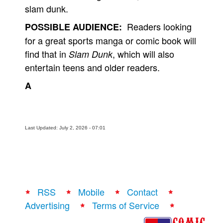
slam dunk.
Readers looking
POSSIBLE AUDIENCE:
for a great sports manga or comic book will
find that in
, which will also
Slam Dunk
entertain teens and older readers.
A
Last Updated: July 2, 2026 - 07:01
RSS
Mobile
Contact
Advertising
Terms of Service