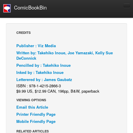
ComicBookBin
Comics
COMICS REVIEWS
CREDITS
Manga
Publisher : Viz Media
Comics Reviews
Written by: Takehiko Inoue, Joe Yamazaki, Kelly Sue
European Comics
DeConnick
Pencilled by : Takehiko Inoue
NEWS
Inked by : Takehiko Inoue
Comics News
Letterered by : James Gaubatz
Press Releases
ISBN : 978-1-4215-2866-3
$9.99 US, $12.99 CAN, 196pp, B&W, paperback
COLUMNS
VIEWING OPTIONS
Spotlight
Email this Article
Digital Comics
Printer Friendly Page
Mobile Friendly Page
Webcomics
RELATED ARTICLES
Cult Favorite