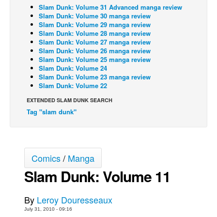
Slam Dunk: Volume 31 Advanced manga review
Back Issues
Slam Dunk: Volume 30 manga review
Slam Dunk: Volume 29 manga review
Webcomics
Slam Dunk: Volume 28 manga review
Slam Dunk: Volume 27 manga review
Johnny Bullet - English
Slam Dunk: Volume 26 manga review
Slam Dunk: Volume 25 manga review
Johnny Bullet - Français
Slam Dunk: Volume 24
Réflexion de rat
Slam Dunk: Volume 23 manga review
Slam Dunk: Volume 22
Spit - English
EXTENDED SLAM DUNK SEARCH
Spit - Français
Tag "slam dunk"
The Specimen
Le Spécimen
Grumble
Comics
/
Manga
The Slip
Slam Dunk: Volume 11
Johnny Bullet Mobile
By
Leroy Douresseaux
The Specimen
July 31, 2010 - 09:16
Le Spécimen