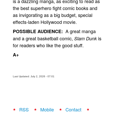
is a dazzling manga, as exciting to read as
the best superhero fight comic books and
as invigorating as a big budget, special
effects-laden Hollywood movie.
A great manga
POSSIBLE AUDIENCE:
and a great basketball comic,
is
Slam Dunk
for readers who like the good stuff.
A+
Last Updated: July 2, 2026 - 07:01
RSS
Mobile
Contact