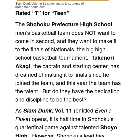
Slam Dunk Volume 11 cover image is courtesy of
barnesandnoble.com.
People
Rated “T” for “Teen”
About Us
The
Shohoku Prefecture High School
men’s basketball team does NOT want to
come in second, and they want to make it
to the finals of Nationals, the big high
school basketball tournament.
Takenori
Advanced Search
, the captain and starting center, has
Akagi
dreamed of making it to finals since he
joined the team, and this year the team has
the talent. But do they have the dedication
and discipline to be the best?
As
(entitled
Slam Dunk
, Vol. 11
Even a
) opens, it is half time in Shohoku’s
Fluke
quarterfinal game against talented
Shoyo
. However, Shohoku’s lead has
High