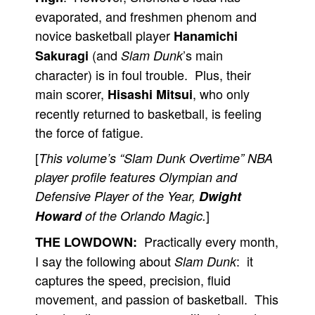
evaporated, and freshmen phenom and
novice basketball player
Hanamichi
(and
’s main
Sakuragi
Slam Dunk
character) is in foul trouble. Plus, their
main scorer,
, who only
Hisashi Mitsui
recently returned to basketball, is feeling
the force of fatigue.
[
This volume’s “Slam Dunk Overtime” NBA
player profile features Olympian and
Defensive Player of the Year,
Dwight
]
Howard
of the Orlando Magic.
Practically every month,
THE LOWDOWN:
I say the following about
: it
Slam Dunk
captures the speed, precision, fluid
movement, and passion of basketball. This