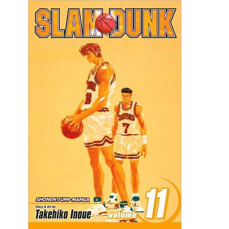
Movies
Toys
Store
More
Books
Games
Interviews
Podcasts
Newsletters and Surveys
Blog
Popular Culture
About
Advertise
Contact