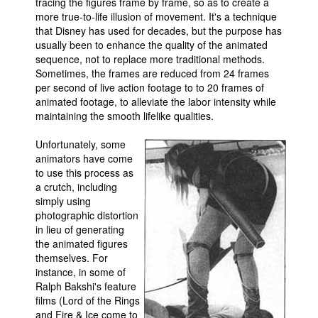
tracing the figures frame by frame, so as to create a
more true-to-life illusion of movement. It's a technique
that Disney has used for decades, but the purpose has
usually been to enhance the quality of the animated
sequence, not to replace more traditional methods.
Sometimes, the frames are reduced from 24 frames
per second of live action footage to to 20 frames of
animated footage, to alleviate the labor intensity while
maintaining the smooth lifelike qualities.
Unfortunately, some
animators have come
to use this process as
a crutch, including
simply using
photographic distortion
in lieu of generating
the animated figures
themselves. For
instance, in some of
Ralph Bakshi's feature
films (Lord of the Rings
and Fire & Ice come to