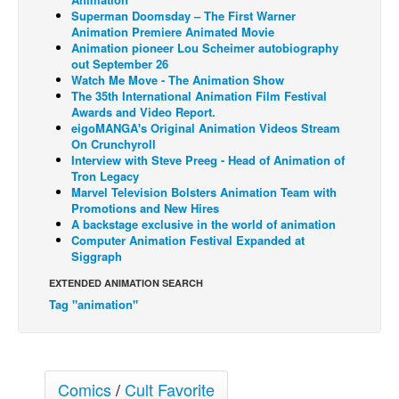
Superman Doomsday – The First Warner
Back Issues
Animation Premiere Animated Movie
Animation pioneer Lou Scheimer autobiography
Webcomics
out September 26
Watch Me Move - The Animation Show
Johnny Bullet - English
The 35th International Animation Film Festival
Johnny Bullet - Français
Awards and Video Report.
eigoMANGA's Original Animation Videos Stream
Réflexion de rat
On Crunchyroll
Interview with Steve Preeg - Head of Animation of
Spit - English
Tron Legacy
Marvel Television Bolsters Animation Team with
Spit - Français
Promotions and New Hires
The Specimen
A backstage exclusive in the world of animation
Computer Animation Festival Expanded at
Le Spécimen
Siggraph
Grumble
EXTENDED ANIMATION SEARCH
Tag "animation"
The Slip
Johnny Bullet Mobile
The Specimen
Comics
/
Cult Favorite
Le Spécimen