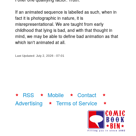
If an animated sequence is labelled as such, when in
fact it is photographic in nature, it is
misrepresentational. We are taught from early
childhood that lying is bad, and with that thought in
mind, we may be able to define bad animation as that
which isn't animated at all.
Last Updated: July 2, 2026 - 07:01
RSS
Mobile
Contact
Advertising
Terms of Service