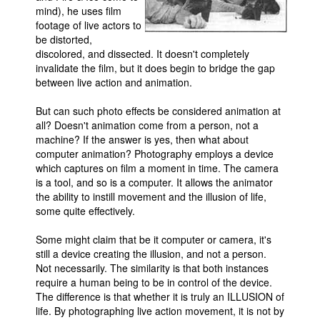
mind), he uses film
footage of live actors to
be distorted,
discolored, and dissected. It doesn't completely
invalidate the film, but it does begin to bridge the gap
between live action and animation.
But can such photo effects be considered animation at
all? Doesn't animation come from a person, not a
machine? If the answer is yes, then what about
computer animation? Photography employs a device
which captures on film a moment in time. The camera
is a tool, and so is a computer. It allows the animator
the ability to instill movement and the illusion of life,
some quite effectively.
Some might claim that be it computer or camera, it's
still a device creating the illusion, and not a person.
Not necessarily. The similarity is that both instances
require a human being to be in control of the device.
The difference is that whether it is truly an ILLUSION of
life. By photographing live action movement, it is not by