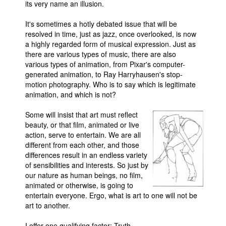
its very name an illusion.
It's sometimes a hotly debated issue that will be
resolved in time, just as jazz, once overlooked, is now
a highly regarded form of musical expression. Just as
there are various types of music, there are also
various types of animation, from Pixar's computer-
generated animation, to Ray Harryhausen's stop-
motion photography. Who is to say which is legitimate
animation, and which is not?
Some will insist that art must reflect
beauty, or that film, animated or live
action, serve to entertain. We are all
different from each other, and those
differences result in an endless variety
of sensibilities and interests. So just by
our nature as human beings, no film,
animated or otherwise, is going to
entertain everyone. Ergo, what is art to one will not be
art to another.
I offer one qualifying factor: Truth.