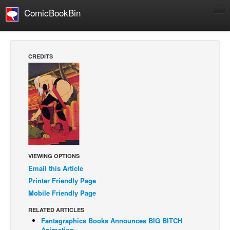
ComicBookBin
Comics
COMICS REVIEWS
CREDITS
Manga
Comics Reviews
European Comics
NEWS
Comics News
Press Releases
VIEWING OPTIONS
COLUMNS
Email this Article
Spotlight
Printer Friendly Page
Mobile Friendly Page
Digital Comics
RELATED ARTICLES
Webcomics
Fantagraphics Books Announces BIG BITCH
Cult Favorite
Animation