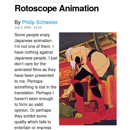
Rotoscope Animation
Movies
Toys
By
Philip Schweier
Store
July 3, 2003 - 15:23
Some people enjoy
More
Japanese animation.
I'm not one of them. I
Books
have nothing against
Games
Japanese people, I just
don't care for the
Interviews
animated films as they
Podcasts
have been presented
to me. Perhaps
Newsletters and Surveys
something is lost in the
Blog
translation. Perhaps I
haven't seen enough
Popular Culture
to form an valid
opinion. Or perhaps
About
they exhibit some
Advertise
quality which fails to
entertain or impress
Contact