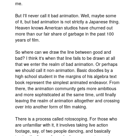
me.
People
But I'll never call it bad animation. Well, maybe some
About Us
of it, but bad animation is not strictly a Japanese thing.
Heaven knows American studios have churned out
more than our fair share of garbage in the past 100
years of film.
So where can we draw the line between good and
bad? I think it's when that line fails to be drawn at all
Advanced Search
that we enter the realm of bad animation. Or perhaps
we should call it non-animation. Basic doodles by a
high school student in the margins of his algebra text
book represent the simplest animated endeavor. From
there, the animation community gets more ambitious
and more sophisticated at the same time, until finally
leaving the realm of animation altogether and crossing
over into another form of film making.
There is a process called rotoscoping. For those who
are unfamiliar with it, it involves taking live action
footage, say, of two people dancing, and basically