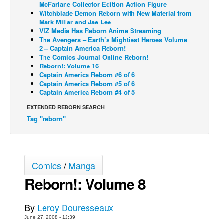
McFarlane Collector Edition Action Figure
Witchblade Demon Reborn with New Material from
Back Issues
Mark Millar and Jae Lee
Webcomics
VIZ Media Has Reborn Anime Streaming
The Avengers – Earth’s Mightiest Heroes Volume
Johnny Bullet - English
2 – Captain America Reborn!
The Comics Journal Online Reborn!
Johnny Bullet - Français
Reborn!: Volume 16
Captain America Reborn #6 of 6
Réflexion de rat
Captain America Reborn #5 of 6
Spit - English
Captain America Reborn #4 of 5
Spit - Français
EXTENDED REBORN SEARCH
Tag "reborn"
The Specimen
Le Spécimen
Grumble
Comics
/
Manga
The Slip
Reborn!: Volume 8
Johnny Bullet Mobile
The Specimen
By
Leroy Douresseaux
Le Spécimen
June 27, 2008 - 12:39