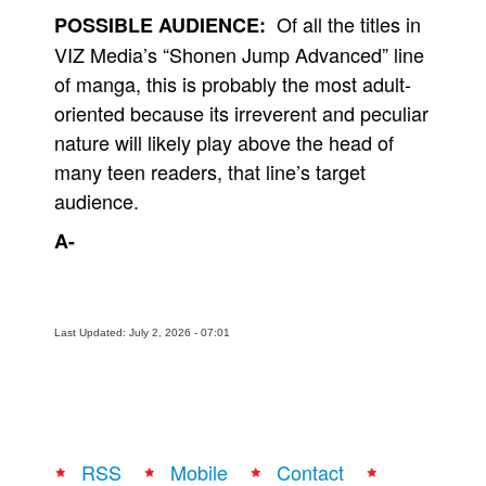
Of all the titles in
POSSIBLE AUDIENCE:
VIZ Media’s “Shonen Jump Advanced” line
of manga, this is probably the most adult-
oriented because its irreverent and peculiar
nature will likely play above the head of
many teen readers, that line’s target
audience.
A-
Last Updated: July 2, 2026 - 07:01
RSS
Mobile
Contact