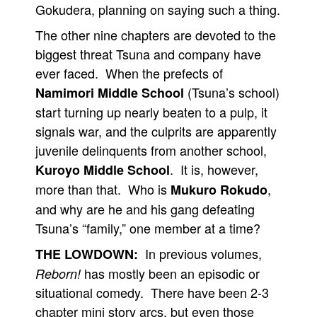
Gokudera, planning on saying such a thing.
The other nine chapters are devoted to the
biggest threat Tsuna and company have
ever faced. When the prefects of
(Tsuna’s school)
Namimori Middle School
start turning up nearly beaten to a pulp, it
signals war, and the culprits are apparently
juvenile delinquents from another school,
. It is, however,
Kuroyo Middle School
more than that. Who is
,
Mukuro Rokudo
and why are he and his gang defeating
Tsuna’s “family,” one member at a time?
In previous volumes,
THE LOWDOWN:
has mostly been an episodic or
Reborn!
situational comedy. There have been 2-3
chapter mini story arcs, but even those