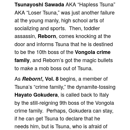
AKA “Hapless Tsuna”
Tsunayoshi Sawada
People
AKA “Loser Tsuna,” was just another failure
About Us
at the young manly, high school arts of
socializing and sports. Then, toddler
assassin,
, comes knocking at the
Reborn
door and informs Tsuna that he is destined
to be the 10th boss of the
Vongola crime
Advanced Search
, and Reborn’s got the magic bullets
family
to make a mob boss out of Tsuna.
As
begins, a member of
Reborn!
, Vol. 8
Tsuna’s “crime family,” the dynamite-tossing
, is called back to Italy
Hayato Gokudera
by the still-reigning 9th boss of the Vongola
crime family. Perhaps, Gokudera can stay,
if he can get Tsuna to declare that he
needs him, but is Tsuna, who is afraid of