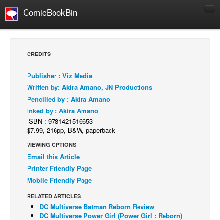
ComicBookBin
Comics
COMICS REVIEWS
CREDITS
Manga
Publisher : Viz Media
Comics Reviews
Written by: Akira Amano, JN Productions
European Comics
Pencilled by : Akira Amano
Inked by : Akira Amano
NEWS
ISBN : 9781421516653
Comics News
$7.99, 216pp, B&W, paperback
Press Releases
VIEWING OPTIONS
Email this Article
COLUMNS
Printer Friendly Page
Spotlight
Mobile Friendly Page
Digital Comics
RELATED ARTICLES
Webcomics
DC Multiverse Batman Reborn Review
DC Multiverse Power Girl (Power Girl : Reborn)
Cult Favorite