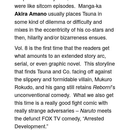
were like sitcom episodes. Manga-ka
usually places Tsuna in
Akira Amano
some kind of dilemma or difficulty and
mixes in the eccentricity of his co-stars and
then, hilarity and/or bizarreness ensues.
Vol. 8 is the first time that the readers get
what amounts to an extended story arc,
serial, or even graphic novel. This storyline
that finds Tsuna and Co. facing off against
the slippery and formidable villain, Mukuro
Rokudo, and his gang still retains
’s
Reborn!
unconventional comedy. What we also get
this time is a really good fight comic with
really strange adversaries –
meets
Naruto
the defunct FOX TV comedy, “Arrested
Development.”