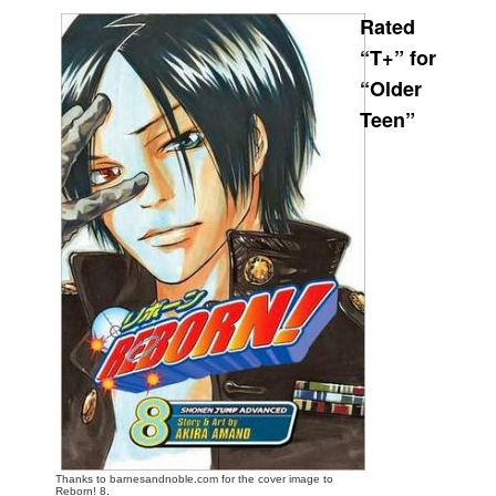
Rated
Movies
“T+” for
Toys
“Older
Store
Teen”
More
Books
Games
Interviews
Podcasts
Newsletters and Surveys
Blog
Popular Culture
About
Advertise
Thanks to barnesandnoble.com for the cover image to
Contact
Reborn! 8.