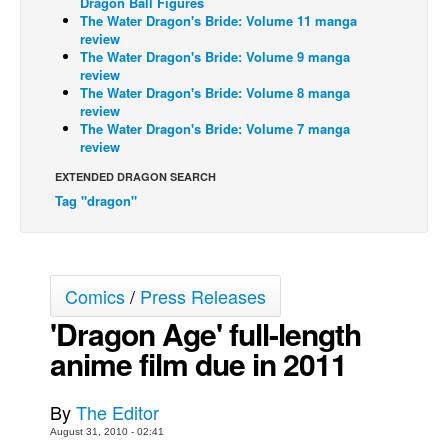
Dragon Ball Figures
The Water Dragon's Bride: Volume 11 manga
Back Issues
review
The Water Dragon's Bride: Volume 9 manga
Webcomics
review
The Water Dragon's Bride: Volume 8 manga
Johnny Bullet - English
review
Johnny Bullet - Français
The Water Dragon's Bride: Volume 7 manga
review
Réflexion de rat
EXTENDED DRAGON SEARCH
Spit - English
Tag "dragon"
Spit - Français
The Specimen
Le Spécimen
Comics
/
Press Releases
Grumble
'Dragon Age' full-length
The Slip
anime film due in 2011
Johnny Bullet Mobile
By
The Editor
The Specimen
August 31, 2010 - 02:41
Le Spécimen