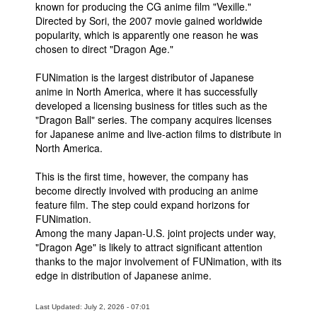
known for producing the CG anime film "Vexille."
Directed by Sori, the 2007 movie gained worldwide
popularity, which is apparently one reason he was
chosen to direct "Dragon Age."
FUNimation is the largest distributor of Japanese
anime in North America, where it has successfully
developed a licensing business for titles such as the
"Dragon Ball" series. The company acquires licenses
for Japanese anime and live-action films to distribute in
North America.
This is the first time, however, the company has
become directly involved with producing an anime
feature film. The step could expand horizons for
FUNimation.
Among the many Japan-U.S. joint projects under way,
"Dragon Age" is likely to attract significant attention
thanks to the major involvement of FUNimation, with its
edge in distribution of Japanese anime.
Last Updated: July 2, 2026 - 07:01