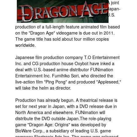
A joint
Japan-
Movies
U.S.
Toys
production of a full-length feature animated film based
Store
on the "Dragon Age" videogame is due out in 2011.
The game title has sold about four million copies
More
worldwide.
Books
Japanese film production company T.O Entertainment
Games
Inc. and CG production house Oxybot have inked a
Interviews
deal with U.S.-based anime distributor FUNimation
Entertainment Inc. Fumihiko Sori, who directed the
Podcasts
live-action film "Ping Pong" and produced "Appleseed,"
Newsletters and Surveys
will take the helm as director.
Blog
Production has already begun. A theatrical release is
set for next year in Japan, with a DVD release due in
Popular Culture
North America and elsewhere. FUNimation will
About
distribute the DVD outside Japan.The role-playing
game "Dragon Age: Origins" was developed by
Advertise
BioWare Corp., a subsidiary of leading U.S. game
Contact
company Electronic Arts Inc. The game was released