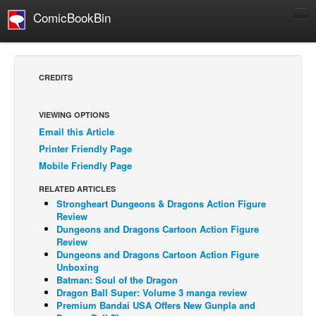
ComicBookBin
Comics
COMICS REVIEWS
CREDITS
Manga
Comics Reviews
VIEWING OPTIONS
Email this Article
European Comics
Printer Friendly Page
NEWS
Mobile Friendly Page
Comics News
RELATED ARTICLES
Press Releases
Strongheart Dungeons & Dragons Action Figure
Review
COLUMNS
Dungeons and Dragons Cartoon Action Figure
Review
Spotlight
Dungeons and Dragons Cartoon Action Figure
Unboxing
Digital Comics
Batman: Soul of the Dragon
Webcomics
Dragon Ball Super: Volume 3 manga review
Premium Bandai USA Offers New Gunpla and
Cult Favorite