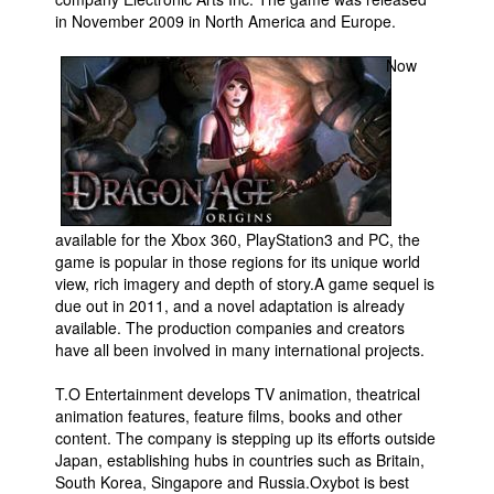
in November 2009 in North America and Europe.
People
Now
About Us
Advanced Search
available for the Xbox 360, PlayStation3 and PC, the
game is popular in those regions for its unique world
view, rich imagery and depth of story.A game sequel is
due out in 2011, and a novel adaptation is already
available. The production companies and creators
have all been involved in many international projects.
T.O Entertainment develops TV animation, theatrical
animation features, feature films, books and other
content. The company is stepping up its efforts outside
Japan, establishing hubs in countries such as Britain,
South Korea, Singapore and Russia.Oxybot is best