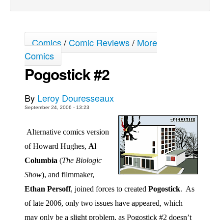
Back Issues
Webcomics
Comics
/
Comic Reviews
/
More
Johnny Bullet - English
Comics
Johnny Bullet - Français
Pogostick #2
Réflexion de rat
Spit - English
By
Leroy Douresseaux
Spit - Français
September 24, 2006 - 13:23
The Specimen
Alternative comics version
Le Spécimen
of Howard Hughes,
Al
Grumble
Columbia
(
The Biologic
The Slip
Show
), and filmmaker,
Johnny Bullet Mobile
Ethan Persoff
, joined forces to created
Pogostick
.
As
The Specimen
of late 2006, only two issues have appeared, which
Le Spécimen
may only be a slight problem, as Pogostick #2 doesn’t