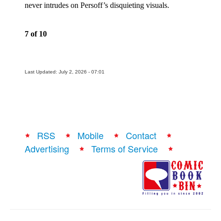
never intrudes on Persoff’s disquieting visuals.
People
About Us
7 of 10
Last Updated: July 2, 2026 - 07:01
Advanced Search
RSS
Mobile
Contact
Advertising
Terms of Service