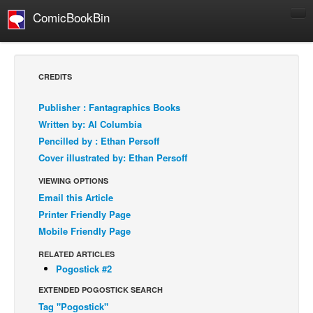
ComicBookBin
Comics
COMICS REVIEWS
CREDITS
Manga
Publisher : Fantagraphics Books
Comics Reviews
Written by: Al Columbia
European Comics
Pencilled by : Ethan Persoff
Cover illustrated by: Ethan Persoff
NEWS
Comics News
VIEWING OPTIONS
Email this Article
Press Releases
Printer Friendly Page
COLUMNS
Mobile Friendly Page
Spotlight
RELATED ARTICLES
Digital Comics
Pogostick #2
Webcomics
EXTENDED POGOSTICK SEARCH
Tag "Pogostick"
Cult Favorite