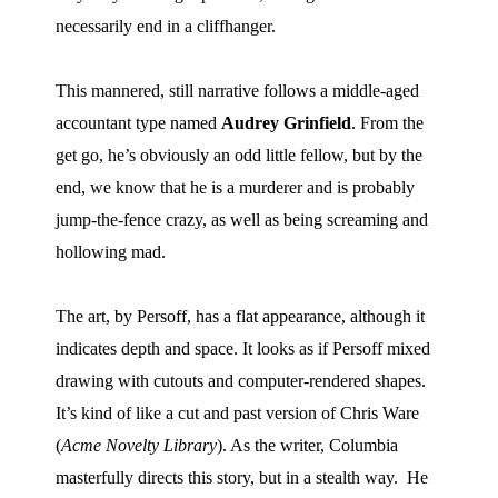
necessarily end in a cliffhanger.
Movies
Toys
This mannered, still narrative follows a middle-aged
Store
accountant type named
Audrey Grinfield
.
From the
More
get go, he’s obviously an odd little fellow, but by the
Books
end, we know that he is a murderer and is probably
Games
jump-the-fence crazy, as well as being screaming and
Interviews
hollowing mad.
Podcasts
Newsletters and Surveys
The art, by Persoff, has a flat appearance, although it
indicates depth and space.
It looks as if Persoff mixed
Blog
drawing with cutouts and computer-rendered shapes.
Popular Culture
It’s kind of like a cut and past version of Chris Ware
About
(
Acme Novelty Library
).
As the writer, Columbia
Advertise
masterfully directs this story, but in a stealth way.
He
Contact