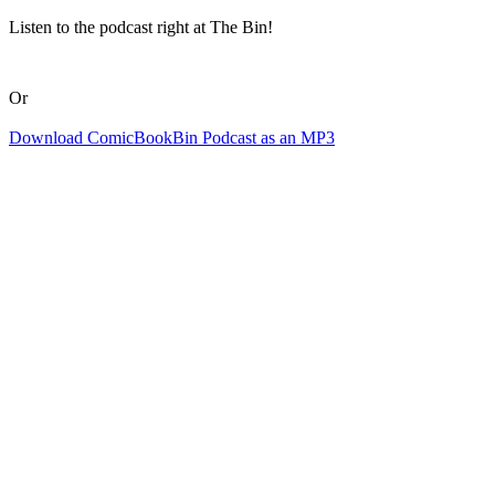
Listen to the podcast right at The Bin!
Or
Download ComicBookBin Podcast as an MP3