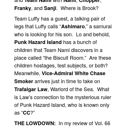
Team Nami
Nami
Chopper
, and
. Where is Brook?
Franky
Sanji
Team Luffy has a guest, a talking pair of
legs that Luffy calls “
,” a samurai
Ashimaro
who is looking for his son. Lo and behold,
has a bunch of
Punk Hazard Island
children that Team Nami discovers in a
place called “the Biscuit Room.” Are these
children hostages, test subjects, or both?
Meanwhile,
Vice-Admiral White Chase
arrives just in time to take on
Smoker
, Warlord of the Sea. What
Trafalgar Law
is Law’s connection to the mysterious ruler
of Punk Hazard Island, who is known only
as “
?”
CC
In my review of Vol. 66
THE LOWDOWN: