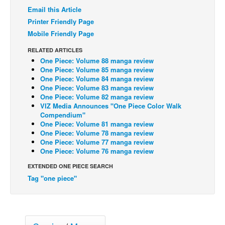
Email this Article
Back Issues
Printer Friendly Page
Webcomics
Mobile Friendly Page
Johnny Bullet - English
RELATED ARTICLES
One Piece: Volume 88 manga review
Johnny Bullet - Français
One Piece: Volume 85 manga review
Réflexion de rat
One Piece: Volume 84 manga review
One Piece: Volume 83 manga review
Spit - English
One Piece: Volume 82 manga review
VIZ Media Announces "One Piece Color Walk
Spit - Français
Compendium"
One Piece: Volume 81 manga review
The Specimen
One Piece: Volume 78 manga review
One Piece: Volume 77 manga review
Le Spécimen
One Piece: Volume 76 manga review
Grumble
EXTENDED ONE PIECE SEARCH
The Slip
Tag "one piece"
Johnny Bullet Mobile
The Specimen
Le Spécimen