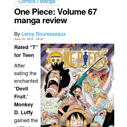
Comics
/
Manga
One Piece: Volume 67
Movies
manga review
Toys
Store
By
Leroy Douresseaux
More
June 25, 2013 - 16:37
Books
Rated “T”
Games
for Teen
Interviews
After
Podcasts
eating the
enchanted
Newsletters and Surveys
“
Devil
Blog
,”
Fruit
Popular Culture
Monkey
About
D. Luffy
Advertise
gained the
Contact