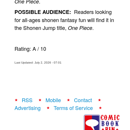
.
One Piece
Readers looking
POSSIBLE AUDIENCE:
for all-ages shonen fantasy fun will find it in
the Shonen Jump title,
.
One Piece
Rating:
A
/
10
Last Updated: July 2, 2026 - 07:01
RSS
Mobile
Contact
Advertising
Terms of Service