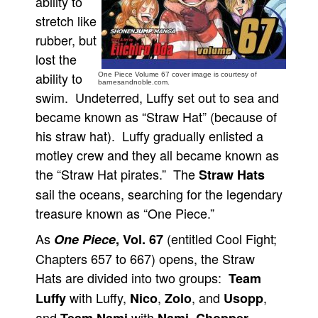
ability to
stretch like
People
rubber, but
About Us
lost the
ability to
One Piece Volume 67 cover image is courtesy of
barnesandnoble.com.
swim. Undeterred, Luffy set out to sea and
became known as “Straw Hat” (because of
his straw hat). Luffy gradually enlisted a
Advanced Search
motley crew and they all became known as
the “Straw Hat pirates.” The
Straw Hats
sail the oceans, searching for the legendary
treasure known as “One Piece.”
As
(entitled Cool Fight;
One Piece
, Vol. 67
Chapters 657 to 667) opens, the Straw
Hats are divided into two groups:
Team
with Luffy,
,
, and
,
Luffy
Nico
Zolo
Usopp
and
with
,
,