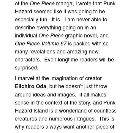
of the
manga, I wrote that Punk
One Piece
Hazard seemed like it was going to be
especially fun. It is. I am never able to
describe everything going on in an
individual
graphic novel, and
One Piece
is packed with so
One Piece Volume 67
many revelations and amazing new
characters. Even longtime readers will be
surprised.
I marvel at the imagination of creator
, but he doesn’t just throw
Eiichiro Oda
around ideas and images. It all makes
sense in the context of the story, and Punk
Hazard Island is a wonderland of countless
creatures and numerous intrigues. This is
why readers always want another piece of