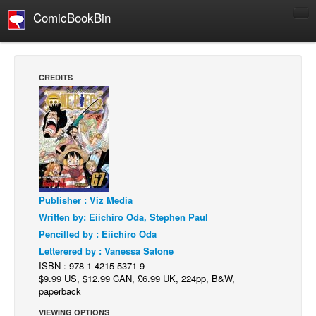
ComicBookBin
Comics
COMICS REVIEWS
CREDITS
Manga
Comics Reviews
European Comics
NEWS
Comics News
Publisher : Viz Media
Press Releases
Written by: Eiichiro Oda, Stephen Paul
COLUMNS
Pencilled by : Eiichiro Oda
Spotlight
Letterered by : Vanessa Satone
ISBN : 978-1-4215-5371-9
Digital Comics
$9.99 US, $12.99 CAN, £6.99 UK, 224pp, B&W,
Webcomics
paperback
Cult Favorite
VIEWING OPTIONS